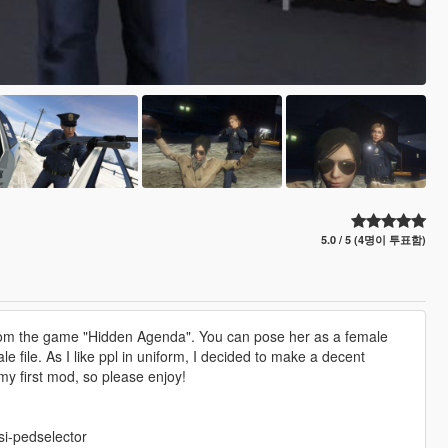
5.0 / 5 (4명이 투표함)
 from the game "Hidden Agenda". You can pose her as a female
e file. As I like ppl in uniform, I decided to make a decent
my first mod, so please enjoy!
si-pedselector