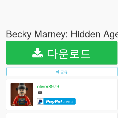
Becky Marney: Hidden Ag
다운로드
공유
oliver8979
기부하기