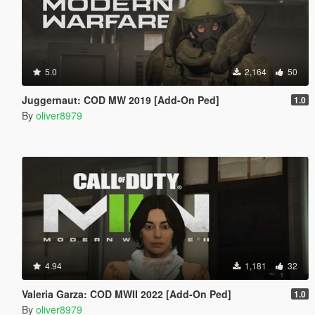
5.0
2,164
50
Juggernaut: COD MW 2019 [Add-On Ped]
1.0
By
oliver8979
4.94
1,181
32
Valeria Garza: COD MWII 2022 [Add-On Ped]
1.0
By
oliver8979