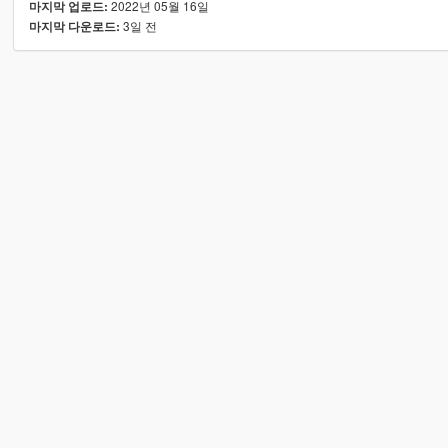
2022년 05월 16일
마지막 업로드:
3일 전
마지막 다운로드: