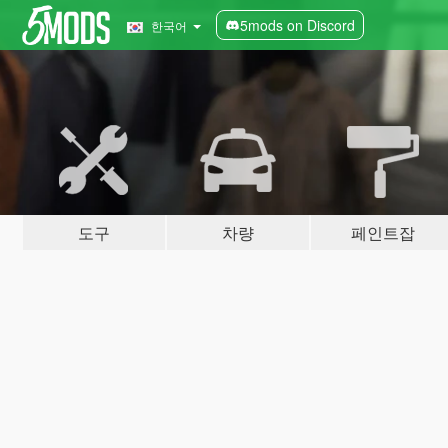
5mods on Discord
한국어
도구
차량
페인트잡