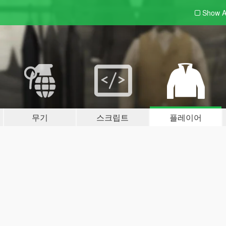
Show A
무기
스크립트
플레이어