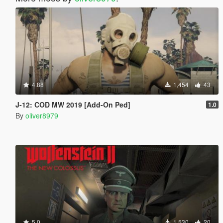
4.88
1,454
43
J-12: COD MW 2019 [Add-On Ped]
1.0
By
oliver8979
5.0
1,530
20