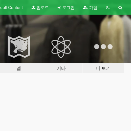
dult
Content
업로드
로그인
가입
맵
기타
더 보기