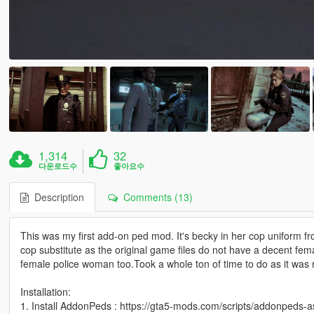
1,314
32
다운로드수
좋아요수
Description
Comments (13)
This was my first add-on ped mod. It's becky in her cop uniform
cop substitute as the original game files do not have a decent femal
female police woman too.Took a whole ton of time to do as it was 
Installation:
1. Install AddonPeds : https://gta5-mods.com/scripts/addonpeds-a