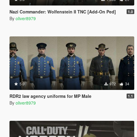
Nazi Commander: Wolfenstein II TNC [Add-On Ped]
1.0
By
oliver8979
5.0
972
34
RDR2 law agency uniforms for MP Male
1.1
By
oliver8979