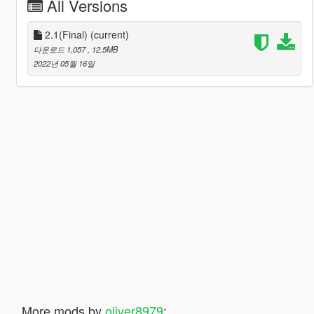
All Versions
2.1(Final)
(current)
다운로드 1,057
, 12.5MB
2022년 05월 16일
More mods by
oliver8979
: