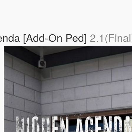
enda [Add-On Ped]
2.1(Final