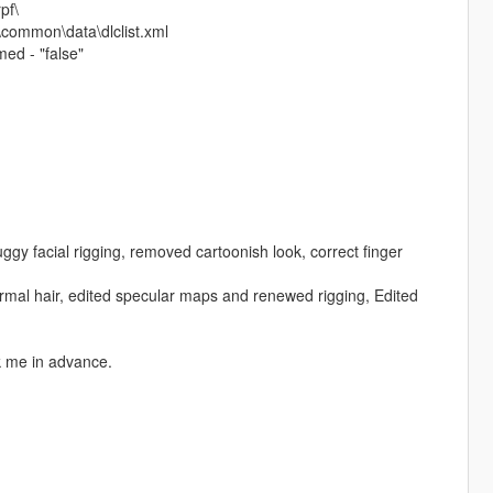
pf\
\common\data\dlclist.xml
ed - "false"
gy facial rigging, removed cartoonish look, correct finger
rmal hair, edited specular maps and renewed rigging, Edited
sk me in advance.