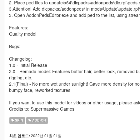
2. Place ped files to update\x64\dlcpacks\addonpeds\dlc.rpf\peds.r
3.Attention! Add dlcpacks:/addonpeds/ in mods\Update\update.rpf
3. Open AddonPedsEditor.exe and add ped to the list, using stream
Features:
Quality model
Bugs:
Changelog:
1.0 - Initial Release
2.0 - Remade model: Features better hair, better look, removed bug
rigging, etc.
2.1(Final) - No more wet under sunlight! Gave more density for no
bumpy face, reworked textures
If you want to use this model for videos or other usage, please a
Credits to: Supermassive Games
SKIN
ADD-ON
2022년 01월 01일
최초 업로드: