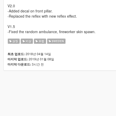
V2.0
-Added decal on front pillar.
-Replaced the reflex with new reflex effect.
V1.5
-Fixed the random ambulance, fireworker skin spawn.
상징
비상
유럽
SWEDEN
2018년 04월 14일
최초 업로드:
2019년 01월 08일
마지막 업로드:
3시간 전
마지막 다운로드: