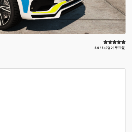
5.0 / 5 (2명이 투표함)