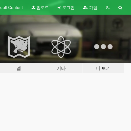
dult
Content
업로드
로그인
가입
맵
기타
더 보기