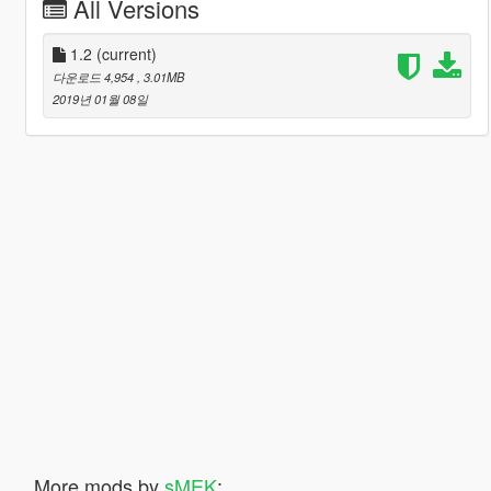
All Versions
1.2
(current)
다운로드 4,954
, 3.01MB
2019년 01월 08일
More mods by
sMEK
: