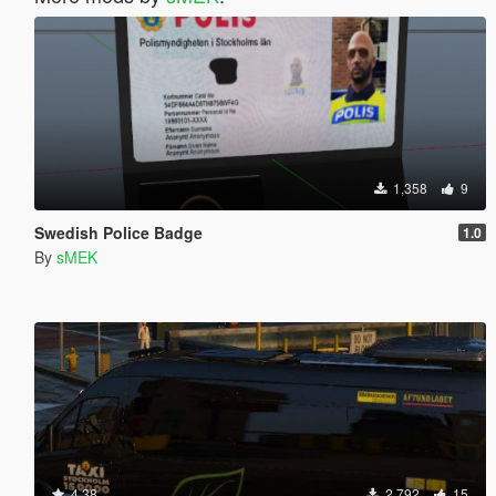
1,358
9
Swedish Police Badge
1.0
By
sMEK
4.38
2,792
15