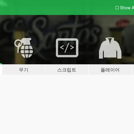
Show A
무기
스크립트
플레이어