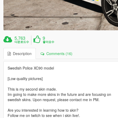
5,763
9
다운로드수
좋아요수
Description
Comments (16)
Swedish Police XC90 model
[Low quality pictures]
This is my second skin made.
Im going to make more skins in the future and are focusing on
swedish skins. Upon request, please contact me in PM.
Are you interested in learning how to skin?
Follow me on twitch to see when i skin live!.