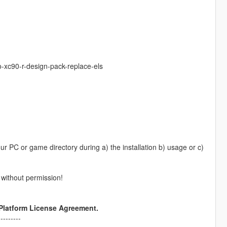
-xc90-r-design-pack-replace-els
 PC or game directory during a) the installation b) usage or c)
) without permission!
 Platform License Agreement.
---------