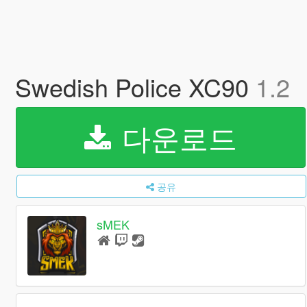
Swedish Police XC90
1.2
다운로드
공유
sMEK