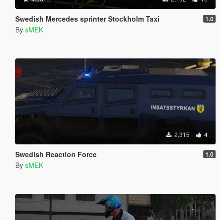
Swedish Mercedes sprinter Stockholm Taxi
1.0
By
sMEK
2,315
4
Swedish Reaction Force
1.0
By
sMEK