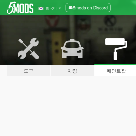
5mods on Discord
한국어
도구
차량
페인트잡