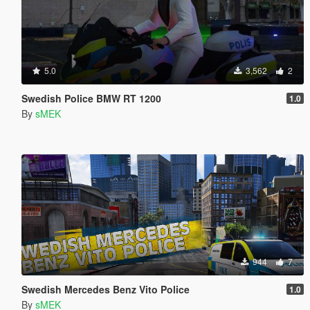
5.0
3,562
2
Swedish Police BMW RT 1200
1.0
By
sMEK
944
7
Swedish Mercedes Benz Vito Police
1.0
By
sMEK