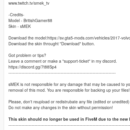
www.twitch.tv/smek_tv
-Credits-
Model - BritishGamer88
Skin - sMEK
Download the model:https://sv.gta5-mods.com/vehicles/2017-volvo
Download the skin throught "Download" button.
Got problem or tips?
Leave a comment or make a "support-ticket" in my discord.
https://discord.gg/7t88Sp4
--------------------------------------------------------------------------
sMEK is not responsible for any damage that may be caused to your
removal of this mod. You are responsible for backing up your files!
Please, don't reupload or redistrubate any file (edited or unedited
Do not make any changes in the skin without permission!
This skin should no longer be used in FiveM due to the new
-----------------------------------------------------------------------------------