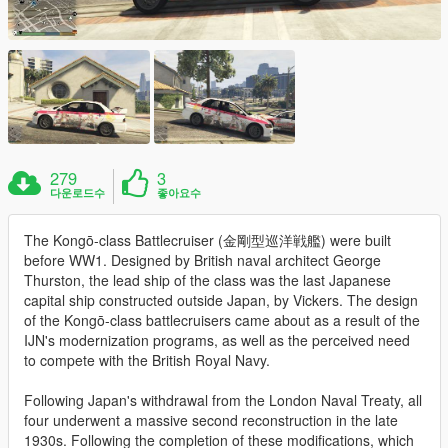
279
3
다운로드수
좋아요수
The Kongō-class Battlecruiser (金剛型巡洋戦艦) were built
before WW1. Designed by British naval architect George
Thurston, the lead ship of the class was the last Japanese
capital ship constructed outside Japan, by Vickers. The design
of the Kongō-class battlecruisers came about as a result of the
IJN's modernization programs, as well as the perceived need
to compete with the British Royal Navy.
Following Japan's withdrawal from the London Naval Treaty, all
four underwent a massive second reconstruction in the late
1930s. Following the completion of these modifications, which