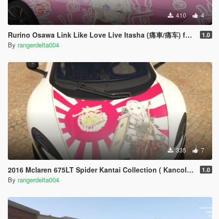
410
4
Rurino Osawa Link Like Love Live Itasha (痛車/痛车) for 2018 Aston Martin Vantage
1.0
By
rangerdelta004
335
7
2016 Mclaren 675LT Spider Kantai Collection ( Kancolle ) Shoukaku Itasha
1.0
By
rangerdelta004