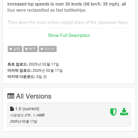
increased top speeds to over 30 knots (56 km/h; 35 mph), all
four were reclassified as fast battleships.
They were the most active capital ships of the Japanese Navy
during World War II, participating in most major engagements
of the war. Hiei and Kirishima acted as escorts during the
Show Full Description
attack on Pearl Harbor, while Kongō and Haruna supported the
invasion of Singapore. All four participated in the battles of
상징
허구
아시아
Midway and Guadalcanal.
2025년 02월 17일
최초 업로드:
Car Reference :
2025년 02월 17일
마지막 업로드:
https://www.gta5-mods.com/vehicles/mitsubishi-lancer-
3일 전
마지막 다운로드:
evolution-ix-2005-add-on-tuning-template-fivem-rhd
Installation Instruction ( If you arent sure open this site again ):
All Versions
-Open its .ytd file with open iv
-Find and Replace the carbody name/ sign/ template file in the
ytd for body
1.0
(current)
-Save and run games
다운로드 279
, 1.16MB
-enjoy
2025년 02월 17일
Dont Forget Like & Share guys