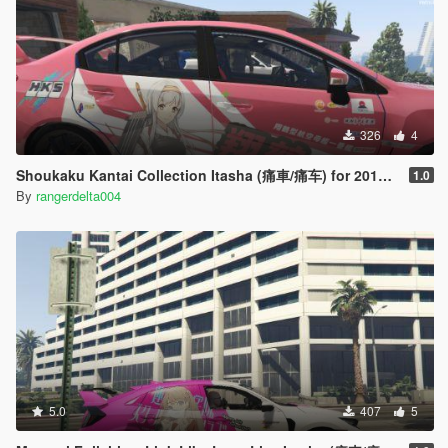
326
4
Shoukaku Kantai Collection Itasha (痛車/痛车) for 2018 Subaru WRX STI
1.0
By
rangerdelta004
5.0
407
5