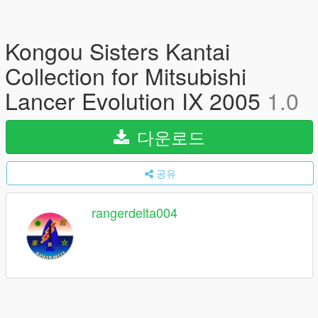
Kongou Sisters Kantai
Collection for Mitsubishi
Lancer Evolution IX 2005
1.0
다운로드
공유
rangerdelta004