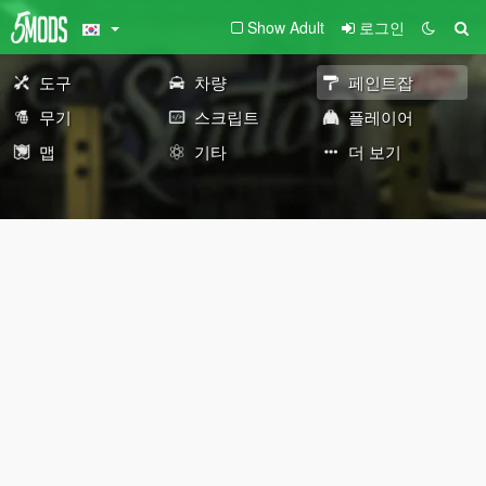
Show Adult
로그인
도구
차량
페인트잡
무기
스크립트
플레이어
맵
기타
더 보기