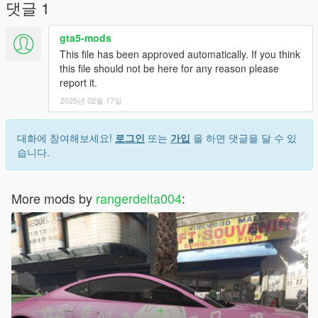
댓글 1
gta5-mods
This file has been approved automatically. If you think
this file should not be here for any reason please
report it.
2025년 02월 17일
대화에 참여해보세요!
로그인
또는
가입
을 하면 댓글을 달 수 있
습니다.
More mods by
rangerdelta004
: