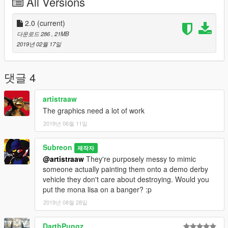
All Versions
they all fit within the realm of lore friendly, including the ones of
my own creation. Every one of them feature at least a little bit
of paintable area for you to add your own colors for some slight
2.0
(current)
variety between even multiple of the same skins. There are
다운로드 286
, 21MB
some minor errors in the way some things line up or stretch
2019년 02월 17일
over certain body panels on a couple of the buses, but you
won't notice them for long after that area gets smashed in.
(You're welcome to comment what kind of easter eggs you find
댓글 4
about the skins) Enjoy my first upload. :3
artistraaw
Sorry for no proper screenshots of the examples. I'm having
The graphics need a lot of work
some issues modding my game after the latest tiny update that
2019년 06월 11일
only changed 1 line of text. :/ Will get some screenshots if
requested or provided by others.
Subreon
제작자
@artistraaw
They're purposely messy to mimic
someone actually painting them onto a demo derby
vehicle they don't care about destroying. Would you
put the mona lisa on a banger? :p
2019년 08월 28일
DarthPungz