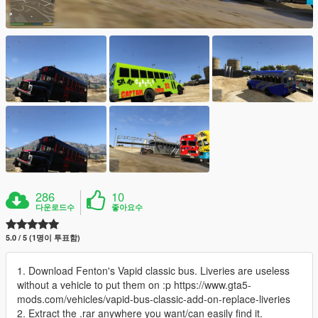
286
10
다운로드수
좋아요수
5.0 / 5 (1명이 투표함)
1. Download Fenton's Vapid classic bus. Liveries are useless
without a vehicle to put them on :p https://www.gta5-
mods.com/vehicles/vapid-bus-classic-add-on-replace-liveries
2. Extract the .rar anywhere you want/can easily find it.