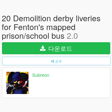
20 Demolition derby liveries
for Fenton's mapped
prison/school bus
2.0
다운로드
공유
Subreon