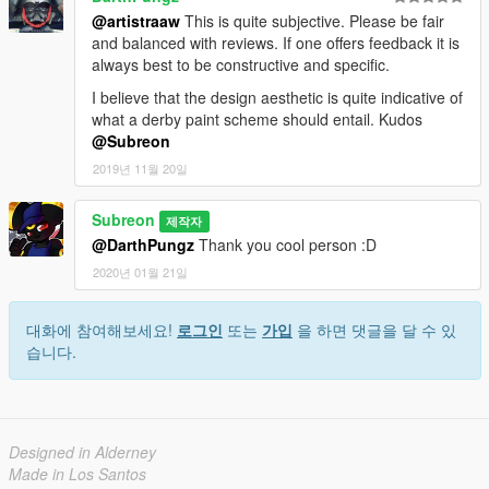
@artistraaw
This is quite subjective. Please be fair
and balanced with reviews. If one offers feedback it is
always best to be constructive and specific.
I believe that the design aesthetic is quite indicative of
what a derby paint scheme should entail. Kudos
@Subreon
2019년 11월 20일
Subreon
제작자
@DarthPungz
Thank you cool person :D
2020년 01월 21일
대화에 참여해보세요!
로그인
또는
가입
을 하면 댓글을 달 수 있
습니다.
Designed in Alderney
Made in Los Santos