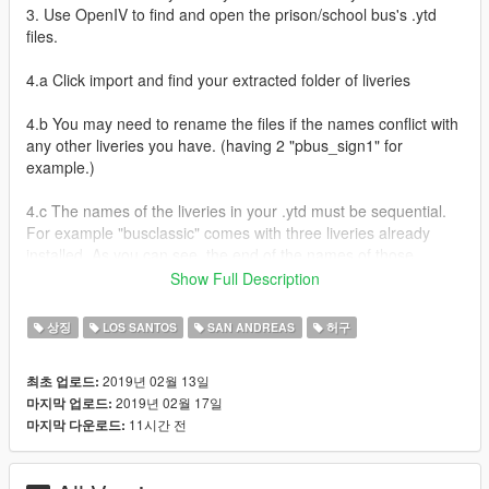
3. Use OpenIV to find and open the prison/school bus's .ytd
files.
4.a Click import and find your extracted folder of liveries
4.b You may need to rename the files if the names conflict with
any other liveries you have. (having 2 "pbus_sign1" for
example.)
4.c The names of the liveries in your .ytd must be sequential.
For example "busclassic" comes with three liveries already
installed. As you can see, the end of the names of those
liveries go up from 1 to 3. So if you ignore the extra liveries his
Show Full Description
buses come with, you'll need to rename all of my files after the
last number. The first livery in my pack ends with 13. so in
상징
LOS SANTOS
SAN ANDREAS
허구
order for the livery to show up in your game, you'll have to
change that 13 to a 4. And so on for all the other liveries.
2019년 02월 13일
최초 업로드:
2019년 02월 17일
마지막 업로드:
Inside you'll find liveries intended to be used in bus demo
11시간 전
마지막 다운로드:
derbys. Though some might fit well with racing. But you can
use them for anything you want really. Most of the skins are
based on real demo derby buses or other real inspiration. But