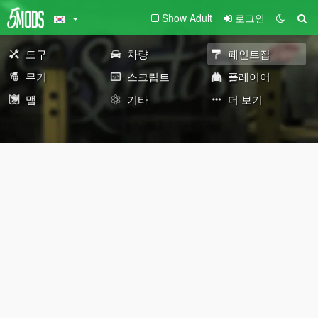
Show Adult
로그인
도구
차량
페인트잡
무기
스크립트
플레이어
맵
기타
더 보기