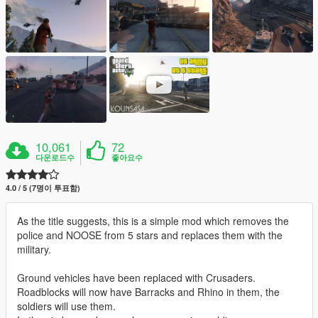
10,061
72
다운로드수
좋아요수
4.0 / 5 (7명이 투표함)
As the title suggests, this is a simple mod which removes the
police and NOOSE from 5 stars and replaces them with the
military.
Ground vehicles have been replaced with Crusaders.
Roadblocks will now have Barracks and Rhino in them, the
soldiers will use them.