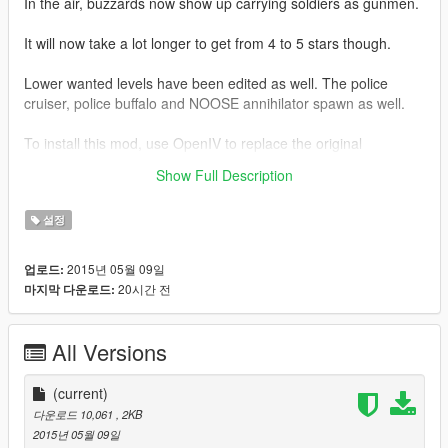
In the air, buzzards now show up carrying soldiers as gunmen.
It will now take a lot longer to get from 4 to 5 stars though.
Lower wanted levels have been edited as well. The police
cruiser, police buffalo and NOOSE annihilator spawn as well.
To install this mod, use OpenIV to replace the original
dispatch.meta with the new one. It is located in GTA 5
Show Full Description
root/update folder/update.rpf/common/data.
설정
2015년 05월 09일
업로드:
20시간 전
마지막 다운로드:
All Versions
(current)
다운로드 10,061
, 2KB
2015년 05월 09일