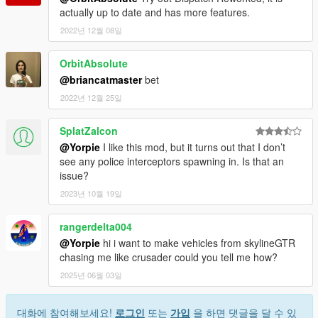
actually up to date and has more features.
2022년 12월 08일
OrbitAbsolute
@briancatmaster
bet
2022년 12월 25일
SplatZalcon
@Yorpie
I like this mod, but it turns out that I don’t
see any police interceptors spawning in. Is that an
issue?
2023년 10월 19일
rangerdelta004
@Yorpie
hi i want to make vehicles from skylineGTR
chasing me like crusader could you tell me how?
2025년 06월 03일
대화에 참여해보세요!
로그인
또는
가입
을 하면 댓글을 달 수 있