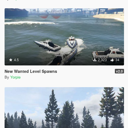
4.5
2,323
34
New Wanted Level Spawns
v2.0
By
Yorpie