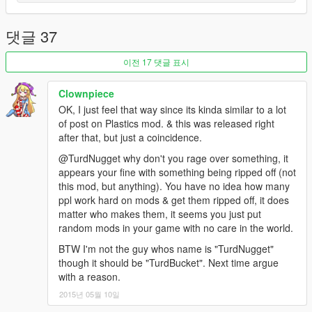
댓글 37
이전 17 댓글 표시
Clownpiece
OK, I just feel that way since its kinda similar to a lot
of post on Plastics mod. & this was released right
after that, but just a coincidence.
@TurdNugget why don't you rage over something, it
appears your fine with something being ripped off (not
this mod, but anything). You have no idea how many
ppl work hard on mods & get them ripped off, it does
matter who makes them, it seems you just put
random mods in your game with no care in the world.
BTW I'm not the guy whos name is "TurdNugget"
though it should be "TurdBucket". Next time argue
with a reason.
2015년 05월 10일