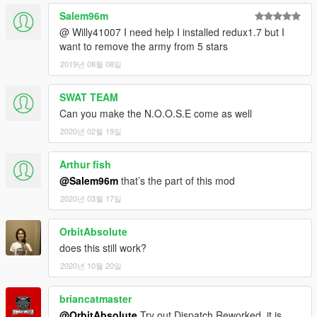
Salem96m
@ Willy41007 I need help I installed redux1.7 but I
want to remove the army from 5 stars
2019년 08월 08일
SWAT TEAM
Can you make the N.O.O.S.E come as well
2020년 02월 19일
Arthur fish
@Salem96m
that’s the part of this mod
2020년 03월 17일
OrbitAbsolute
does this still work?
2020년 10월 20일
briancatmaster
@OrbitAbsolute
Try out Dispatch Reworked, it is