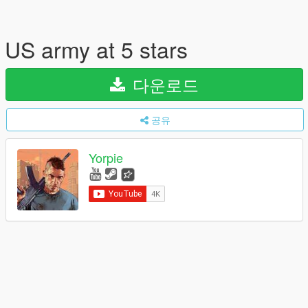
US army at 5 stars
다운로드
공유
Yorpie