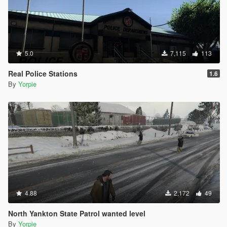
5.0
7,115
113
Real Police Stations
1.6
By
Yorpie
4.88
2,172
49
North Yankton State Patrol wanted level
By
Yorpie