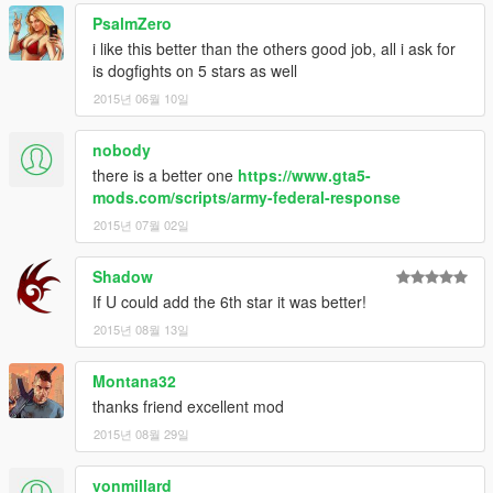
PsalmZero
i like this better than the others good job, all i ask for
is dogfights on 5 stars as well
2015년 06월 10일
nobody
there is a better one
https://www.gta5-
mods.com/scripts/army-federal-response
2015년 07월 02일
Shadow
If U could add the 6th star it was better!
2015년 08월 13일
Montana32
thanks friend excellent mod
2015년 08월 29일
vonmillard