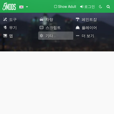
Show Adult
로그인
도구
차량
페인트잡
무기
스크립트
플레이어
맵
기타
더 보기