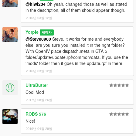
@hiwi234
Oh yeah, changed those as well as stated
in the description, all of them should appear though.
2016년 03월 12일
Yorpie
제작자
@Steve0900
Steve, it works for me and everybody
else, are you sure you installed it in the right folder?
With OpenIV place dispatch.meta in GTA 5
folder/update/update.rpf/common/data. If you use the
'mods' folder then it goes in the update.rpf in there.
2016년 03월 12일
UltraButter
Cool Mod
2017년 08월 26일
ROBS 576
Nice!
2019년 04월 29일