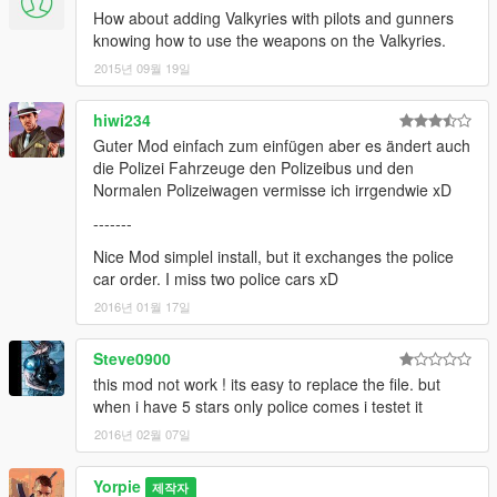
How about adding Valkyries with pilots and gunners
knowing how to use the weapons on the Valkyries.
2015년 09월 19일
hiwi234
Guter Mod einfach zum einfügen aber es ändert auch
die Polizei Fahrzeuge den Polizeibus und den
Normalen Polizeiwagen vermisse ich irrgendwie xD
-------
Nice Mod simplel install, but it exchanges the police
car order. I miss two police cars xD
2016년 01월 17일
Steve0900
this mod not work ! its easy to replace the file. but
when i have 5 stars only police comes i testet it
2016년 02월 07일
Yorpie
제작자