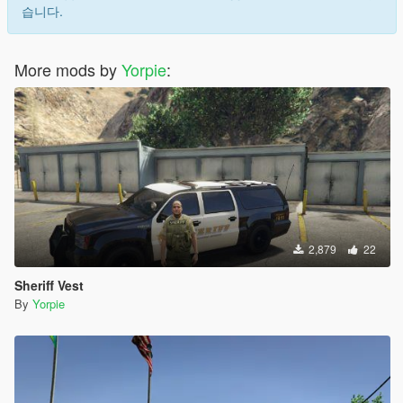
습니다.
More mods by
Yorpie
:
2,879
22
Sheriff Vest
By
Yorpie