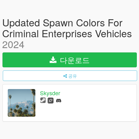
Updated Spawn Colors For
Criminal Enterprises Vehicles
2024
다운로드
공유
Skysder