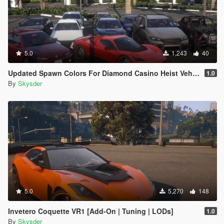
5.0
1,243
40
Updated Spawn Colors For Diamond Casino Heist Vehicles
1.0
By
Skysder
5.0
5,270
148
Invetero Coquette VR1 [Add-On | Tuning | LODs]
1.0
By
Skysder