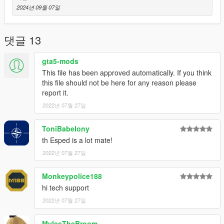
2024년 09월 07일
댓글 13
gta5-mods
This file has been approved automatically. If you think
this file should not be here for any reason please
report it.
2022년 07월 27일
ToniBabelony
th Esped is a lot mate!
2022년 07월 27일
Monkeypolice188
hi tech support
2022년 07월 27일
MylesTheBroom