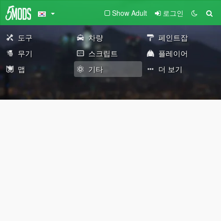
Show Adult
로그인
도구
차량
페인트잡
무기
스크립트
플레이어
맵
기타
더 보기