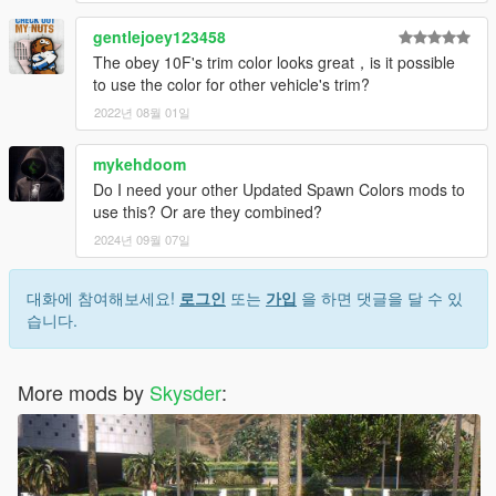
gentlejoey123458
The obey 10F's trim color looks great，is it possible
to use the color for other vehicle's trim?
2022년 08월 01일
mykehdoom
Do I need your other Updated Spawn Colors mods to
use this? Or are they combined?
2024년 09월 07일
대화에 참여해보세요!
로그인
또는
가입
을 하면 댓글을 달 수 있
습니다.
More mods by
Skysder
: