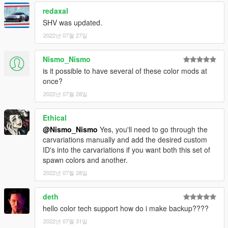
redaxal
SHV was updated.
2022년 07월 27일
Nismo_Nismo
is it possible to have several of these color mods at
once?
2022년 07월 28일
Ethical
@Nismo_Nismo
Yes, you'll need to go through the
carvariations manually and add the desired custom
ID's into the carvariations if you want both this set of
spawn colors and another.
2022년 07월 28일
deth
hello color tech support how do i make backup????
2022년 07월 31일