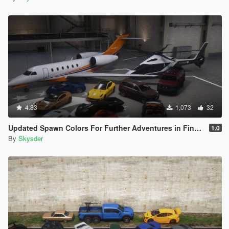
4.83
1,073
32
Updated Spawn Colors For Further Adventures in Finance and Felony Vehicles
1.0
By
Skysder