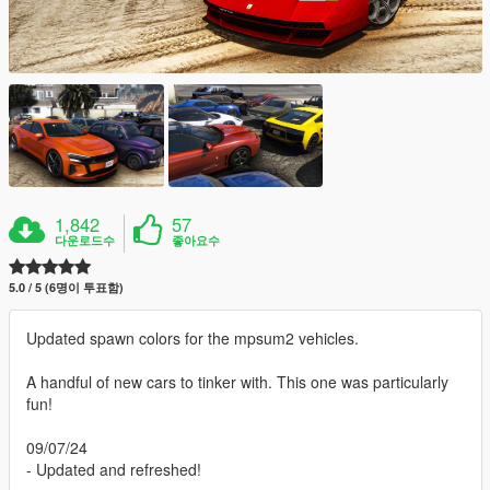
1,842
57
다운로드수
좋아요수
5.0 / 5 (6명이 투표함)
Updated spawn colors for the mpsum2 vehicles.
A handful of new cars to tinker with. This one was particularly
fun!
09/07/24
- Updated and refreshed!