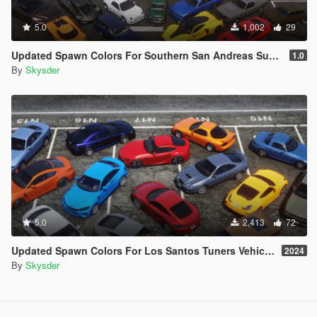
5.0
1,002
29
Updated Spawn Colors For Southern San Andreas Super Sports Series Vehicles
1.0
By
Skysder
5.0
2,413
72
Updated Spawn Colors For Los Santos Tuners Vehicles
2024
By
Skysder