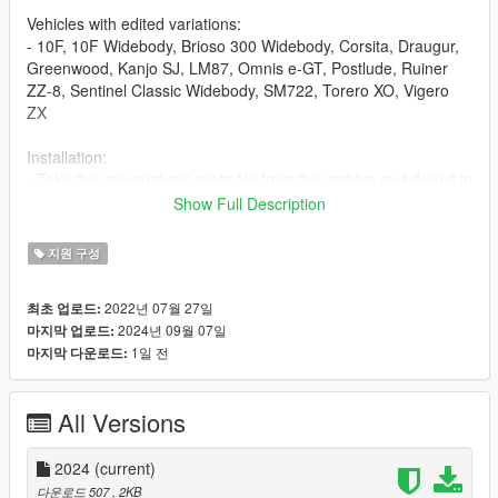
Vehicles with edited variations:
- 10F, 10F Widebody, Brioso 300 Widebody, Corsita, Draugur,
Greenwood, Kanjo SJ, LM87, Omnis e-GT, Postlude, Ruiner
ZZ-8, Sentinel Classic Widebody, SM722, Torero XO, Vigero
ZX
Installation:
- Take the carvariations.meta file from the archive and drop it in
mods/update/update.rpf/dlc_patch/mpsum2/common/data
Show Full Description
Color references are from real life and personal preference.
지원 구성
2022년 07월 27일
최초 업로드:
2024년 09월 07일
마지막 업로드:
1일 전
마지막 다운로드:
All Versions
2024
(current)
다운로드 507
, 2KB