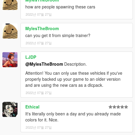
how are people spawning these cars
2022년 07월 27일
MylesTheBroom
can you get it from simple trainer?
2022년 07월 27일
LJDP
@MylesTheBroom
Description.
Attention! You can only use these vehicles if you've
properly backed up your game to an older version
and are using the new cars as a dlcpack.
2022년 07월 27일
Ethical
It's literally only been a day and you already made
colors for it. Nice.
2022년 07월 27일