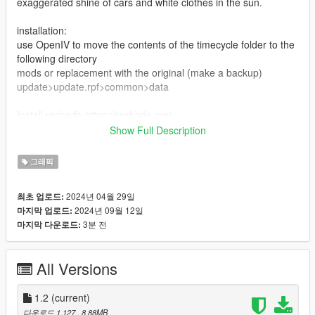
exaggerated shine of cars and white clothes in the sun.
installation:
use OpenIV to move the contents of the timecycle folder to the
following directory
mods or replacement with the original (make a backup)
update>update.rpf>common>data
Install reshade https://reshade.me/
and and move the contents of the "reshade" folder to the root
Show Full Description
of the game
그래픽
Calibrate the screen brightness in the game settings to your
liking, but I use it at 30 percent
2024년 04월 29일
최초 업로드:
2024년 09월 12일
마지막 업로드:
3분 전
마지막 다운로드:
All Versions
1.2
(current)
다운로드 1,127
, 8.88MB