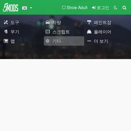
Show Adult
로그인
도구
차량
페인트잡
무기
스크립트
플레이어
맵
기타
더 보기