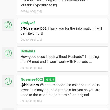
difference and using it in the commandline:
-disableHyperthreading
2024년 05월 03일
vitalywtf
@Nosense4002
Thank you for the information, i will
definitely try it!
2024년 05월 03일
Hellaints
How good does it look without Reshade? I'm using
the VR mod and it won't work with Reshade ...
2024년 05월 08일
Nosense4002
제작자
@Hellaints
Without reshade the color saturation is
lower, this may not be a problem for you as you are
used to the color temperature of the original.
2024년 05월 10일