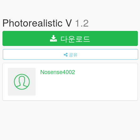
Photorealistic V
1.2
다운로드
공유
Nosense4002