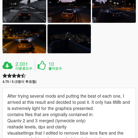
2,001
10
다운로드수
좋아요수
4.75 / 5 (2명이 투표함)
After trying several mods and putting the best of each one, I
arrived at this result and decided to post it. It only has 8Mb and
is extremely light for the graphics presented.
contains files that are originally contained in:
Quantv 2 and 3 merged (tymecicle only)
reshade levels, dpx and clarity
visualsettings that I edited to remove blue lens flare and the