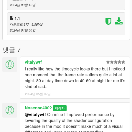
2024년 09월 12일
1.1
다운로드 877
, 8.56MB
2024년 04월 30일
댓글 7
vitalywtf
I really like how the timecycle looks there but I noticed
one moment that the frame rate suffers quite a lot at
night. 80 at day time down to 40-60 at night for me it's
kind of sad...
2024년 05월 02일
Nosense4002
제작자
@vitalywtf
On mine I improved performance by
lowering the quality of the shader configuration
because in the mod it doesn't make much of a visual