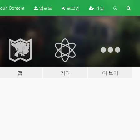
dult
Content
업로드
로그인
가입
맵
기타
더 보기