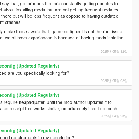
I'd say that, go for mods that are constantly getting updates to
 about installing mods that are not getting frequent updates.
d there but will be less frequent as oppose to having outdated
ent crashes.
nly make those aware that, gameconfig.xml is not the root issue
at we all have experienced is because of having mods installed,
2025년 05월 12일
onfig (Updated Regularly)
d are you specifically looking for?
2025년 05월 02일
onfig (Updated Regularly)
 require heapadjuster, until the mod author updates it to
s a script that works similar, unfortunately i cant do much.
2025년 04월 23일
onfig (Updated Regularly)
ioned requirements in my description?