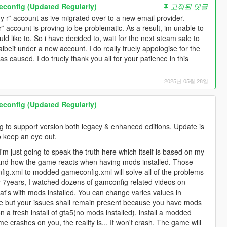
onfig (Updated Regularly)
고정된 댓글
y r* account as ive migrated over to a new email provider.
* account is proving to be problematic. As a result, im unable to
d like to. So i have decided to, wait for the next steam sale to
lbeit under a new account. I do really truely appologise for the
s caused. I do truely thank you all for your patience in this
2025년 05월 28일
onfig (Updated Regularly)
 to support version both legacy & enhanced editions. Update is
o keep an eye out.
 I'm just going to speak the truth here which itself is based on my
nd how the game reacts when having mods installed. Those
fig.xml to modded gameconfig.xml will solve all of the problems
 7years, I watched dozens of gamconfig related videos on
's with mods installed. You can change varies values in
e but your issues shall remain present because you have mods
 on a fresh install of gta5(no mods installed), install a modded
 crashes on you, the reality is... It won't crash. The game will