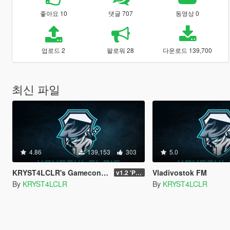
좋아요 10
댓글 707
동영상 0
업로드 2
팔로워 28
다운로드 139,700
최신 파일
4.86
139,153
303
5.0
KRYST4LCLR's Gameconfig (Updated Regularly)
Vladivostok FM
v1.2 'PC Legacy' (TU 3504) - Stable Release
By
KRYST4LCLR
By
KRYST4LCLR