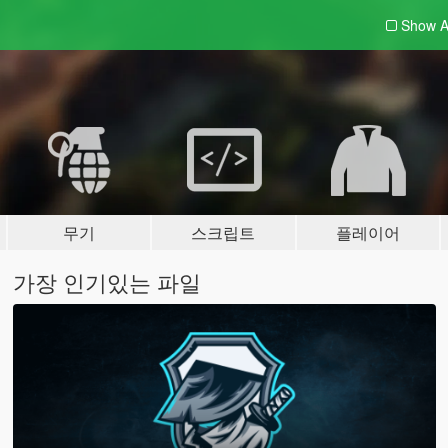
Show A
무기
스크립트
플레이어
가장 인기있는 파일