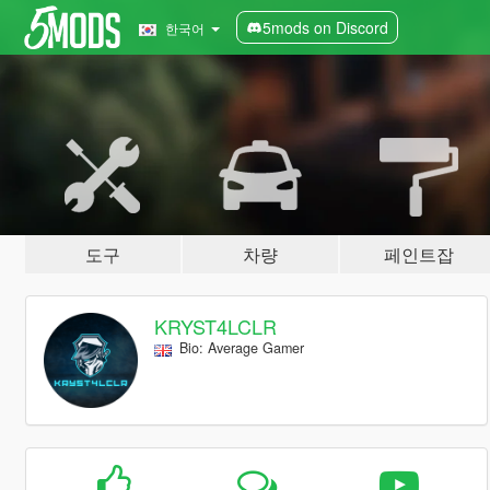
5mods on Discord
한국어
도구
차량
페인트잡
KRYST4LCLR
Bio: Average Gamer