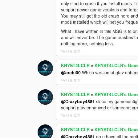
only start to crash if you install mods. 
support newer game versions and forget
You may still get the old crash here an
mods installed which will net you frequ
What I have written in this MSG is to o
and will never be. The game crashes th
nothing more, nothing less.
내용 보기
KRYST4LCLR
»
KRYST4LCLR's Gamec
@archi00
Which version of gtav enhance
내용 보기
KRYST4LCLR
»
KRYST4LCLR's Gamec
@Crazyboy4881
since my gameconfig's
support gtav enhanced or someone create
내용 보기
KRYST4LCLR
»
KRYST4LCLR's Gamec
@Crazyboy4881
do u have all the met