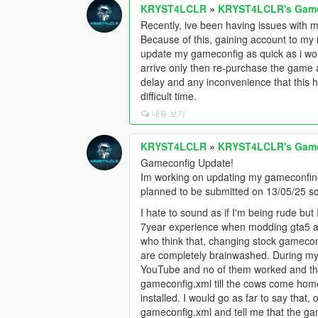
KRYST4LCLR
»
KRYST4LCLR's Gamec
Recently, ive been having issues with m
Because of this, gaining account to my r
update my gameconfig as quick as i woul
arrive only then re-purchase the game a
delay and any inconvenience that this ha
difficult time.
내용 보기
KRYST4LCLR
»
KRYST4LCLR's Gamec
Gameconfig Update!
Im working on updating my gameconfing
planned to be submitted on 13/05/25 s
I hate to sound as if I'm being rude but
7year experience when modding gta5 a
who think that, changing stock gamecon
are completely brainwashed. During my
YouTube and no of them worked and that
gameconfig.xml till the cows come hom
installed. I would go as far to say that,
gameconfig.xml and tell me that the game