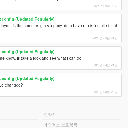
2025년 04월 22일
onfig (Updated Regularly)
layout is the same as gta v legacy. do u have mods installed that
2025년 04월 21일
onfig (Updated Regularly)
 me know. ill take a look and see what i can do.
2025년 04월 21일
onfig (Updated Regularly)
have changed?
2025년 04월 20일
연락처
개인정보 보호정책