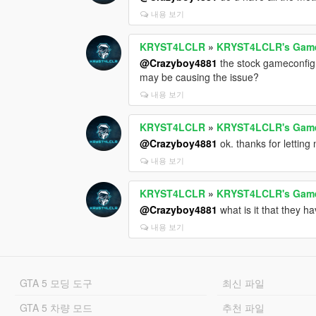
내용 보기
KRYST4LCLR
»
KRYST4LCLR's Gamec
@Crazyboy4881
the stock gameconfig 
may be causing the issue?
내용 보기
KRYST4LCLR
»
KRYST4LCLR's Gamec
@Crazyboy4881
ok. thanks for letting
내용 보기
KRYST4LCLR
»
KRYST4LCLR's Gamec
@Crazyboy4881
what is it that they 
내용 보기
GTA 5 모딩 도구
최신 파일
GTA 5 차량 모드
추천 파일