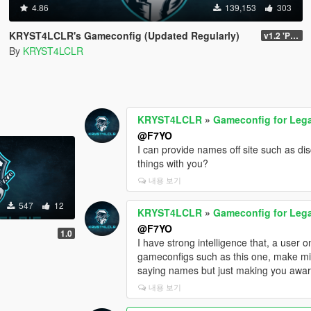
4.86
139,153
303
KRYST4LCLR's Gameconfig (Updated Regularly)
v1.2 'PC Legacy' (TU 3504) - Stable Release
By
KRYST4LCLR
KRYST4LCLR
»
Gameconfig for Leg
@F7YO
I can provide names off site such as di
things with you?
내용 보기
547
12
KRYST4LCLR
»
Gameconfig for Leg
@F7YO
1.0
I have strong intelligence that, a user
gameconfigs such as this one, make mi
saying names but just making you aware 
내용 보기