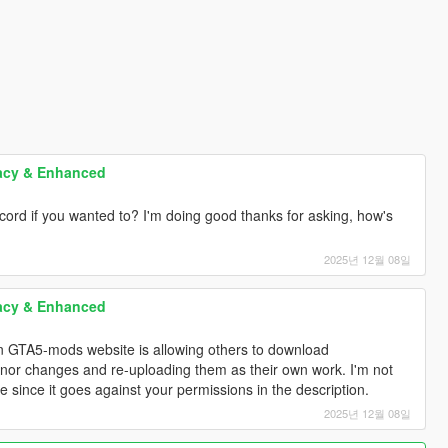
acy & Enhanced
scord if you wanted to? I'm doing good thanks for asking, how's
2025년 12월 08일
acy & Enhanced
 on GTA5-mods website is allowing others to download
nor changes and re-uploading them as their own work. I'm not
since it goes against your permissions in the description.
2025년 12월 08일