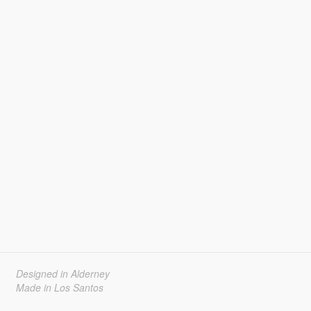
Designed in Alderney
Made in Los Santos