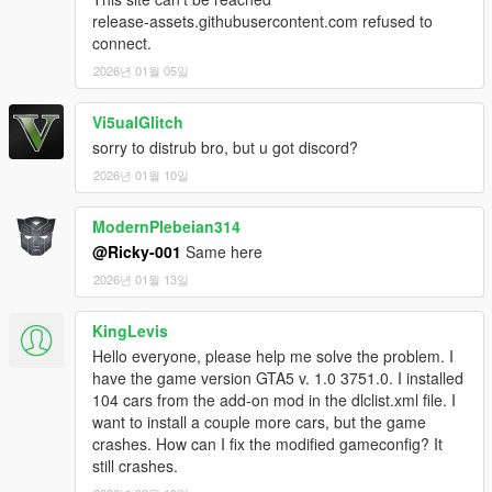
release-assets.githubusercontent.com refused to
connect.
2026년 01월 05일
Vi5ualGlitch
sorry to distrub bro, but u got discord?
2026년 01월 10일
ModernPlebeian314
@Ricky-001
Same here
2026년 01월 13일
KingLevis
Hello everyone, please help me solve the problem. I
have the game version GTA5 v. 1.0 3751.0. I installed
104 cars from the add-on mod in the dlclist.xml file. I
want to install a couple more cars, but the game
crashes. How can I fix the modified gameconfig? It
still crashes.