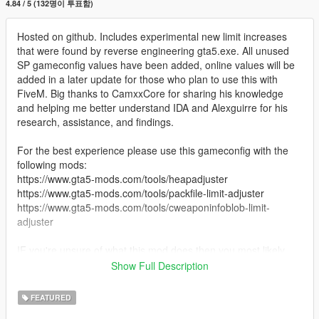
4.84 / 5 (132명이 투표함)
Hosted on github. Includes experimental new limit increases
that were found by reverse engineering gta5.exe. All unused
SP gameconfig values have been added, online values will be
added in a later update for those who plan to use this with
FiveM. Big thanks to CamxxCore for sharing his knowledge
and helping me better understand IDA and Alexguirre for his
research, assistance, and findings.
For the best experience please use this gameconfig with the
following mods:
https://www.gta5-mods.com/tools/heapadjuster
https://www.gta5-mods.com/tools/packfile-limit-adjuster
https://www.gta5-mods.com/tools/cweaponinfoblob-limit-
adjuster
IF you're unsure of what this mod does then you most likely
don't need it... Carry on.
Show Full Description
Permissions: You may use this in your own mods permitted you
FEATURED
give credit and leave all commented lines intact. In fact I'd love