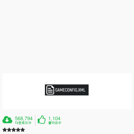
568,794
1,104
다운로드수
좋아요수