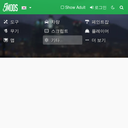
Show Adult
로그인
도구
차량
페인트잡
무기
스크립트
플레이어
맵
기타
더 보기