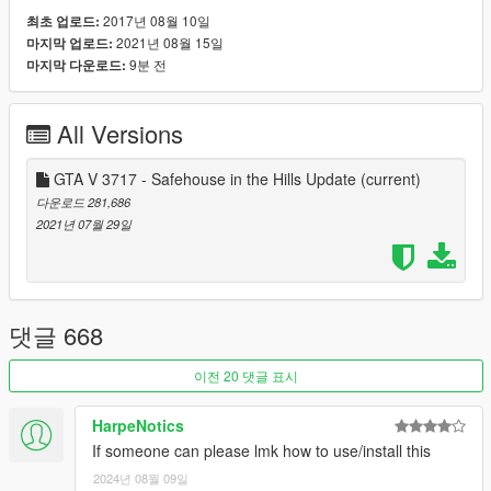
to see people add more comments going forward to help the
2017년 08월 10일
최초 업로드:
community understand how the gameconfig.xml lines work and
2021년 08월 15일
마지막 업로드:
what the affects of changing said line does.
9분 전
마지막 다운로드:
Want to contribute? Make a pull request here:
https://github.com/pnwparksfan/gameconfig/
All Versions
GTA V 3717 - Safehouse in the Hills Update
(current)
다운로드 281,686
2021년 07월 29일
댓글 668
이전 20 댓글 표시
HarpeNotics
If someone can please lmk how to use/install this
2024년 08월 09일