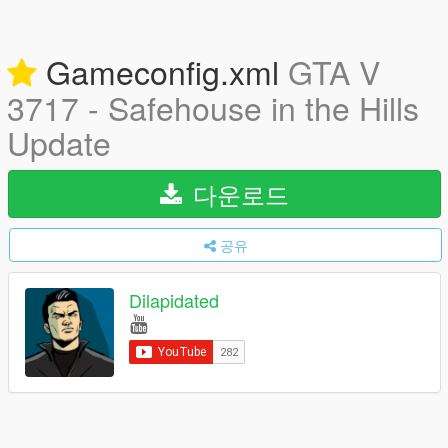
Gameconfig.xml
GTA V
3717 - Safehouse in the Hills
Update
다운로드
공유
Dilapidated