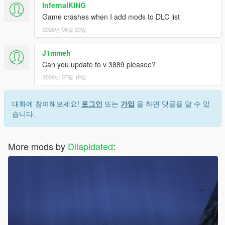
InfernalKING
Game crashes when I add mods to DLC list
2026년 06월 20일
J1mmeh
Can you update to v 3889 pleasee?
2026년 07월 18일
대화에 참여해보세요!
로그인
또는
가입
을 하면 댓글을 달 수 있
습니다.
More mods by
Dilapidated
: