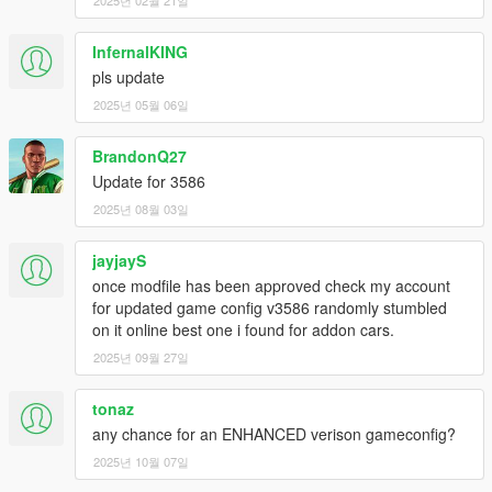
InfernalKING
pls update
2025년 05월 06일
BrandonQ27
Update for 3586
2025년 08월 03일
jayjayS
once modfile has been approved check my account
for updated game config v3586 randomly stumbled
on it online best one i found for addon cars.
2025년 09월 27일
tonaz
any chance for an ENHANCED verison gameconfig?
2025년 10월 07일