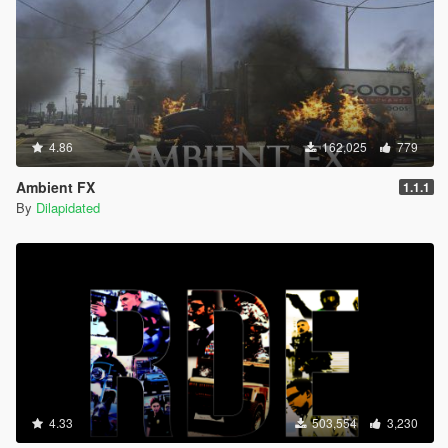
4.86
162,025
779
Ambient FX
1.1.1
By
Dilapidated
4.33
503,554
3,230