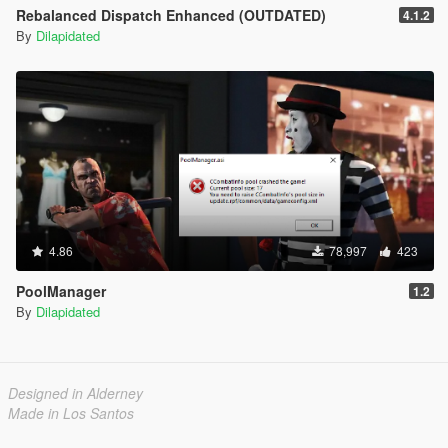
Rebalanced Dispatch Enhanced (OUTDATED)
4.1.2
By
Dilapidated
4.86
78,997
423
PoolManager
1.2
By
Dilapidated
Designed in Alderney
Made in Los Santos