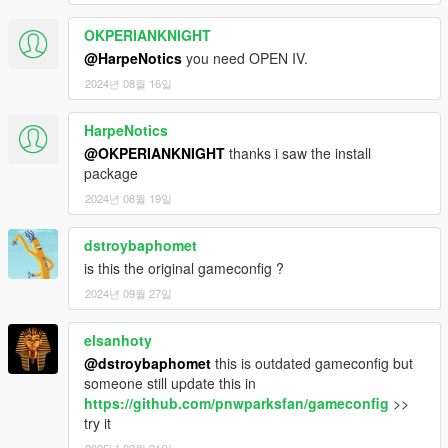
OKPERIANKNIGHT
@HarpeNotics
you need OPEN IV.
2024년 08월 16일
HarpeNotics
@OKPERIANKNIGHT
thanks i saw the install
package
2024년 08월 19일
dstroybaphomet
is this the original gameconfig ?
2024년 09월 27일
elsanhoty
@dstroybaphomet
this is outdated gameconfig but
someone still update this in
https://github.com/pnwparksfan/gameconfig
>>
try it
2025년 02월 21일