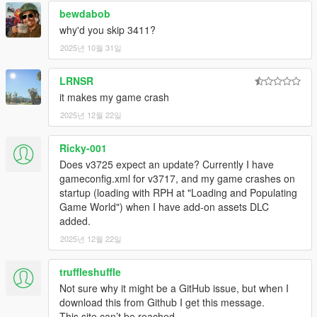
bewdabob
why'd you skip 3411?
2025년 10월 31일
LRNSR
it makes my game crash
2025년 12월 22일
Ricky-001
Does v3725 expect an update? Currently I have
gameconfig.xml for v3717, and my game crashes on
startup (loading with RPH at "Loading and Populating
Game World") when I have add-on assets DLC
added.
2025년 12월 22일
truffleshuffle
Not sure why it might be a GitHub issue, but when I
download this from Github I get this message.
This site can’t be reached