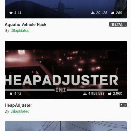
4.14
20,128
269
Aquatic Vehicle Pack
[BETA] 1.1
By
Dilapidated
4.72
4,959,588
2,960
HeapAdjuster
1.0
By
Dilapidated