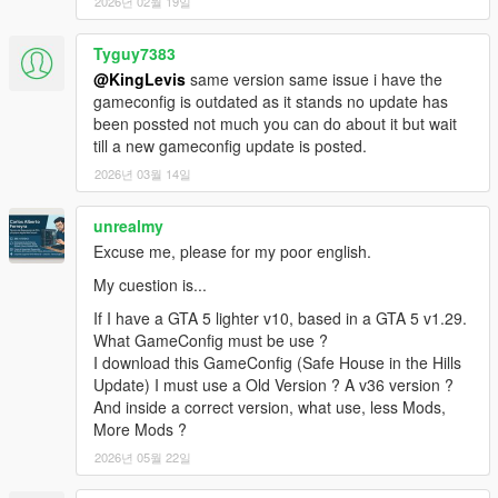
2026년 02월 19일
Tyguy7383
@KingLevis
same version same issue i have the
gameconfig is outdated as it stands no update has
been possted not much you can do about it but wait
till a new gameconfig update is posted.
2026년 03월 14일
unrealmy
Excuse me, please for my poor english.
My cuestion is...
If I have a GTA 5 lighter v10, based in a GTA 5 v1.29.
What GameConfig must be use ?
I download this GameConfig (Safe House in the Hills
Update) I must use a Old Version ? A v36 version ?
And inside a correct version, what use, less Mods,
More Mods ?
2026년 05월 22일