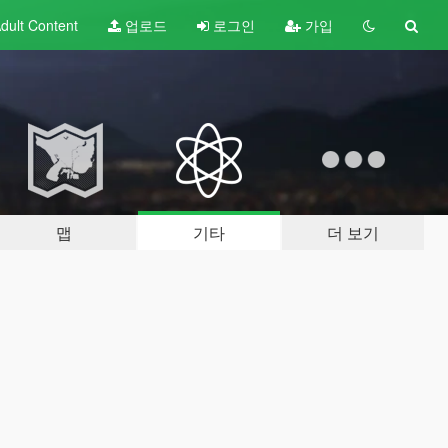
dult
Content
업로드
로그인
가입
맵
기타
더 보기