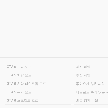
GTA 5 모딩 도구
최신 파일
GTA 5 차량 모드
추천 파일
GTA 5 차량 페인트잡 모드
좋아요가 많은 파일
GTA 5 무기 모드
다운로드 수가 많은 
GTA 5 스크립트 모드
최고 평점 파일