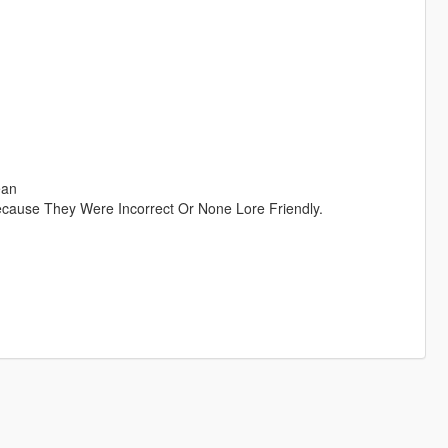
ean
ause They Were Incorrect Or None Lore Friendly.