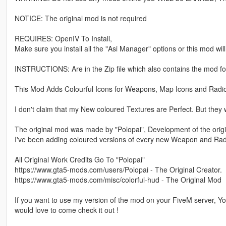
NOTICE: The original mod is not required
REQUIRES: OpenIV To Install,
Make sure you install all the "Asi Manager" options or this mod wil
INSTRUCTIONS: Are in the Zip file which also contains the mod fo
This Mod Adds Colourful Icons for Weapons, Map Icons and Radio
I don't claim that my New coloured Textures are Perfect. But they 
The original mod was made by "Polopai", Development of the origi
I've been adding coloured versions of every new Weapon and Rad
All Original Work Credits Go To "Polopai"
https://www.gta5-mods.com/users/Polopai - The Original Creator.
https://www.gta5-mods.com/misc/colorful-hud - The Original Mod
If you want to use my version of the mod on your FiveM server, 
would love to come check it out !