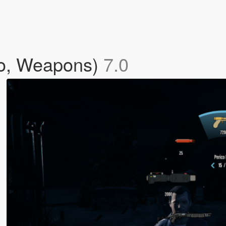
io, Weapons)
7.0