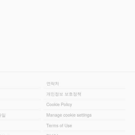
연락처
개인정보 보호정책
Cookie Policy
파일
Manage cookie settings
Terms of Use