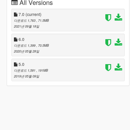
All Versions
7.0
(current)
다운로드 1,763
, 71.5MB
2021년 09월 18일
6.0
다운로드 1,399
, 70.5MB
2020년 05월 28일
5.0
다운로드 1,581
, 191MB
2019년 05월 09일