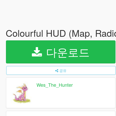
Colourful HUD (Map, Rad
다운로드
공유
Wes_The_Hunter