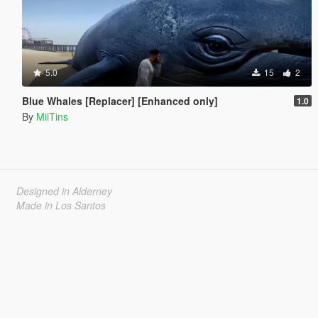
5.0
15
2
Blue Whales [Replacer] [Enhanced only]
1.0
By
MiiTins
Designed in Alderney
Made in Los Santos