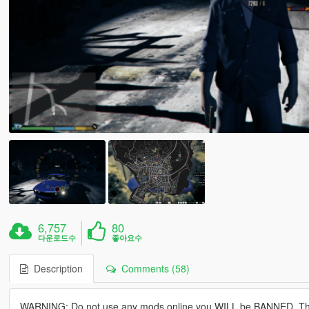
6,757
80
다운로드수
좋아요수
Description
Comments (58)
WARNING: Do not use any mods online you WILL be BANNED, This isn'