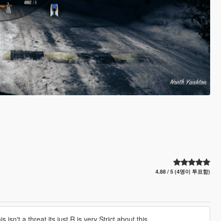
4.88 / 5 (4명이 투표함)
t a threat its just R is very Strict about this.