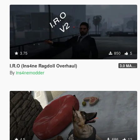
3.75
850
5
I.R.O (Ins4ne Ragdoll Overhaul)
3.0 MASSIVE OVERHAUL
By
ins4nemodder
4.5
686
12