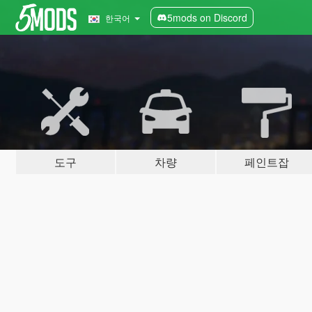
5mods on Discord
한국어
도구
차량
페인트잡