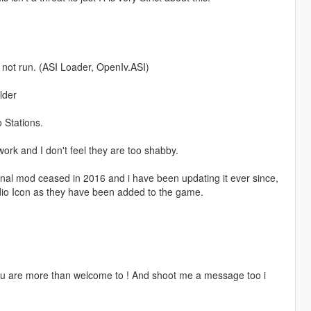
l not run. (ASI Loader, OpenIv.ASI)
lder
 Stations.
work and I don't feel they are too shabby.
nal mod ceased in 2016 and i have been updating it ever since,
io Icon as they have been added to the game.
You are more than welcome to ! And shoot me a message too i