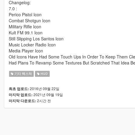
Changelog:
7.0 :
Perico Pistol Icon
Combat Shotgun Icon
Military Rifle Icon
Kult FM 99.1 Icon
Still Slipping Los Santos Icon
Music Locker Radio Icon
Media Player Icon
Old Icons Have Had Some Touch Ups In Order To Keep Them Cl
Had Plans To Revamp Some Textures But Scratched That Idea Bec
기타 텍스쳐
HUD
2016년 09월 22일
최초 업로드:
2021년 09월 19일
마지막 업로드:
2시간 전
마지막 다운로드: