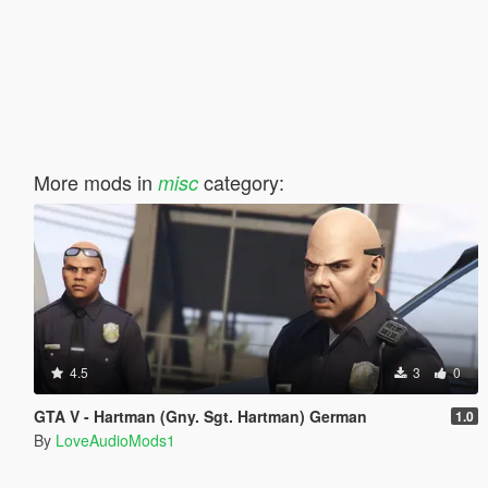
More mods in
category:
misc
4.5
3
0
GTA V - Hartman (Gny. Sgt. Hartman) German
1.0
By
LoveAudioMods1