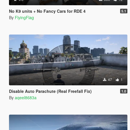
No K9 units + No Fancy Cars for RDE 4
5.1
By
FlyingFlag
47
1
Disable Auto Parachute (Real Freefall Fix)
1.0
By
aqeel8683a