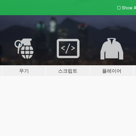
Show A
무기
스크립트
플레이어