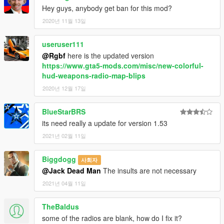
Hey guys, anybody get ban for this mod?
2020년 11월 13일
useruser111
@Rgbf
here is the updated version
https://www.gta5-mods.com/misc/new-colorful-
hud-weapons-radio-map-blips
2020년 12월 17일
BlueStarBRS
its need really a update for version 1.53
2021년 02월 11일
Biggdogg
사회자
@Jack Dead Man
The insults are not necessary
2021년 04월 11일
TheBaldus
some of the radios are blank, how do I fix it?