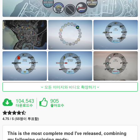
모든 이미지와 비디오 확장하기
104,543
905
다운로드수
좋아요수
4.75 / 5 (55명이 투표함)
This is the most complete mod I've released, combining
my following coloring mods: