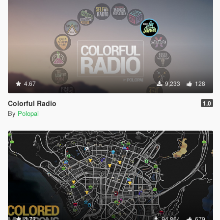
4.67
9,233
128
Colorful Radio
1.0
By
Polopai
4.73
94,864
679