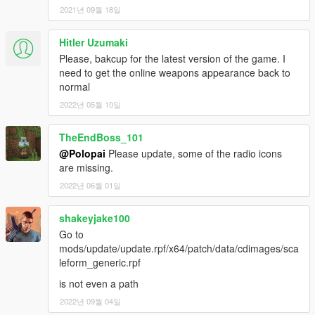
2021년 09월 18일
Hitler Uzumaki
Please, bakcup for the latest version of the game. I
need to get the online weapons appearance back to
normal
2022년 05월 10일
TheEndBoss_101
@Polopai
Please update, some of the radio icons
are missing.
2022년 06월 01일
shakeyjake100
Go to
mods/update/update.rpf/x64/patch/data/cdimages/sca
leform_generic.rpf
is not even a path
2022년 09월 04일