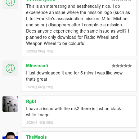
This is an interesting and aesthetically nice. I do
experience an issue where the mission logo (such as
L for Franklin's assassination mission, M for Michael
and so on) disappears after I complete a mission.
Does anyone experiencing the same issue as well? I
planned to only download for Radio Wheel and
Weapon Wheel to be colourful.
2020년 06월 15일
MInecraaft
I just downloaded it and for 5 mins I was like wow
thats great
2020년 06월 29일
Rgbf
I have a issue with the mk2 there is just an black
white image.
2020년 10월 08일
TheMagis