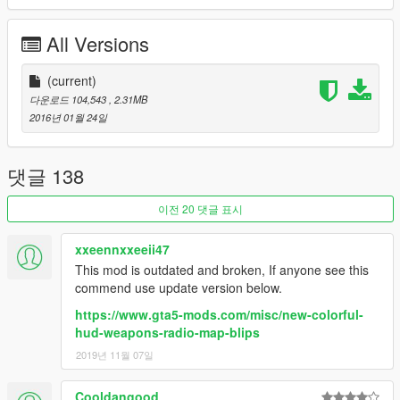
6. Click on "Add new file" and import the 'minimap.ytd' file
provided by this mod.
All Versions
7. Close OpenIV and start the game!
NOTE:
(current)
Make sure you have the latest version of ScriptHookV,
otherwise the game will crash when you try to run it. Also,
다운로드 104,543
, 2.31MB
make sure to enable the ASI Loader and OpenIV.asi through
2016년 01월 24일
OpenIV in order to enable the game to read modified .rpf files.
To do so, run OpenIV and go to Tools > ASI Manager and
install ASI Loader and OpenIV.asi
댓글 138
WARNING:
Even though these are just texture mods, you can
이전 20 댓글 표시
still get banned for playing online with them, so avoid going into
Online mode while using this mod or any other mod.
xxeennxxeeii47
This mod is outdated and broken, If anyone see this
commend use update version below.
https://www.gta5-mods.com/misc/new-colorful-
hud-weapons-radio-map-blips
2019년 11월 07일
Cooldangood