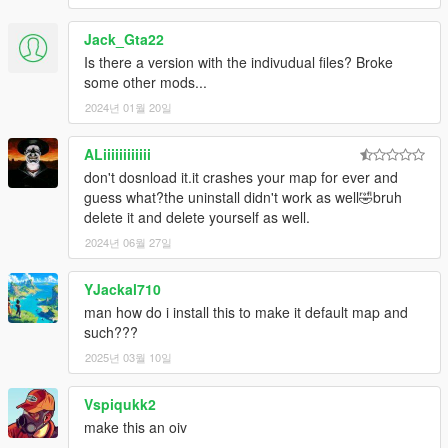
Jack_Gta22
Is there a version with the indivudual files? Broke
some other mods...
2024년 01월 20일
ALiiiiiiiiiiii
don't dosnload it.it crashes your map for ever and
guess what?the uninstall didn't work as well🤣bruh
delete it and delete yourself as well.
2024년 06월 27일
YJackal710
man how do i install this to make it default map and
such???
2025년 03월 10일
Vspiqukk2
make this an oiv