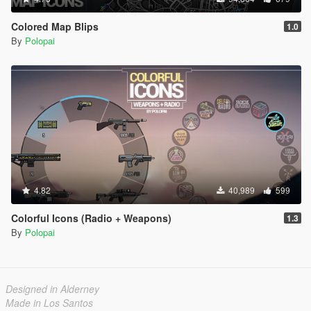
Colored Map Blips
1.0
By
Polopai
4.82
40,989
599
Colorful Icons (Radio + Weapons)
1.3
By
Polopai
Designed in Alderney
Made in Los Santos