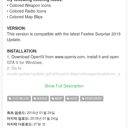
• Colored Weapon Icons
• Colored Radio Icons
• Colored Map Blips
VERSION:
This version is compatible with the latest Festive Surprise 2015
Update.
INSTALLATION:
1. Download OpenIV from www.openiv.com, install it and open
GTA V for Windows.
2. Go to
mods/update/update.rpf/x64/patch/data/cdimages/scaleform_g
eneric.rpf
3. Click on the "Edit Mode" button on the top bar.
Show Full Description
4. Then click on the green plus icon that says "Add new file"
and import the 'hud.ytd' and 'mp_big_message_freemode.ytd'
기타 텍스쳐
RADIO
MAP
HUD
FEATURED
provided by this mod (you can find these files inside the
'Modded YTD' folder).
2016년 01월 24일
최초 업로드:
5. Go to
2016년 01월 24일
마지막 업로드:
mods/update/update.rpf/x64/patch/data/cdimages/scaleform_m
27분 전
마지막 다운로드:
inimap.rpf