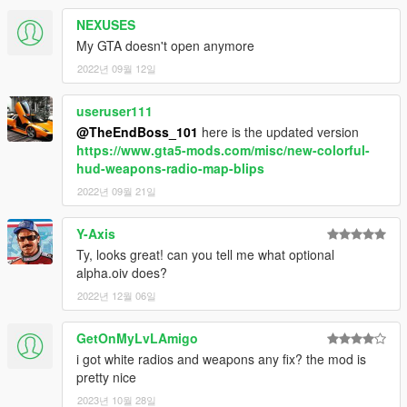
NEXUSES
My GTA doesn't open anymore
2022년 09월 12일
useruser111
@TheEndBoss_101
here is the updated version
https://www.gta5-mods.com/misc/new-colorful-
hud-weapons-radio-map-blips
2022년 09월 21일
Y-Axis
Ty, looks great! can you tell me what optional
alpha.oiv does?
2022년 12월 06일
GetOnMyLvLAmigo
i got white radios and weapons any fix? the mod is
pretty nice
2023년 10월 28일