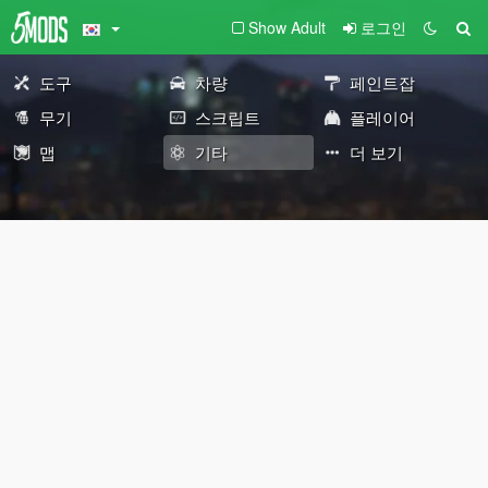
Show Adult
로그인
도구
차량
페인트잡
무기
스크립트
플레이어
맵
기타
더 보기