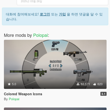
2025년 03월 26일
대화에 참여해보세요!
로그인
또는
가입
을 하면 댓글을 달 수 있
습니다.
More mods by
Polopai
:
5.0
62,571
620
Colored Weapon Icons
3.1
By
Polopai