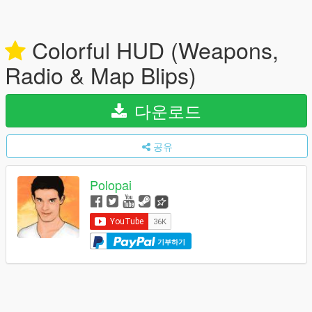
Colorful HUD (Weapons,
Radio & Map Blips)
다운로드
공유
Polopai
기부하기