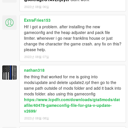
2022년 08월 06일
ExtraFries153
Hi! i got a problem. after installing the new
gameconfig and the heap adjuster and pack file
limiter. whenever i go near franklins house or just
change the character the game crash. any fix on this?
please help.
2022년 08월 07일
nathan318
the thing that worked for me is going into
mods/update and delete update2.rpf then go to the
same path outside of mods folder and add it back into
mods folder. also using this gameconfig
https://www.lcpdfr.com/downloads/gta5mods/dat
afile/40478-gameconfig-file-for-gta-v-update-
v2699/
2022년 08월 08일