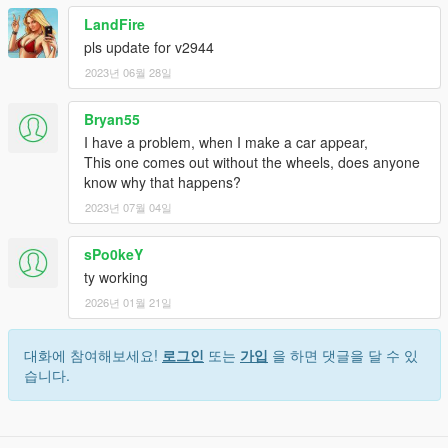
LandFire
pls update for v2944
2023년 06월 28일
Bryan55
I have a problem, when I make a car appear,
This one comes out without the wheels, does anyone
know why that happens?
2023년 07월 04일
sPo0keY
ty working
2026년 01월 21일
대화에 참여해보세요!
로그인
또는
가입
을 하면 댓글을 달 수 있
습니다.