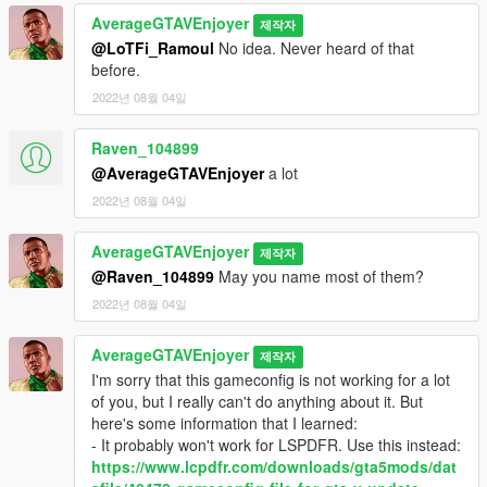
AverageGTAVEnjoyer
제작자
@LoTFi_Ramoul
No idea. Never heard of that
before.
2022년 08월 04일
Raven_104899
@AverageGTAVEnjoyer
a lot
2022년 08월 04일
AverageGTAVEnjoyer
제작자
@Raven_104899
May you name most of them?
2022년 08월 04일
AverageGTAVEnjoyer
제작자
I'm sorry that this gameconfig is not working for a lot
of you, but I really can't do anything about it. But
here's some information that I learned:
- It probably won't work for LSPDFR. Use this instead:
https://www.lcpdfr.com/downloads/gta5mods/dat