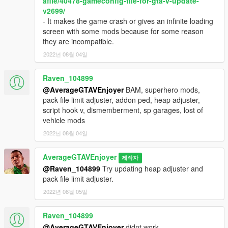
afile/40478-gameconfig-file-for-gta-v-update-
v2699/
- It makes the game crash or gives an infinite loading
screen with some mods because for some reason
they are incompatible.
2022년 08월 04일
Raven_104899
@AverageGTAVEnjoyer
BAM, superhero mods,
pack file limit adjuster, addon ped, heap adjuster,
script hook v, dismemberment, sp garages, lost of
vehicle mods
2022년 08월 04일
AverageGTAVEnjoyer
제작자
@Raven_104899
Try updating heap adjuster and
pack file limit adjuster.
2022년 08월 05일
Raven_104899
@AverageGTAVEnjoyer
didnt work