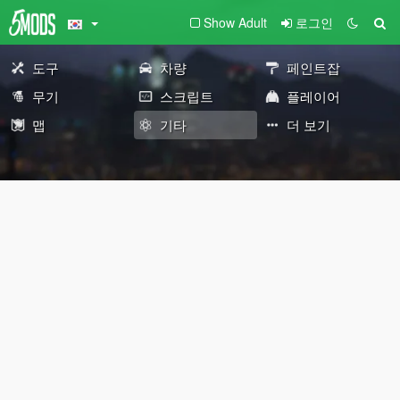
Show Adult
로그인
도구
차량
페인트잡
무기
스크립트
플레이어
맵
기타
더 보기