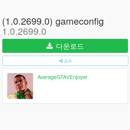
(1.0.2699.0) gameconfig
1.0.2699.0
다운로드
공유
AverageGTAVEnjoyer