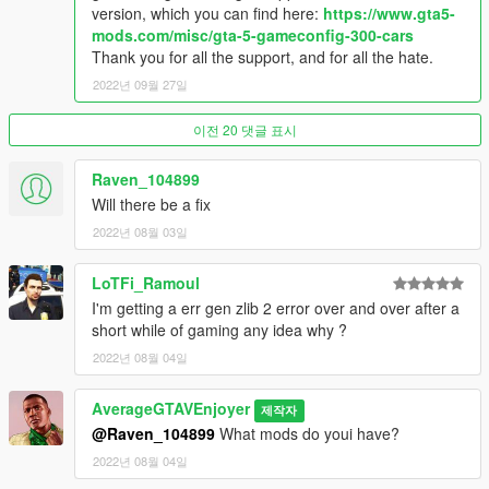
version, which you can find here:
https://www.gta5-
mods.com/misc/gta-5-gameconfig-300-cars
Thank you for all the support, and for all the hate.
2022년 09월 27일
이전 20 댓글 표시
Raven_104899
Will there be a fix
2022년 08월 03일
LoTFi_Ramoul
I'm getting a err gen zlib 2 error over and over after a
short while of gaming any idea why ?
2022년 08월 04일
AverageGTAVEnjoyer
제작자
@Raven_104899
What mods do youi have?
2022년 08월 04일