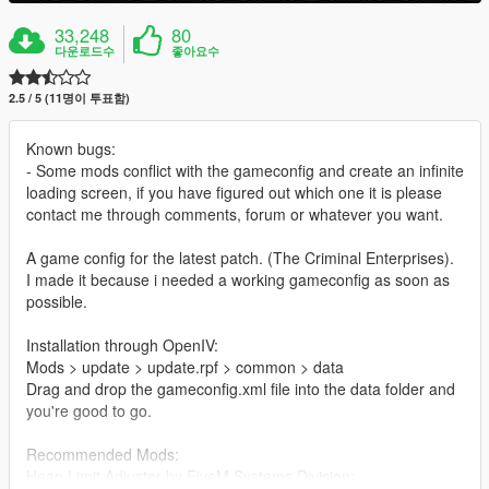
33,248
80
다운로드수
좋아요수
2.5 / 5 (11명이 투표함)
Known bugs:
- Some mods conflict with the gameconfig and create an infinite
loading screen, if you have figured out which one it is please
contact me through comments, forum or whatever you want.
A game config for the latest patch. (The Criminal Enterprises).
I made it because i needed a working gameconfig as soon as
possible.
Installation through OpenIV:
Mods > update > update.rpf > common > data
Drag and drop the gameconfig.xml file into the data folder and
you're good to go.
Recommended Mods:
Heap Limit Adjuster by FiveM Systems Division: