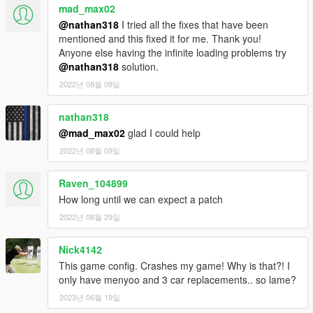
mad_max02
@nathan318
I tried all the fixes that have been
mentioned and this fixed it for me. Thank you!
Anyone else having the infinite loading problems try
@nathan318
solution.
2022년 08월 09일
nathan318
@mad_max02
glad I could help
2022년 08월 09일
Raven_104899
How long until we can expect a patch
2022년 08월 29일
Nick4142
This game config. Crashes my game! Why is that?! I
only have menyoo and 3 car replacements.. so lame?
2023년 06월 19일