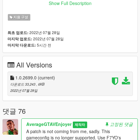
https://www.gta5-mods.com/tools/heap-limit-adjuster-600-mb-
Show Full Description
of-heap
지원 구성
2022년 07월 28일
최초 업로드:
2022년 07월 28일
마지막 업로드:
5시간 전
마지막 다운로드:
All Versions
1.0.2699.0
(current)
다운로드 33,243
, 6KB
2022년 07월 28일
댓글 76
AverageGTAVEnjoyer
고정된 댓글
제작자
A patch is not coming from me, sadly. This
gameconfig is no longer supported. Use F7YO's