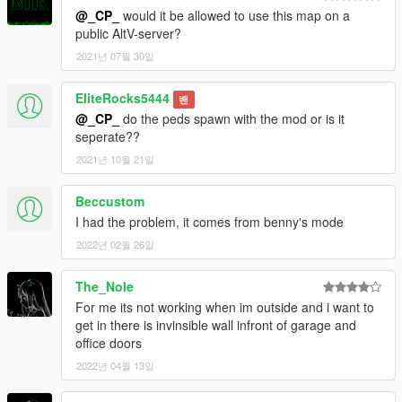
@_CP_
would it be allowed to use this map on a
public AltV-server?
2021년 07월 30일
EliteRocks5444
밴
@_CP_
do the peds spawn with the mod or is it
seperate??
2021년 10월 21일
Beccustom
I had the problem, it comes from benny's mode
2022년 02월 26일
The_Nole
For me its not working when im outside and i want to
get in there is invinsible wall infront of garage and
office doors
2022년 04월 13일