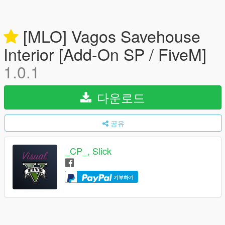
[MLO] Vagos Savehouse
Interior [Add-On SP / FiveM]
1.0.1
다운로드
공유
_CP_, Slick
기부하기