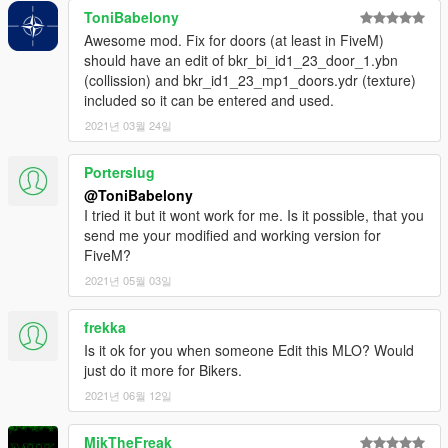
ToniBabelony
Awesome mod. Fix for doors (at least in FiveM)
should have an edit of bkr_bi_id1_23_door_1.ybn
(collission) and bkr_id1_23_mp1_doors.ydr (texture)
included so it can be entered and used.
2021년 03월 24일
Porterslug
@ToniBabelony
I tried it but it wont work for me. Is it possible, that you
send me your modified and working version for
FiveM?
2021년 05월 03일
frekka
Is it ok for you when someone Edit this MLO? Would
just do it more for Bikers.
2021년 06월 12일
MikTheFreak