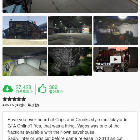
27,428
389
다운로드수
좋아요수
4.85 / 5 (33명이 투표함)
Have you ever heard of Cops and Crooks style multiplayer in
GTA Online? Yes, that was a thing. Vagos was one of the
fractions available with their own savehouse.
Sadly, interior was cut before game release in 2013 an cut