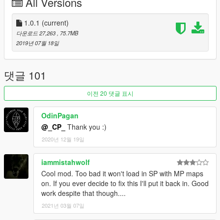
All Versions
FiveM:
1. Copy resource folder to your resource one located on the
1.0.1
(current)
server.
다운로드 27,263
, 75.7MB
2. Add start vagos_savehouse entry to server.cfg.
2019년 07월 18일
댓글 101
이전 20 댓글 표시
OdinPagan
@_CP_
Thank you :)
2020년 12월 19일
iammistahwolf
Cool mod. Too bad it won't load in SP with MP maps
on. If you ever decide to fix this I'll put it back in. Good
work despite that though....
2021년 03월 07일