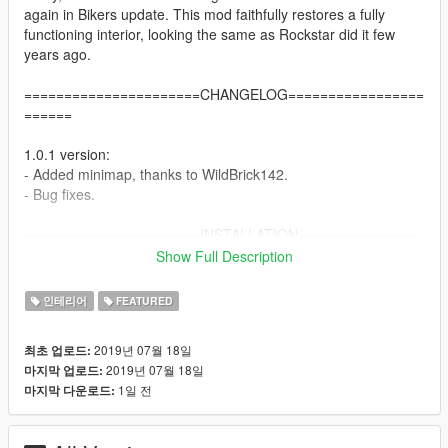
again in Bikers update. This mod faithfully restores a fully
functioning interior, looking the same as Rockstar did it few
years ago.
======================CHANGELOG=================
======
1.0.1 version:
- Added minimap, thanks to WildBrick142.
- Bug fixes.
======================INSTALLATION===============
=======
Show Full Description
Single player:
인테리어
FEATURED
1. Extract vagos_savehouse.rar archive by 7Zip or WinRAR.
2. Install OpenIV - http://openiv.com/WebIV/guest.php?get=1
2019년 07월 18일
최초 업로드:
3. Run OpenIV, click Tools -> ASI Manager and install ASI
2019년 07월 18일
마지막 업로드:
Loader and OpenIV.asi.
1일 전
마지막 다운로드:
4. Click Tools -> Package Installer and choose
vagos_savehouse.oiv.
5. Choose Install to mods folder.