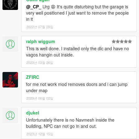
@_CP_
Urg 😩 It's quite disturbing but the garage is
very well positioned I just want to remove the people
in it
2022년 07월 28일
ralph wiggum
This is well done. I installed only the dlc and have no
vagos hangin out inside.
2023년 03월 26일
ZFIRC
for me not work mod removes doors and i can jump
under map
2023년 06월 02일
djukel
Unfortunately there is no Navmesh inside the
building, NPC can not go in and out.
2023년 12월 15일