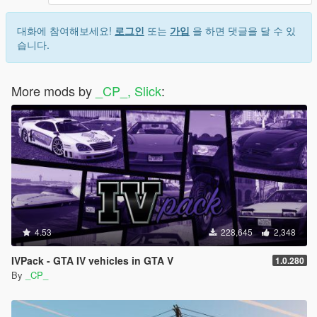
대화에 참여해보세요!
로그인
또는
가입
을 하면 댓글을 달 수 있
습니다.
More mods by
_CP_, Slick
:
4.53
228,645
2,348
IVPack - GTA IV vehicles in GTA V
1.0.280
By
_CP_