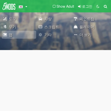
Show Adult
로그인
도구
차량
페인트잡
무기
스크립트
플레이어
맵
기타
더 보기