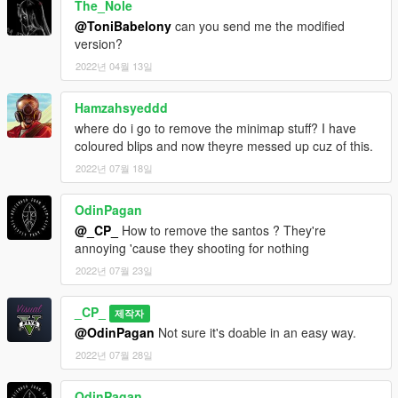
The_Nole
@ToniBabelony
can you send me the modified
version?
2022년 04월 13일
Hamzahsyeddd
where do i go to remove the minimap stuff? I have
coloured blips and now theyre messed up cuz of this.
2022년 07월 18일
OdinPagan
@_CP_
How to remove the santos ? They're
annoying 'cause they shooting for nothing
2022년 07월 23일
_CP_
제작자
@OdinPagan
Not sure it's doable in an easy way.
2022년 07월 28일
OdinPagan