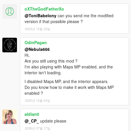
oXTheGodFatherXo
@ToniBabelony
can you send me the modified
version if that possible please ?
2023년 12월 23일
OdinPagan
@Nebula666
Hi,
Are you still using this mod ?
I'm also playing with Maps MP enabled, and the
interior isn't loading.
I disabled Maps MP, and the interior appears.
Do you know how to make it work with Maps MP
enabled ?
2025년 12월 24일
aldian0
@_CP_
update please
2026년 07월 17일