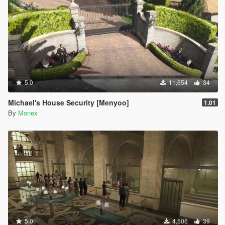
5.0
11,654
34
Michael's House Security [Menyoo]
1.01
By
Monex
5.0
4,506
39