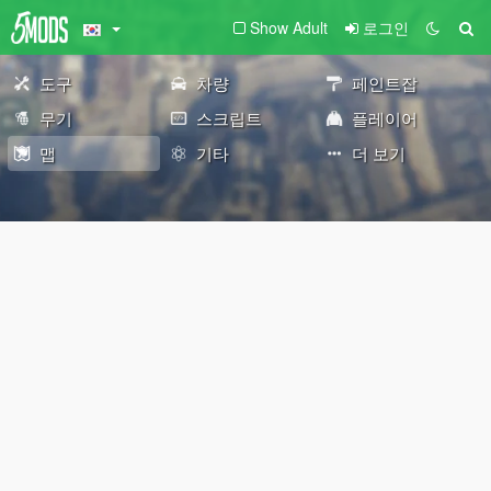
Show Adult
로그인
도구
차량
페인트잡
무기
스크립트
플레이어
맵
기타
더 보기