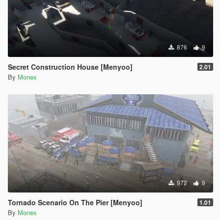
876
9
Secret Construction House [Menyoo]
2.01
By
Monex
972
9
Tornado Scenario On The Pier [Menyoo]
1.01
By
Monex