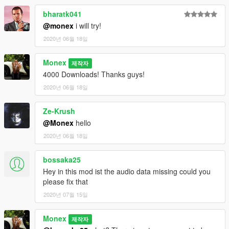
bharatk041
@monex
i will try!
2020년 06월 18일
Monex
제작자
4000 Downloads! Thanks guys!
2020년 06월 18일
Ze-Krush
@Monex
hello
2020년 06월 18일
bossaka25
Hey in this mod ist the audio data missing could you
please fix that
2020년 07월 15일
Monex
제작자