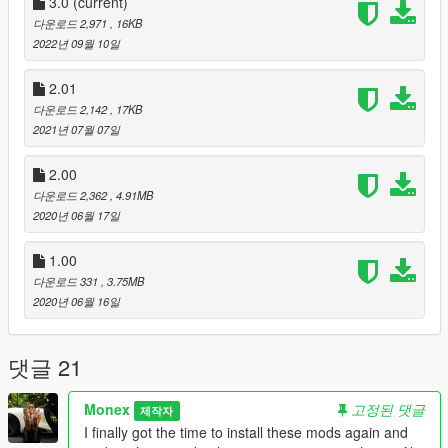
- Finally after a year stabilized and updated the map for the
3.0
(current)
new Travis Scott ped mod version, also changed some of the
다운로드 2,971
, 16KB
guards's positions on and off the stage.
2022년 09월 10일
CHANGELOG FOR VERSION 2.01
2.01
- Changed the ''README'' text file in the .rar that you download
다운로드 2,142
, 17KB
so it fits with this new description.
2021년 07월 07일
[!] Bugs & Glitches
2.00
Sometimes when you spawn the file, then it may happen that
다운로드 2,362
, 4.91MB
either Drake or Travis or Kid Cudi will disappear, or Drake or
2020년 06월 17일
Travis or Kid Cudi wouldn't dance, or anything to do with
disappearance or stuff like this, just delete everything in the
1.00
database and spawn the whole file again, then it should work
fine.
다운로드 331
, 3.75MB
2020년 06월 16일
! DO NOT RE-USE THIS MOD WITHOUT MY PERMISSION !
댓글 21
Monex
고정된 댓글
제작자
I finally got the time to install these mods again and