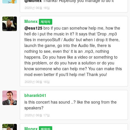
@Monex
Thanks! Hopefully you manage to do it
2020년 06월 16일
Monex
제작자
@ess125
bro if you can somehow help me, how the
hell do i put the music in it? It says that 'Drop .mp3
files in menyooStuff / Audio' but when i drop it there,
launch the game, go into the Audio file, there is
nothing to see, even tho' it is an .mp3, nothing
happens. Do you have like a video or something to
this problem, or do you have a solution or do you
know someone who can help me? You can make this
mod even better if you'll help me! Thank you!
2020년 06월 16일
bharatk041
is this concert has sound ..? like the song from the
speakers?
2020년 06월 17일
Monex
제작자