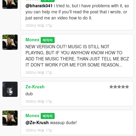
@bharatk041
i tried to, but i have problems with it, so
you can help me if you'll read the post that i wrote, or
just send me an video how to do it.
2020년 06월 17일
Monex
제작자
NEW VERSION OUT! MUSIC IS STILL NOT
PLAYING, BUT IF YOU ANYHOW KNOW HOW TO
ADD THE MUSIC THERE, THAN JUST TELL ME BCZ
IT DON'T WORK FOR ME FOR SOME REASON...
2020년 06월 17일
Ze-Krush
dub
2020년 06월 17일
Monex
제작자
@Ze-Krush
wassup dude!
2020년 06월 17일