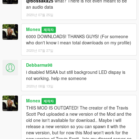
@bossaka25
what? There is not even meant to be
an audio data
2020년 07월 25일
Monex
제작자
6000 DOWNLOADS! THANKS GUYS! (For someone
who don't know i mean total downloads on my profile)
2020년 07월 27일
Debbarma98
i disabled MSAA but still background LED dispay is
not working. help me someone
2020년 08월 13일
Monex
제작자
THIS MOD IS OUTDATED! The creator of the Travis
Scott Ped uploaded a new version of the Mod and the
old one isn't avaliable for download.. Maybe i will
release a new version so you can spawn it with the
new version, but for now this Mod won't work for the
new version of Travis Scott. Join my discord server so