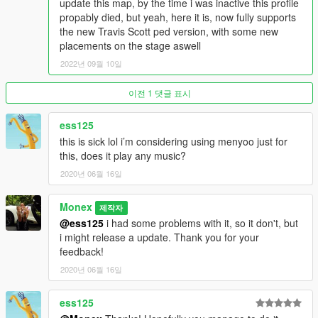
update this map, by the time i was inactive this profile
propably died, but yeah, here it is, now fully supports
the new Travis Scott ped version, with some new
placements on the stage aswell
2022년 09월 10일
이전 1 댓글 표시
ess125
this is sick lol i’m considering using menyoo just for
this, does it play any music?
2020년 06월 16일
Monex
제작자
@ess125
i had some problems with it, so it don't, but
i might release a update. Thank you for your
feedback!
2020년 06월 16일
ess125