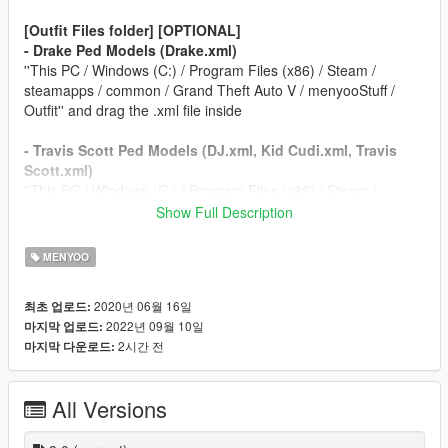
[Outfit Files folder] [OPTIONAL]
- Drake Ped Models (Drake.xml)
''This PC / Windows (C:) / Program Files (x86) / Steam /
steamapps / common / Grand Theft Auto V / menyooStuff /
Outfit'' and drag the .xml file inside
- Travis Scott Ped Models (DJ.xml, Kid Cudi.xml, Travis
Scott.xml)
''This PC / Windows (C:) / Program Files (x86) / Steam /
steamapps / common / Grand Theft Auto V / menyooStuff /
Show Full Description
Outfit'' and paste the .xml files inside
MENYOO
REQUIREMENTS FOR THIS MOD
Script Hook V
2020년 06월 16일
최초 업로드:
Script Hook V Dot Net
2022년 09월 10일
마지막 업로드:
Menyoo
2시간 전
마지막 다운로드:
WinRAR
Travis Scott Add-On Ped
Drake Add-On Ped
All Versions
CHANGELOG FOR VERSION 3.0