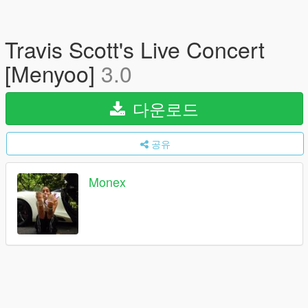
Travis Scott's Live Concert
[Menyoo]
3.0
다운로드
공유
Monex