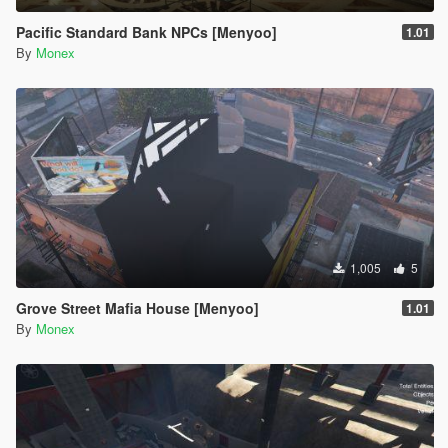
Pacific Standard Bank NPCs [Menyoo]
1.01
By
Monex
1,005
5
Grove Street Mafia House [Menyoo]
1.01
By
Monex