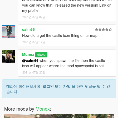
you can know that i released the new version! Link on
my profile.
2021년 07월 07일
calm66
How did u get the castle icon thing on ur map
2021년 07월 12일
Monex
제작자
@calm66
when you spawn the file then the castle
icon will appear where the mod spawnpoint is set
2021년 07월 20일
대화에 참여해보세요!
로그인
또는
가입
을 하면 댓글을 달 수 있
습니다.
More mods by
Monex
: