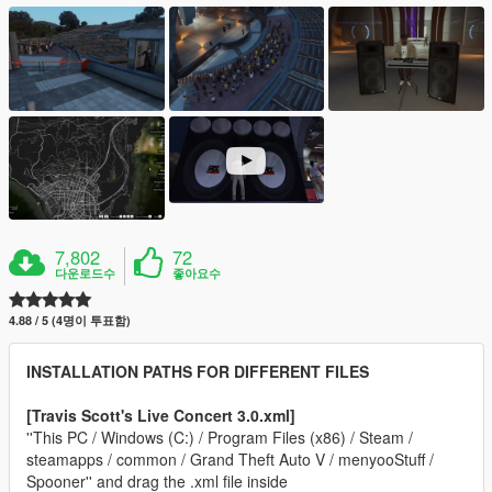
7,802
72
다운로드수
좋아요수
4.88 / 5 (4명이 투표함)
INSTALLATION PATHS FOR DIFFERENT FILES
[Travis Scott's Live Concert 3.0.xml]
''This PC / Windows (C:) / Program Files (x86) / Steam /
steamapps / common / Grand Theft Auto V / menyooStuff /
Spooner'' and drag the .xml file inside