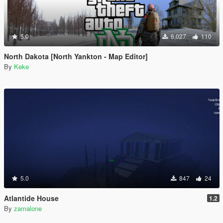
5.0
6,027
110
North Dakota [North Yankton - Map Editor]
By
Keke
5.0
847
24
Atlantide House
1.2
By
zamalone