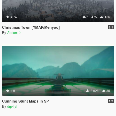
4.74
10,475
156
Christmas Town [YMAP/Menyoo]
2.1
By
Abrian19
4.91
8,028
85
Cunning Stunt Maps in SP
1.2
By
drp4lyf