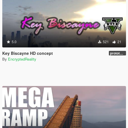
5.0
521
21
Key Biscayne HD concept
prototype 1.0
By
EncryptedReality