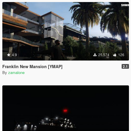
4.9
25,574
126
Franklin New Mansion [YMAP]
2.1
By
zamalone