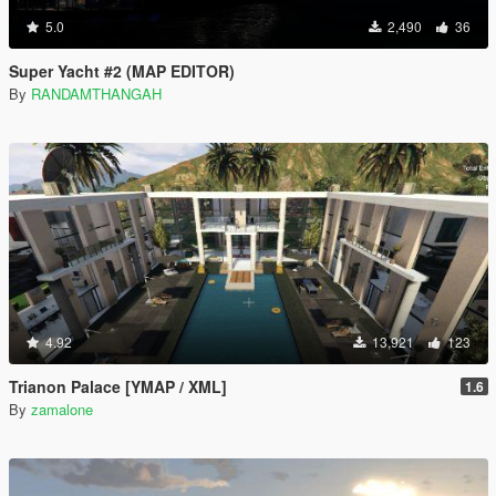
5.0
2,490
36
Super Yacht #2 (MAP EDITOR)
By
RANDAMTHANGAH
4.92
13,921
123
Trianon Palace [YMAP / XML]
1.6
By
zamalone