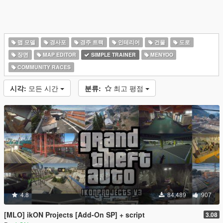
맵 모델
경사포
경주 트랙
인테리어
건물
도로
장면
MAP EDITOR
SIMPLE TRAINER
MENYOO
COMMUNITY RACES
시각:
모든 시간
분류:
최고 평점
4.8
84,489
907
[MLO] ikON Projects [Add-On SP] + script
3.08