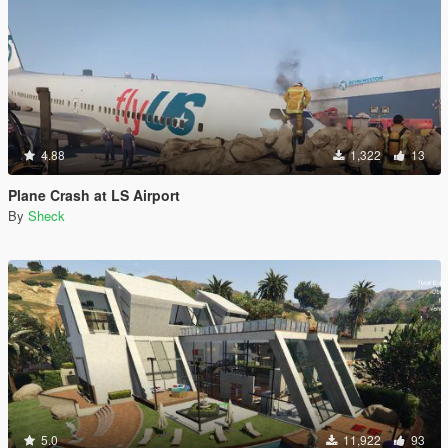
4.88
1,322
13
Plane Crash at LS Airport
By
Sheck
5.0
11,922
93