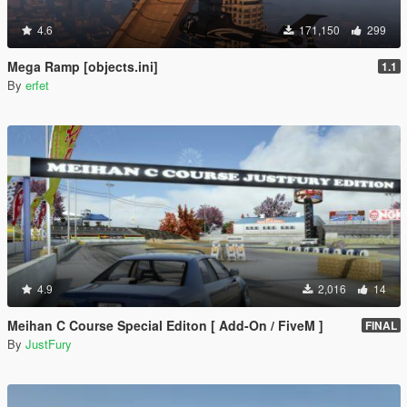
4.6
171,150
299
Mega Ramp [objects.ini]
1.1
By
erfet
4.9
2,016
14
Meihan C Course Special Editon [ Add-On / FiveM ]
FINAL
By
JustFury