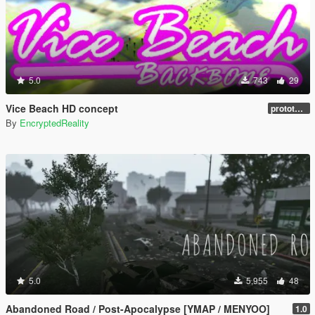
5.0
743
29
Vice Beach HD concept
prototype 1.0
By
EncryptedReality
5.0
5,955
48
Abandoned Road / Post-Apocalypse [YMAP / MENYOO]
1.0