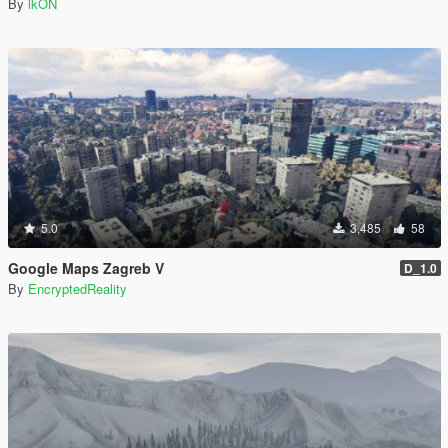
By
ikON
5.0
3,485
58
Google Maps Zagreb V
D_1.0
By
EncryptedReality