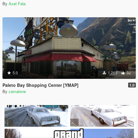
By
Axel Fala
5.0
1,265
32
Paleto Bay Shopping Center [YMAP]
1.0
By
zamalone