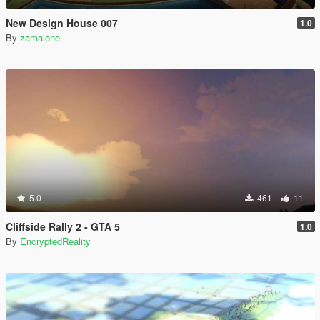
New Design House 007
1.0
By
zamalone
5.0
461
11
Cliffside Rally 2 - GTA 5
1.0
By
EncryptedReality