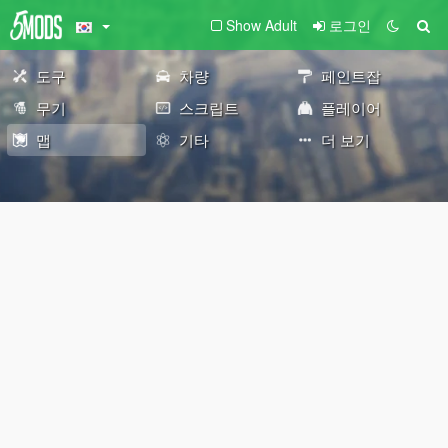
Show Adult
로그인
도구
차량
페인트잡
무기
스크립트
플레이어
맵
기타
더 보기