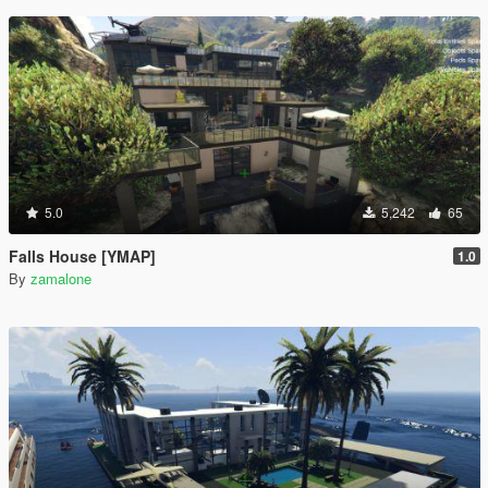
5.0
5,242
65
Falls House [YMAP]
1.0
By
zamalone