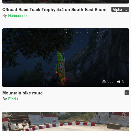
Offroad Race Track Trophy 4x4 on South-East Shore
Alpha-0.3.1
By
Nemoder4x4
555
2
Mountain bike route
1
By
Eledu