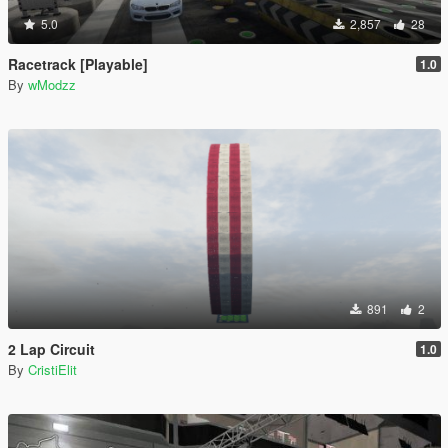
5.0
2,857
28
Racetrack [Playable]
1.0
By
wModzz
891
2
2 Lap Circuit
1.0
By
CristiElit