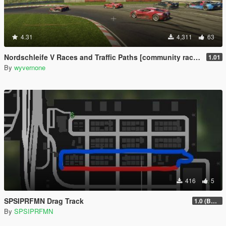
4.31
4,311
63
Nordschleife V Races and Traffic Paths [community races | street races]
1.01
By
wyvernone
416
5
SPSIPRFMN Drag Track
1.0 (BETA)
By
SPSIPRFMN