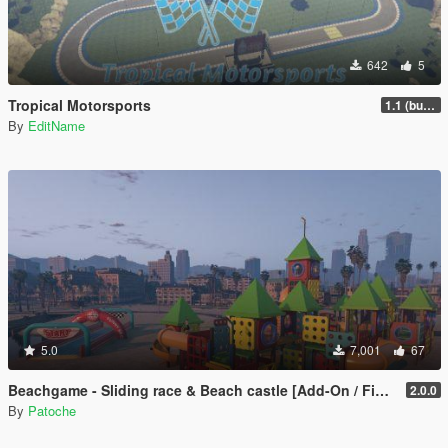
642
5
Tropical Motorsports
1.1 (bug fix)
By
EditName
5.0
7,001
67
Beachgame - Sliding race & Beach castle [Add-On / FiveM / ALTV]
2.0.0
By
Patoche