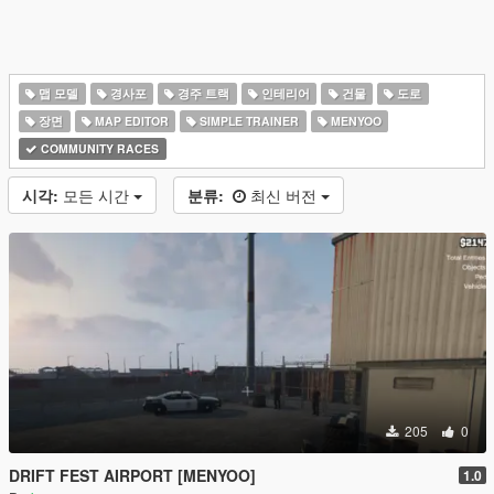
맵 모델
경사포
경주 트랙
인테리어
건물
도로
장면
MAP EDITOR
SIMPLE TRAINER
MENYOO
COMMUNITY RACES
시각:
모든 시간
분류:
최신 버전
205
0
DRIFT FEST AIRPORT [MENYOO]
1.0