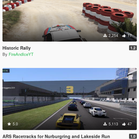
2,254
17
Historic Rally
1.2
By
FireAndIceYT
5.0
5,113
47
ARS Racetracks for Nurburgring and Lakeside Run
1.0