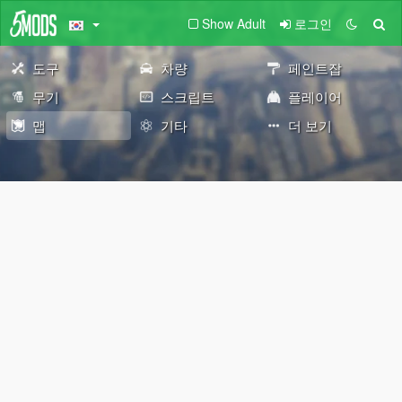
Show Adult
로그인
도구
차량
페인트잡
무기
스크립트
플레이어
맵
기타
더 보기