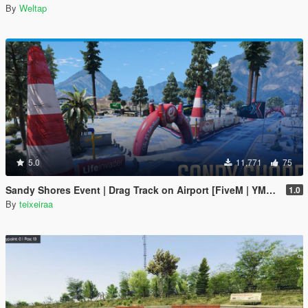
By
Weltap
5.0
11,771
75
Sandy Shores Event | Drag Track on Airport [FiveM | YMAP]
1.0
By
teixeiraa