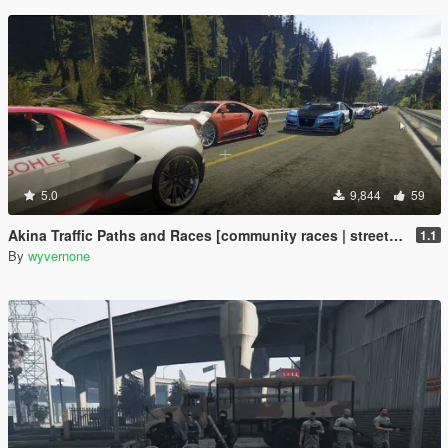
5.0
9,844
59
Akina Traffic Paths and Races [community races | street races]
1.1
By
wyvernone