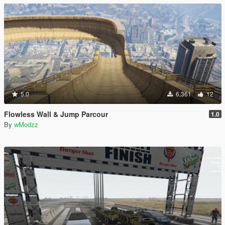
5.0
6,361
12
Flowless Wall & Jump Parcour
1.0
By
wModzz