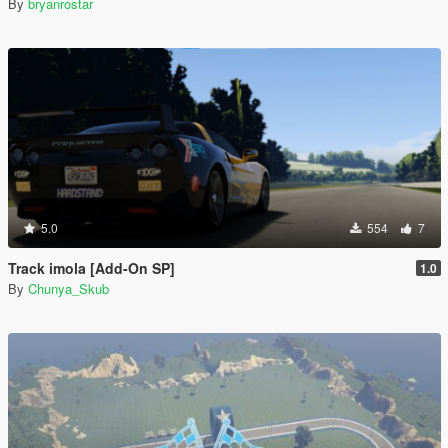
By
bryanrostar
5.0
554
7
Track imola [Add-On SP]
1.0
By
Chunya_Skub