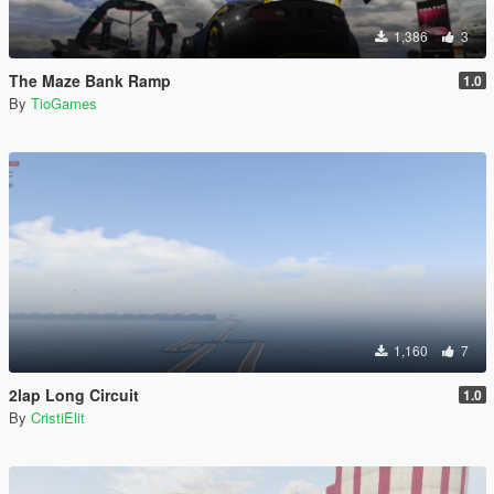
1,386
3
The Maze Bank Ramp
1.0
By
TioGames
1,160
7
2lap Long Circuit
1.0
By
CristiElit