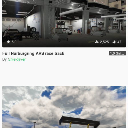
5.0
2,525
47
Full Nurburgring ARS race track
1.0 (Initial Release)
By
Shieldsver