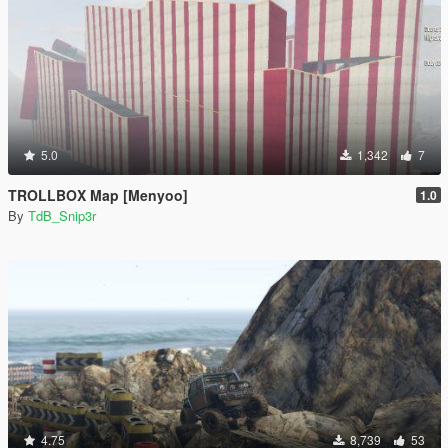
5.0
1,342
7
TROLLBOX Map [Menyoo]
1.0
By
TdB_Snip3r
4.75
8,739
53