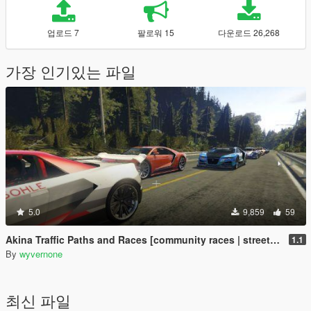
업로드 7
팔로워 15
다운로드 26,268
가장 인기있는 파일
5.0
9,859
59
Akina Traffic Paths and Races [community races | street races]
1.1
By
wyvernone
최신 파일