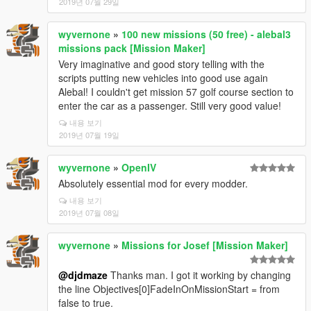
2019년 07월 29일
wyvernone
»
100 new missions (50 free) - alebal3
missions pack [Mission Maker]
Very imaginative and good story telling with the
scripts putting new vehicles into good use again
Alebal! I couldn't get mission 57 golf course section to
enter the car as a passenger. Still very good value!
내용 보기
2019년 07월 19일
wyvernone
»
OpenIV
Absolutely essential mod for every modder.
내용 보기
2019년 07월 08일
wyvernone
»
Missions for Josef [Mission Maker]
@djdmaze
Thanks man. I got it working by changing
the line Objectives[0]FadeInOnMissionStart = from
false to true.