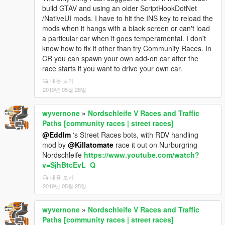
build GTAV and using an older ScriptHookDotNet
/NativeUI mods. I have to hit the INS key to reload the
mods when it hangs with a black screen or can't load
a particular car when it goes temperamental. I don't
know how to fix it other than try Community Races. In
CR you can spawn your own add-on car after the
race starts if you want to drive your own car.
내용 보기
2019년 05월 28일
wyvernone
»
Nordschleife V Races and Traffic
Paths [community races | street races]
@Eddlm
's Street Races bots, with RDV handling
mod by
@Killatomate
race it out on Nurburgring
Nordschleife
https://www.youtube.com/watch?
v=SjhBtcEvL_Q
내용 보기
2019년 05월 25일
wyvernone
»
Nordschleife V Races and Traffic
Paths [community races | street races]