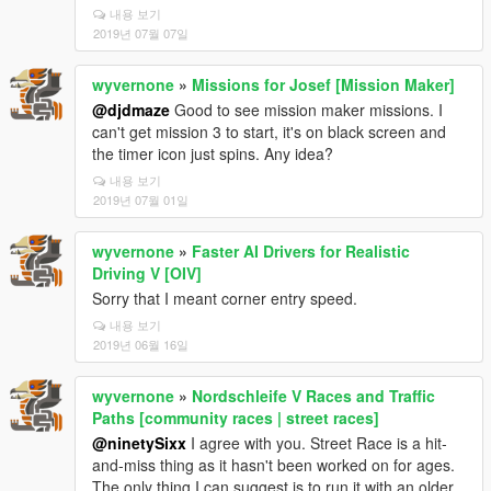
내용 보기
2019년 07월 07일
wyvernone
»
Missions for Josef [Mission Maker]
@djdmaze
Good to see mission maker missions. I
can't get mission 3 to start, it's on black screen and
the timer icon just spins. Any idea?
내용 보기
2019년 07월 01일
wyvernone
»
Faster AI Drivers for Realistic
Driving V [OIV]
Sorry that I meant corner entry speed.
내용 보기
2019년 06월 16일
wyvernone
»
Nordschleife V Races and Traffic
Paths [community races | street races]
@ninetySixx
I agree with you. Street Race is a hit-
and-miss thing as it hasn't been worked on for ages.
The only thing I can suggest is to run it with an older