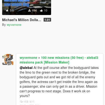
5.0
696
10
Michael's Million Dollar Car Club Track Day [Community Races]
1.01
By
wyvernone
wyvernone
»
100 new missions (50 free) - alebal3
missions pack [Mission Maker]
@alebal
At the golf course after the bodyguard takes
the limo to the green next to the broken bridge, the
bodyguard gets out and we got rid of all the enemy
golfers, the actress can't get inside the limo again as
a passenger, she can only get in as a driver. Mission
can't progress to next stage. Does it work ok on
yours?
내용 보기