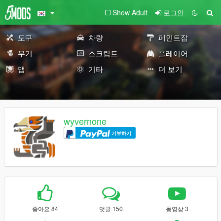
Show Adult
로그인
도구
차량
페인트잡
무기
스크립트
플레이어
맵
기타
더 보기
wyvernone
기부하기
좋아요 84
댓글 150
동영상 3