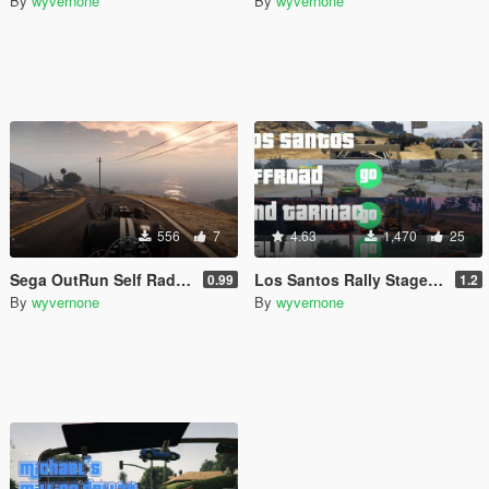
By
wyvernone
By
wyvernone
556
7
4.63
1,470
25
Sega OutRun Self Radio Music
Los Santos Rally Stages [Community Races]
0.99
1.2
By
wyvernone
By
wyvernone