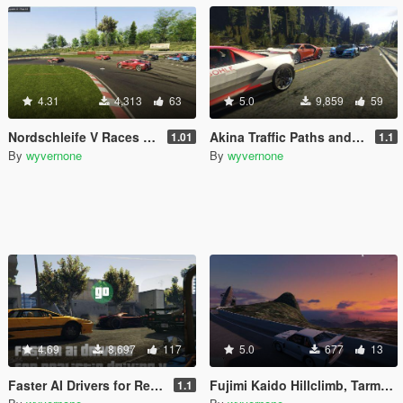
4.31
4,313
63
5.0
9,859
59
Nordschleife V Races and Traffic Paths [community races | street races]
Akina Traffic Paths and Races [community races | street races]
1.01
1.1
By
wyvernone
By
wyvernone
4.69
8,697
117
5.0
677
13
Faster AI Drivers for Realistic Driving V [OIV]
Fujimi Kaido Hillclimb, Tarmac Rally Drift Race [Community Races]
1.1