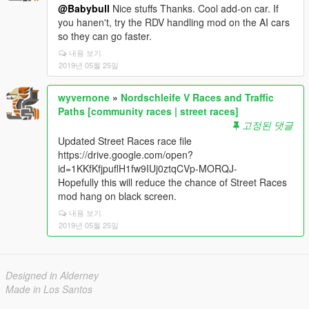
@Babybull
Nice stuffs Thanks. Cool add-on car. If
you hanen't, try the RDV handling mod on the AI cars
so they can go faster.
내용 보기
2019년 05월 25일
wyvernone
»
Nordschleife V Races and Traffic
Paths [community races | street races]
고정된 댓글
Updated Street Races race file
https://drive.google.com/open?
id=1KKfKfjpuflH1fw9IUj0ztqCVp-MORQJ-
Hopefully this will reduce the chance of Street Races
mod hang on black screen.
내용 보기
2019년 05월 25일
Designed in Alderney
Made in Los Santos