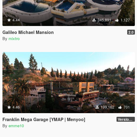
4.44
345,891
1,127
Galileo Michael Mansion
2.0
By
mixtro
4.46
199,162
701
Franklin Mega Garage [YMAP | Menyoo]
Version 3
By
emme10