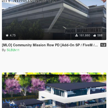
4.75
161,660
588
[MLO] Community Mission Row PD [Add-On SP / FiveM / RAGEMP]
1.2
By
SLB2k11