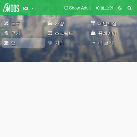
Show Adult
로그인
도구
차량
페인트잡
무기
스크립트
플레이어
맵
기타
더 보기