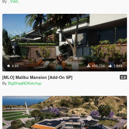
By
_Vlad_
4.89
486,734
1,949
[MLO] Malibu Mansion [Add-On SP]
2.0
By
BigShaqNOKetchup