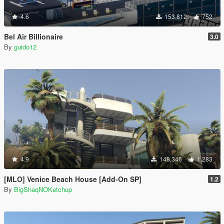
4.6
153,812
752
Bel Air Billionaire
3.0
By
guido12
4.9
148,346
1,283
[MLO] Venice Beach House [Add-On SP]
1.2
By
BigShaqNOKetchup