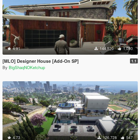
4.91
144,520
1,080
[MLO] Designer House [Add-On SP]
1.1
By
BigShaqNOKetchup
4.73
126,728
547