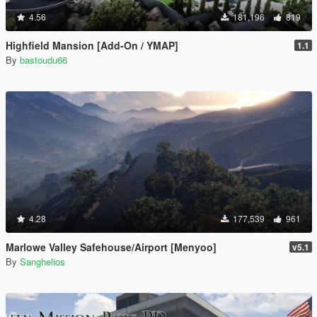
4.56
181,196
819
Highfield Mansion [Add-On / YMAP]
1.1
By
bastoudu66
4.28
177,539
961
Marlowe Valley Safehouse/Airport [Menyoo]
v5.1
By
Sanghelios