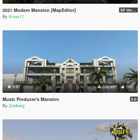
2021 Modern Mansion [MapEditor]
SP Version
By
Kmav17
4.81
122,497
581
Music Producer's Mansion
6.0
By
Zoidberg