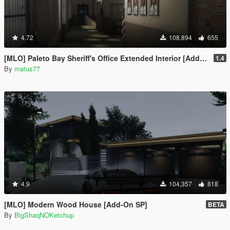
4.72
108,894
655
[MLO] Paleto Bay Sheriff's Office Extended Interior [Add-On SP / FiveM]
1.4
By
matus77
4.9
104,357
818
[MLO] Modern Wood House [Add-On SP]
BETA
By
BigShaqNOKetchup