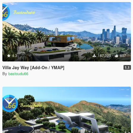
4.3
187,320
607
Villa Jay Way [Add-On / YMAP]
1.1
By
bastoudu66