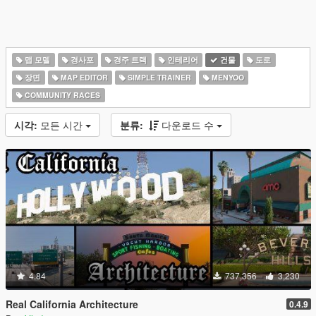
맵 모델
경사포
경주 트랙
인테리어
건물
도로
장면
MAP EDITOR
SIMPLE TRAINER
MENYOO
COMMUNITY RACES
시각:
모든 시간
분류:
다운로드 수
4.84
737,356
3,230
Real California Architecture
0.4.9