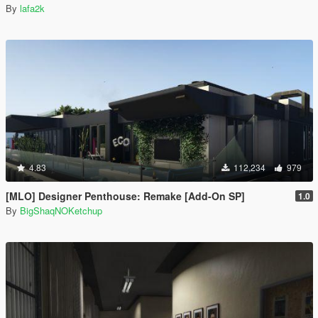
By
lafa2k
4.83
112,234
979
[MLO] Designer Penthouse: Remake [Add-On SP]
1.0
By
BigShaqNOKetchup