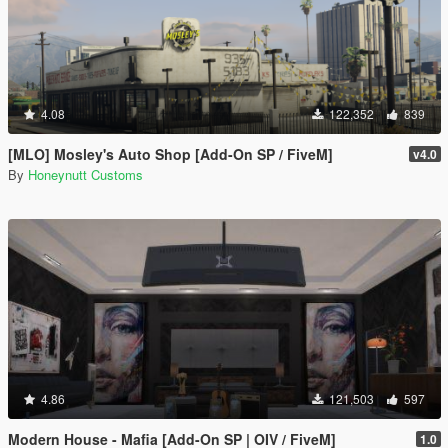
4.08
122,352
839
[MLO] Mosley's Auto Shop [Add-On SP / FiveM]
v4.0
By
Honeynutt Customs
4.86
121,503
597
Modern House - Mafia [Add-On SP | OIV / FiveM]
1.0