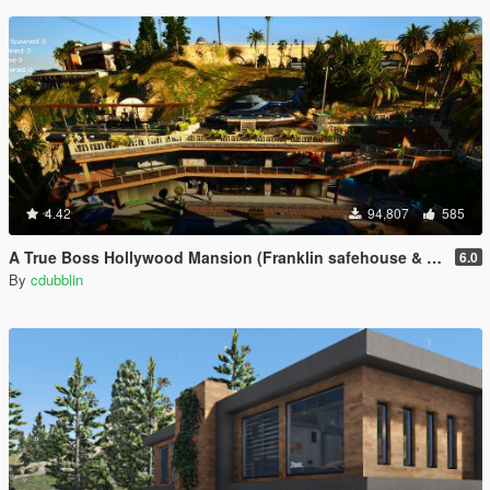
4.42
94,807
585
A True Boss Hollywood Mansion (Franklin safehouse & Car Port)
6.0
By
cdubblin