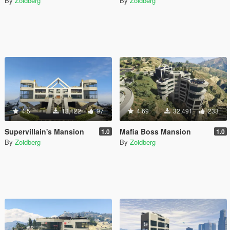
By
Zoidberg
By
Zoidberg
4.5
13,122
97
4.69
32,491
233
Supervillain's Mansion
Mafia Boss Mansion
1.0
1.0
By
Zoidberg
By
Zoidberg