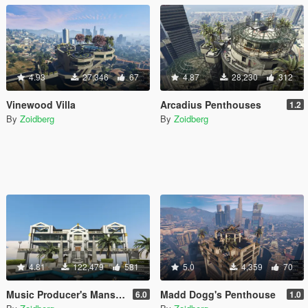
4.93
27,346
67
4.87
28,230
312
Vinewood Villa
Arcadius Penthouses
1.2
By
Zoidberg
By
Zoidberg
4.81
122,479
581
5.0
4,359
70
Music Producer's Mansion
Madd Dogg's Penthouse
6.0
1.0