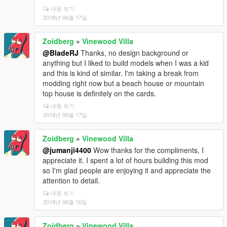
내용 보기
2018년 06월 17일
Zoidberg
»
Vinewood Villa
@BladeRJ
Thanks, no design background or
anything but I liked to build models when I was a kid
and this is kind of similar. I'm taking a break from
modding right now but a beach house or mountain
top house is definitely on the cards.
내용 보기
2018년 06월 17일
Zoidberg
»
Vinewood Villa
@jumanji4400
Wow thanks for the compliments, I
appreciate it. I spent a lot of hours building this mod
so I'm glad people are enjoying it and appreciate the
attention to detail.
내용 보기
2018년 06월 16일
Zoidberg
»
Vinewood Villa