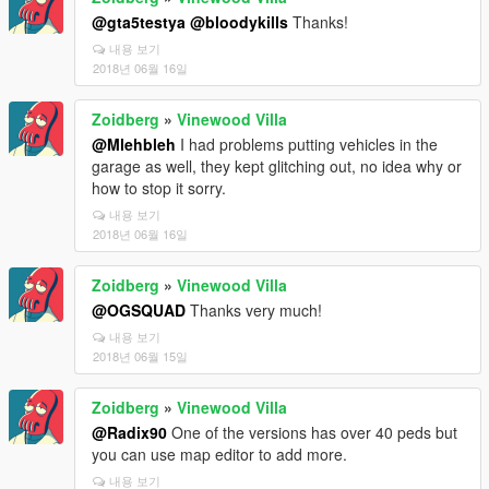
@gta5testya
@bloodykills
Thanks!
내용 보기
2018년 06월 16일
Zoidberg
»
Vinewood Villa
@Mlehbleh
I had problems putting vehicles in the
garage as well, they kept glitching out, no idea why or
how to stop it sorry.
내용 보기
2018년 06월 16일
Zoidberg
»
Vinewood Villa
@OGSQUAD
Thanks very much!
내용 보기
2018년 06월 15일
Zoidberg
»
Vinewood Villa
@Radix90
One of the versions has over 40 peds but
you can use map editor to add more.
내용 보기