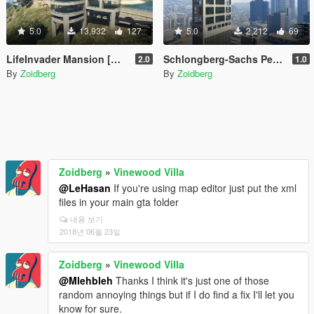
5.0
13,932
127
5.0
2,212
69
LifeInvader Mansion [Map Editor / Menyoo]
Schlongberg-Sachs Penthouse
2.0
1.0
By
Zoidberg
By
Zoidberg
Zoidberg
»
Vinewood Villa
@LeHasan
If you're using map editor just put the xml
files in your main gta folder
내용 보기
2018년 06월 23일
Zoidberg
»
Vinewood Villa
@Mlehbleh
Thanks I think it's just one of those
random annoying things but if I do find a fix I'll let you
know for sure.