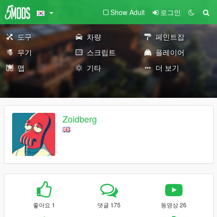
Show Adult
로그인
도구
차량
페인트잡
무기
스크립트
플레이어
맵
기타
더 보기
Zoidberg
좋아요 1
댓글 175
동영상 26