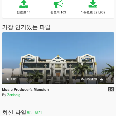
업로드 14
팔로워 103
다운로드 321,959
가장 인기있는 파일
4.81
122,479
581
Music Producer's Mansion
6.0
By
Zoidberg
최신 파일
모두 보기