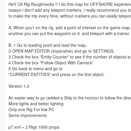
HeY Oil Rig Roughnecks !! I do this map for OFFSHORE experience, 
reason i don't add any teleport markers, i really recommend you to
to make the trip every time, without markers you can easily teleport
A. When you'r on the rig, add a point of interest on the game map
anytime you can put the waypoint on it. and teleport with a trainer.
B. 1 Go to loading point and load the map,
2 OPEN MAP EDITOR (imperative) and go to SETTINGS,
3 Check the box "Entity Counter" to see if the number of objects is
4 Check the box "Follow Object With Camera"
5 Go back to menu and go to
"CURRENT ENTITIES" and press on the first object.
Version 1.2
An easier way to go (added a Ship to the horizon to follow the dire
More lights and better lighting
Only one Rig For low PC
Some improvements
p7.xml = 2 Rigs 1600 props