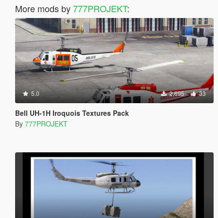
More mods by
777PROJEKT
:
5.0
2,695
33
Bell UH-1H Iroquois Textures Pack
By
777PROJEKT