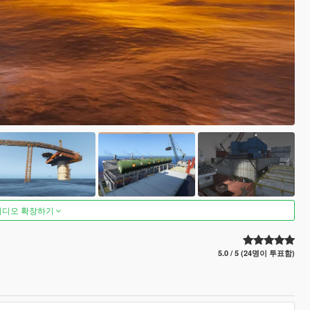
비디오 확장하기
5.0 / 5 (24명이 투표함)