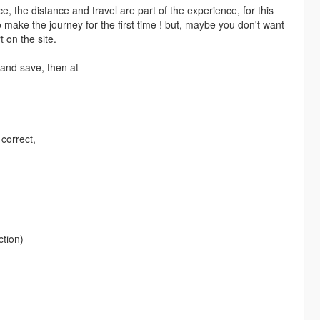
the distance and travel are part of the experience, for this
 make the journey for the first time ! but, maybe you don't want
 on the site.
 and save, then at
 correct,
ction)