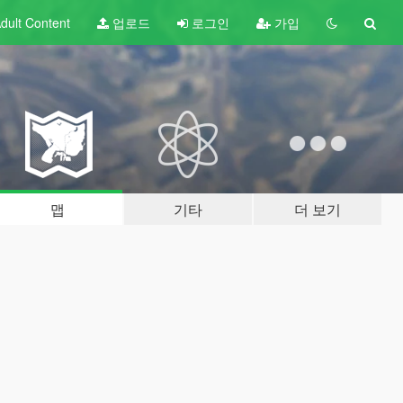
dult
Content
업로드
로그인
가입
맵
기타
더 보기