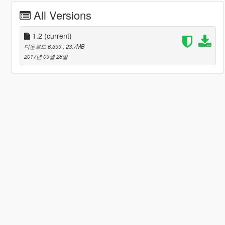
All Versions
1.2
(current)
다운로드 6,399
, 23.7MB
2017년 09월 28일