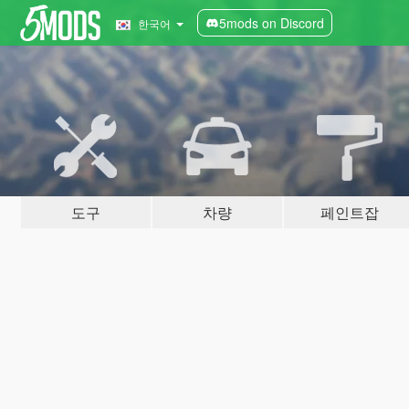
5mods on Discord
한국어
도구
차량
페인트잡