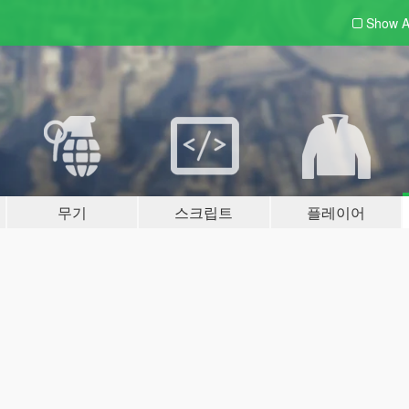
Show A
무기
스크립트
플레이어