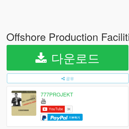
Offshore Production Facilit
다운로드
공유
777PROJEKT
기부하기