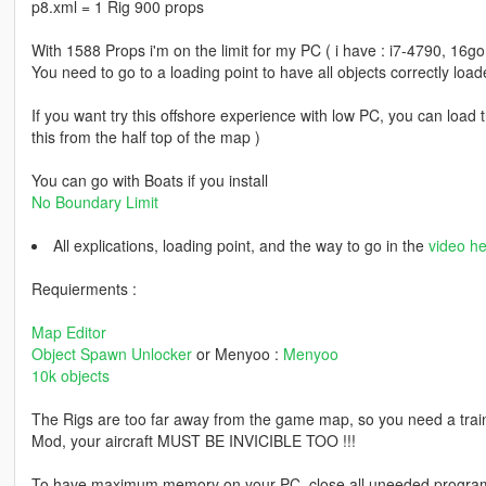
p8.xml = 1 Rig 900 props
With 1588 Props i'm on the limit for my PC ( i have : i7-4790, 16
You need to go to a loading point to have all objects correctly load
If you want try this offshore experience with low PC, you can load 
this from the half top of the map )
You can go with Boats if you install
No Boundary Limit
All explications, loading point, and the way to go in the
video he
Requierments :
Map Editor
Object Spawn Unlocker
or Menyoo :
Menyoo
10k objects
The Rigs are too far away from the game map, so you need a trai
Mod, your aircraft MUST BE INVICIBLE TOO !!!
To have maximum memory on your PC, close all uneeded programs a