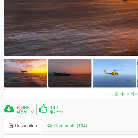
모든 이미지와 
6,868
142
다운로드수
좋아요수
Description
Comments (104)