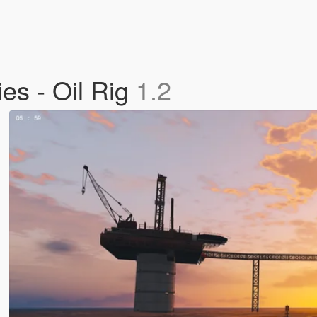
ies - Oil Rig
1.2