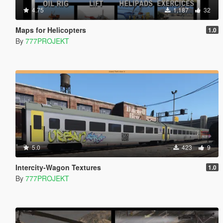
4.75
1,187
32
Maps for Helicopters
1.0
By
777PROJEKT
5.0
423
9
Intercity-Wagon Textures
1.0
By
777PROJEKT