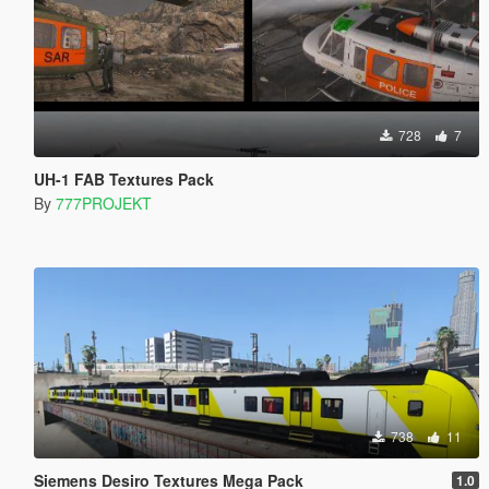
728
7
UH-1 FAB Textures Pack
By
777PROJEKT
738
11
Siemens Desiro Textures Mega Pack
1.0