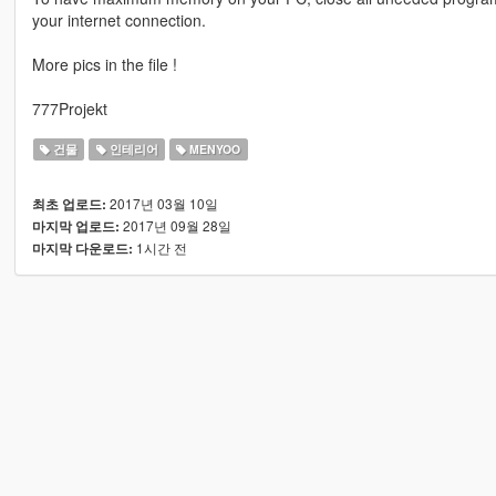
your internet connection.
More pics in the file !
777Projekt
건물
인테리어
MENYOO
2017년 03월 10일
최초 업로드:
2017년 09월 28일
마지막 업로드:
1시간 전
마지막 다운로드: