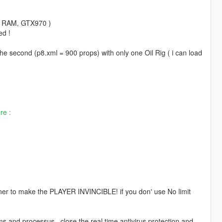
go RAM, GTX970 )
ed !
the second (p8.xml = 900 props) with only one Oil Rig ( i can load
re :
ner to make the PLAYER INVINCIBLE! if you don' use No limit
nd processus , close the real time antivirus protection and