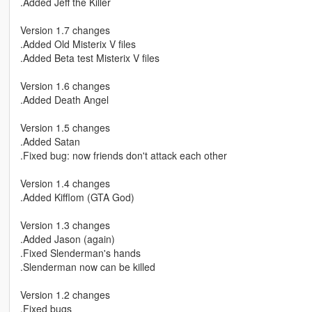
.Added Jeff the Killer
Version 1.7 changes
.Added Old Misterix V files
.Added Beta test Misterix V files
Version 1.6 changes
.Added Death Angel
Version 1.5 changes
.Added Satan
.Fixed bug: now friends don't attack each other
Version 1.4 changes
.Added Kifflom (GTA God)
Version 1.3 changes
.Added Jason (again)
.Fixed Slenderman's hands
.Slenderman now can be killed
Version 1.2 changes
.Fixed bugs