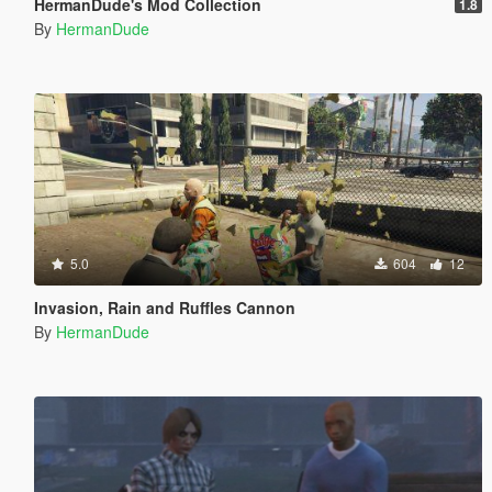
HermanDude's Mod Collection
1.8
By
HermanDude
5.0
604
12
Invasion, Rain and Ruffles Cannon
By
HermanDude