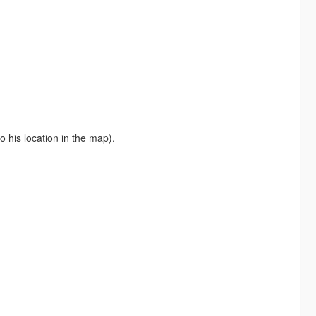
o his location in the map).