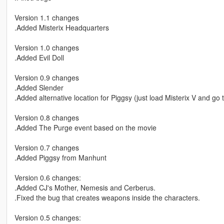
Version 1.1 changes
.Added Misterix Headquarters
Version 1.0 changes
.Added Evil Doll
Version 0.9 changes
.Added Slender
.Added alternative location for Piggsy (just load Misterix V and go t
Version 0.8 changes
.Added The Purge event based on the movie
Version 0.7 changes
.Added Piggsy from Manhunt
Version 0.6 changes:
.Added CJ's Mother, Nemesis and Cerberus.
.Fixed the bug that creates weapons inside the characters.
Version 0.5 changes: