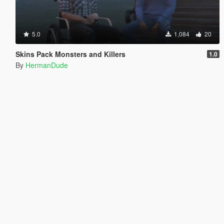
5.0
1,084
20
Skins Pack Monsters and Killers
1.0
By
HermanDude