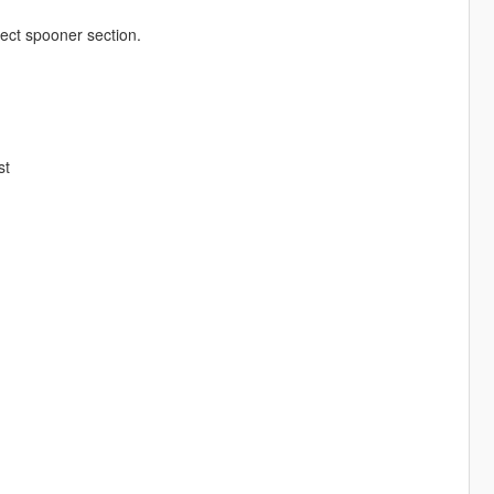
ect spooner section.
st