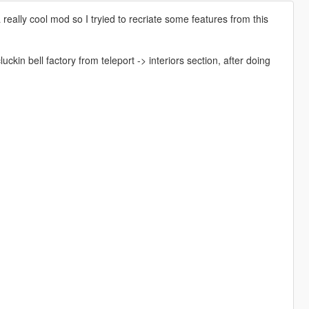
ally cool mod so I tryied to recriate some features from this
n bell factory from teleport -> interiors section, after doing