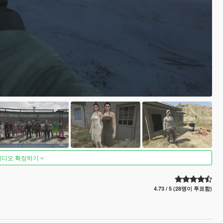
비디오 확장하기
4.73 / 5 (28명이 투표함)