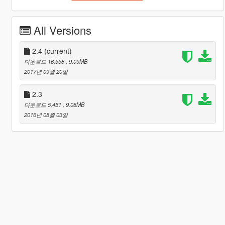
All Versions
2.4
(current)
다운로드 16,558
, 9.09MB
2017년 09월 20일
2.3
다운로드 5,451
, 9.08MB
2016년 08월 03일