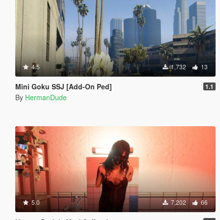
4.5
1,732
13
Mini Goku SSJ [Add-On Ped]
1.1
By
HermanDude
5.0
7,202
66