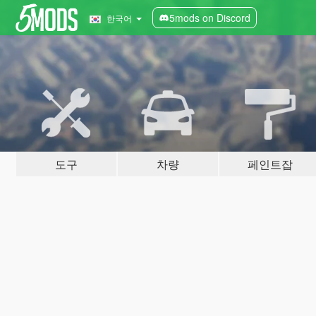
5mods on Discord
한국어
도구
차량
페인트잡