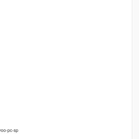
yoo-pc-sp