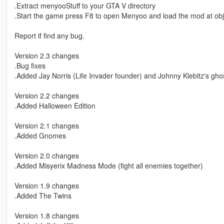
.Extract menyooStuff to your GTA V directory
.Start the game press F8 to open Menyoo and load the mod at obj
Report if find any bug.
Version 2.3 changes
.Bug fixes
.Added Jay Norris (Life Invader founder) and Johnny Klebitz's gho
Version 2.2 changes
.Added Halloween Edition
Version 2.1 changes
.Added Gnomes
Version 2.0 changes
.Added Misyerix Madness Mode (fight all enemies together)
Version 1.9 changes
.Added The Twins
Version 1.8 changes