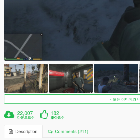
모든 이미지와 
22,007
182
다운로드수
좋아요수
Description
Comments (211)