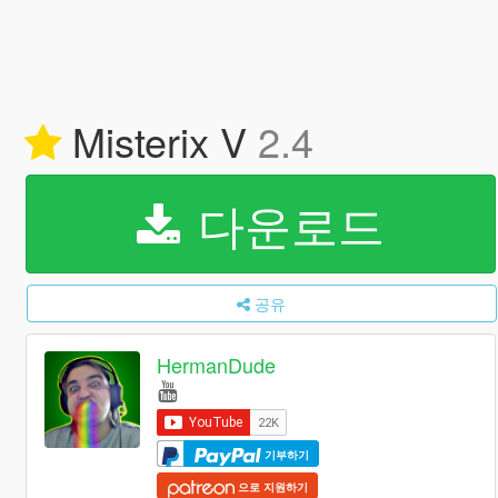
Misterix V
2.4
다운로드
공유
HermanDude
기부하기
으로 지원하기