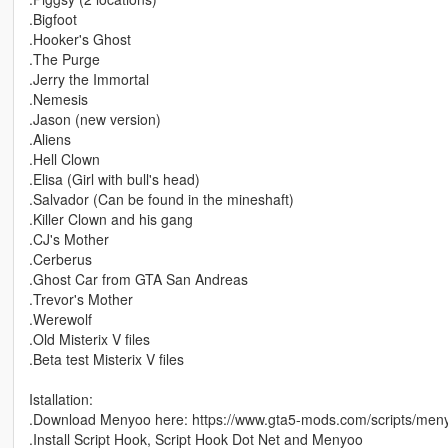
.Bigfoot
.Hooker's Ghost
.The Purge
.Jerry the Immortal
.Nemesis
.Jason (new version)
.Aliens
.Hell Clown
.Elisa (Girl with bull's head)
.Salvador (Can be found in the mineshaft)
.Killer Clown and his gang
.CJ's Mother
.Cerberus
.Ghost Car from GTA San Andreas
.Trevor's Mother
.Werewolf
.Old Misterix V files
.Beta test Misterix V files
Istallation:
.Download Menyoo here: https://www.gta5-mods.com/scripts/men
.Install Script Hook, Script Hook Dot Net and Menyoo