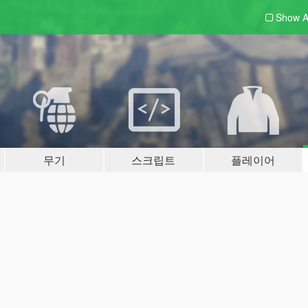
Show A
무기
스크립트
플레이어