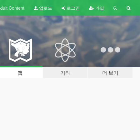
dult
Content
업로드
로그인
가입
맵
기타
더 보기