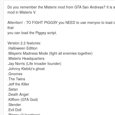
Do you remember the Misterix mod from GTA San Andreas? It is a re
mod in Misterix V.
Attention! - TO FIGHT PIGGSY you NEED to use menyoo to load clucki
that
you can load the Piggsy script.
Version 2.2 features:
.Halloween Edition
.Misyerix Madness Mode (fight all enemies together)
.Misterix Headquarters
.Jay Norris (Life Invader founder)
.Johnny Klebitz's ghost
.Gnomes
.The Twins
.Jeff the Killer
.Satan
.Death Angel
.Kifflom (GTA God)
.Slender
.Evil Doll
.Piggsy (2 locations)