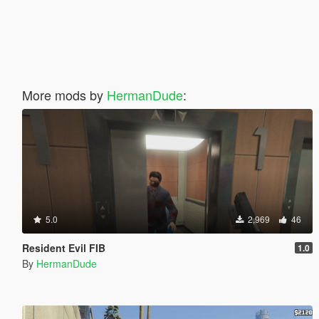
More mods by
HermanDude
:
5.0
2,969
46
Resident Evil FIB
1.0
By
HermanDude