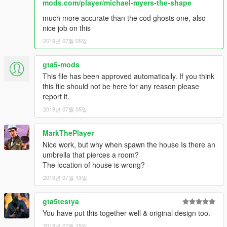
mods.com/player/michael-myers-the-shape
much more accurate than the cod ghosts one, also
nice job on this
2019년 07월 05일
gta5-mods
This file has been approved automatically. If you think
this file should not be here for any reason please
report it.
2019년 07월 05일
MarkThePlayer
Nice work, but why when spawn the house Is there an
umbrella that pierces a room?
The location of house is wrong?
2019년 07월 13일
gta5testya
You have put this together well & original design too.
2019년 07월 15일