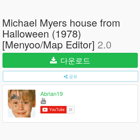
Michael Myers house from
Halloween (1978)
[Menyoo/Map Editor]
2.0
다운로드
공유
Abrian19