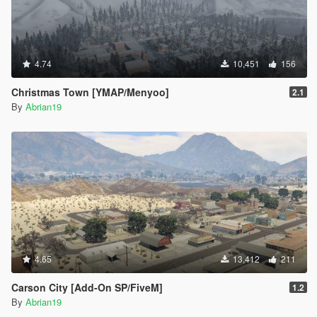
4.74
10,451
156
Christmas Town [YMAP/Menyoo]
2.1
By
Abrian19
4.65
13,412
211
Carson City [Add-On SP/FiveM]
1.2
By
Abrian19