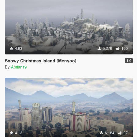
4.93
5,279
100
Snowy Christmas Island [Menyoo]
1.0
By
Abrian19
4.13
6,184
97