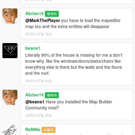
Abrian19
제작자
@MarkThePlayer
you have to load the mapeditor
map too and the extra entities will disappear
2019년 07월 16일
beans1
Literally 90% of the house is missing for me a don’t
know why. like the windows/doors/stairs/chairs like
everything else is there but the walls and the floors
and the roof.
2020년 07월 24일
Abrian19
제작자
@beans1
Have you installed the Map Builder
Community mod?
2020년 07월 25일
ReNNie
사회자