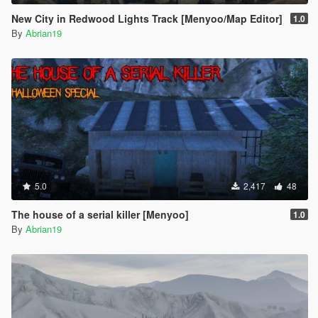
New City in Redwood Lights Track [Menyoo/Map Editor]
1.0
By
Abrian19
5.0
2,417
48
The house of a serial killer [Menyoo]
1.0
By
Abrian19