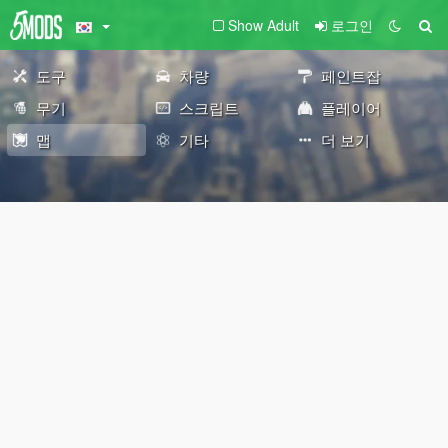
Show Adult
로그인
도구
차량
페인트잡
무기
스크립트
플레이어
맵
기타
더 보기