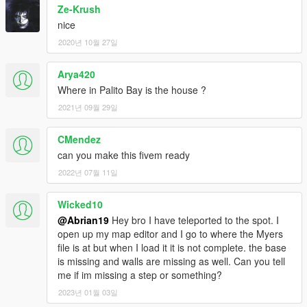
Ze-Krush
nice
2020년 10월 27일
Arya420
Where in Palito Bay is the house ?
2021년 09월 29일
CMendez
can you make this fivem ready
2022년 07월 11일
Wicked10
@Abrian19
Hey bro I have teleported to the spot. I
open up my map editor and I go to where the Myers
file is at but when I load it it is not complete. the base
is missing and walls are missing as well. Can you tell
me if im missing a step or something?
2023년 01월 03일