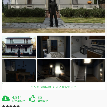
모든 이미지와 비디오 확장하기
4,914
85
다운로드수
좋아요수