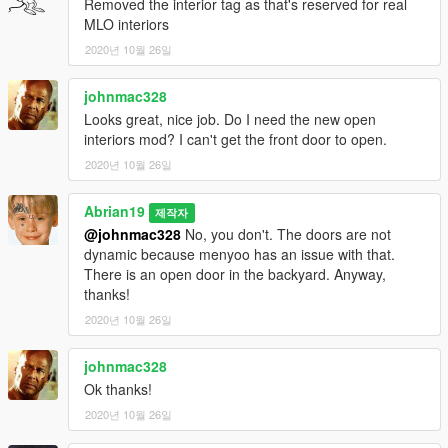
Removed the interior tag as that's reserved for real
MLO interiors
2020년 10월 26일
johnmac328
Looks great, nice job. Do I need the new open
interiors mod? I can't get the front door to open.
2020년 10월 26일
Abrian19
제작자
@johnmac328
No, you don't. The doors are not
dynamic because menyoo has an issue with that.
There is an open door in the backyard. Anyway,
thanks!
2020년 10월 26일
johnmac328
Ok thanks!
2020년 10월 26일