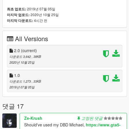
Recomended mod:
2019년 07월 05일
최초 업로드:
- Michael Myers from the Halloween Pack made by
2020년 10월 25일
마지막 업로드:
Quechus13: https://www.gta5-mods.com/player/halloween-
4시간 전
마지막 다운로드:
pack
Installation:
All Versions
Drag the "myers.xml" to GTA 5 > menyooStuff > Spooner.
Then, in game, you must teleport to the reference first (so
there won't be any bugs) and then load the map. You can find
2.0
(current)
the house near the police station of Paleto Bay.
다운로드 3,642
, 38KB
2020년 10월 25일
1.0
다운로드 1,273
, 33KB
2019년 07월 05일
댓글 17
Ze-Krush
고정된 댓글
Should've used my DBD Michael,
https://www.gta5-