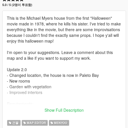
5.0 / 5 (2명이 투표함)
This is the Michael Myers house from the first "Halloween"
movie made in 1978, where he kills his sister. I've tried to make
everything like in the movie, but there are some improvisations
because I couldn't find the exactly same props. I hope y'all will
enjoy this halloween map!
I'm open to your suggestions. Leave a comment about this
map and a like if you want to support my work.
Update 2.0
- Changed location, the house is now in Paleto Bay
- New rooms
- Garden with vegetation
- Improved interiors
Requirements:
- Menyoo: https://www.gta5-mods.com/scripts/menyoo-pc-sp
Show Full Description
- Map Builder Community: https://www.gta5-
mods.com/tools/map-builder
건물
MAP EDITOR
MENYOO