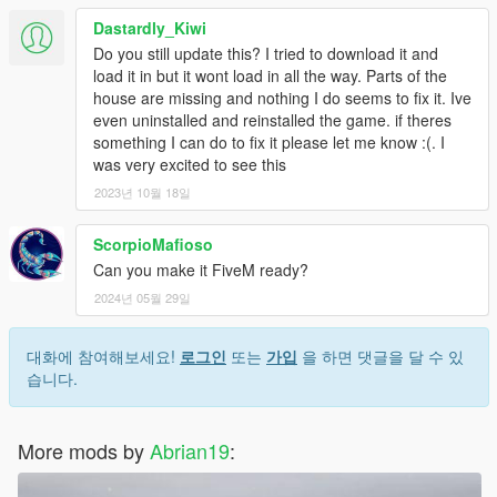
Dastardly_Kiwi
Do you still update this? I tried to download it and
load it in but it wont load in all the way. Parts of the
house are missing and nothing I do seems to fix it. Ive
even uninstalled and reinstalled the game. if theres
something I can do to fix it please let me know :(. I
was very excited to see this
2023년 10월 18일
ScorpioMafioso
Can you make it FiveM ready?
2024년 05월 29일
대화에 참여해보세요!
로그인
또는
가입
을 하면 댓글을 달 수 있
습니다.
More mods by
Abrian19
: