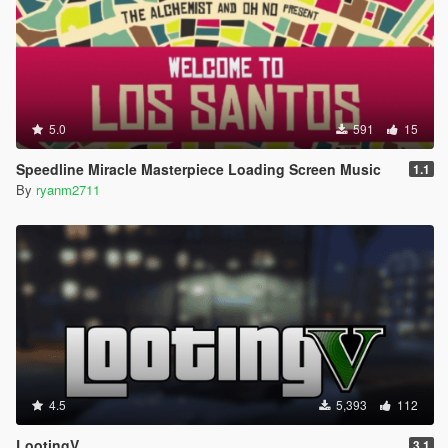
5.0
591
15
Speedline Miracle Masterpiece Loading Screen Music
1.1
By
ryanm2711
4.5
5,393
112
LootingV
3.1