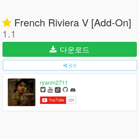
French Riviera V [Add-On]
1.1
다운로드
공유
ryanm2711