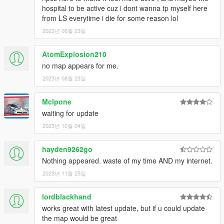
hospital to be active cuz i dont wanna tp myself here
from LS everytime i die for some reason lol
2023년 06월 23일
AtomExplosion210
no map appears for me.
2023년 08월 23일
Mclpone
waiting for update
2023년 10월 04일
hayden9262go
Nothing appeared. waste of my time AND my internet.
2023년 11월 25일
lordblackhand
works great with latest update, but if u could update
the map would be great