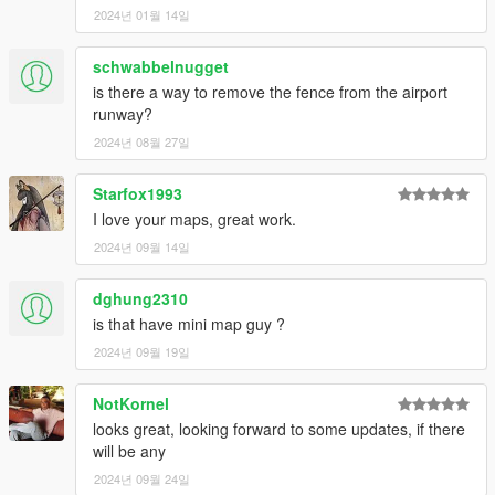
2024년 01월 14일
schwabbelnugget
is there a way to remove the fence from the airport
runway?
2024년 08월 27일
Starfox1993
I love your maps, great work.
2024년 09월 14일
dghung2310
is that have mini map guy ?
2024년 09월 19일
NotKornel
looks great, looking forward to some updates, if there
will be any
2024년 09월 24일