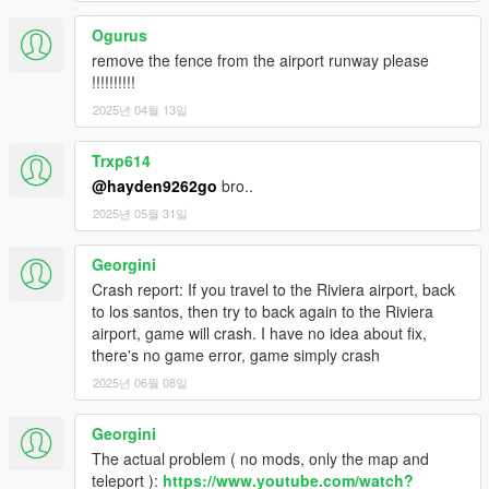
Ogurus
remove the fence from the airport runway please
!!!!!!!!!!
2025년 04월 13일
Trxp614
@hayden9262go
bro..
2025년 05월 31일
Georgini
Crash report: If you travel to the Riviera airport, back
to los santos, then try to back again to the Riviera
airport, game will crash. I have no idea about fix,
there's no game error, game simply crash
2025년 06월 08일
Georgini
The actual problem ( no mods, only the map and
teleport ):
https://www.youtube.com/watch?