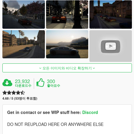
모든 이미지와 비디오 확장하기
23,932
300
다운로드수
좋아요수
4.68 / 5 (53명이 투표함)
Get in contact or see WIP stuff here:
Discord
DO NOT REUPLOAD HERE OR ANYWHERE ELSE