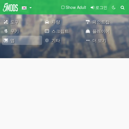
Show Adult
로그인
도구
차량
페인트잡
무기
스크립트
플레이어
맵
기타
더 보기