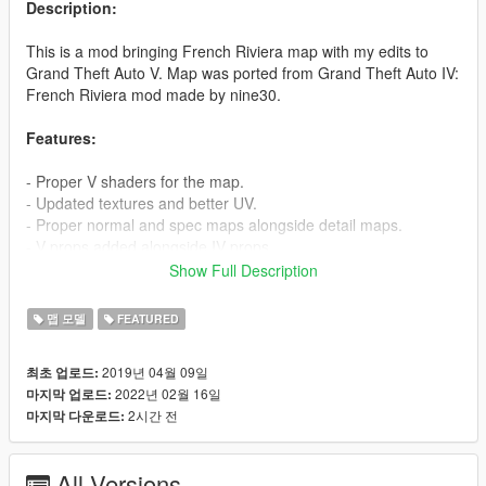
Description:
This is a mod bringing French Riviera map with my edits to
Grand Theft Auto V. Map was ported from Grand Theft Auto IV:
French Riviera mod made by nine30.
Features:
- Proper V shaders for the map.
- Updated textures and better UV.
- Proper normal and spec maps alongside detail maps.
- V props added alongside IV props.
- LOD & SLOD support.
Show Full Description
- Lots of love and care :)
맵 모델
FEATURED
How to install:
1. Open OpenIV
2019년 04월 09일
최초 업로드:
2. Move frenchriviera folder to mods/update/x64/dlcpacks
2022년 02월 16일
마지막 업로드:
3. Edit the dlclist.xml in mods/update/update.rpf/common/data
2시간 전
마지막 다운로드:
and add this line -
dlcpacks:/frenchriviera/
All Versions
Credit to: