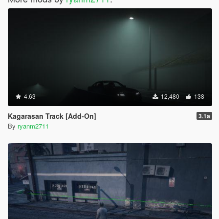
4.63
12,480
138
Kagarasan Track [Add-On]
3.1a
By
ryanm2711