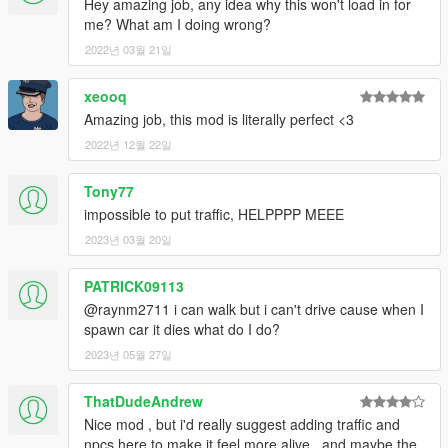
Hey amazing job, any idea why this won't load in for
- Fixed problems with the map due to "The Contract" update
me? What am I doing wrong?
such as models not loading correctly & collisions being non-
existent.
2022년 03월 21일
xeooq
Amazing job, this mod is literally perfect <3
2022년 12월 22일
Tony77
impossible to put traffic, HELPPPP MEEE
2023년 03월 20일
PATRICK09113
@raynm2711 i can walk but i can't drive cause when I
spawn car it dies what do I do?
2023년 05월 27일
ThatDudeAndrew
Nice mod , but i'd really suggest adding traffic and
npcs here to make it feel more alive , and maybe the