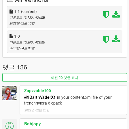
- nine30 the original creator of the map.
1.1
(current)
- Dexyfex for OpenMapTools and Codewalker
다운로드 13,730
, 421MB
- FiveM for their converter
2022년 02월 16일
- 3doomer for GIMS EVO
- Autodesk for 3ds Max 2016
1.0
- Neos7 for GTA V Map Helper
다운로드 10,200
, 422MB
- Robin & VideoTech for a few screenshots
2019년 04월 09일
- Mould122 for V vegetation.
Thanks for downloading and I hope you enjoy this map
댓글 136
modification to Grand Theft Auto V.
이전 20 댓글 표시
NOTE: This map mod will probably not work if you have a
cracked copy of the game. I will provide no support to
Zapzzable100
cracked versions, my only support I'll give is buy the
@IDarthVaderX1
in your content.xml file of your
damn game!
frenchriviera dlcpack
Changelog:
2022년 02월 20일
1.1
Bobjopy