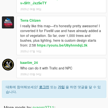
v=SH1_JxzSeTY
2025년 06월 08일
Terra Citizen
I really like this map—it's honestly pretty awesome! I
converted it for FiveM use and have already added a
ton of vegetation. So far, over 1,000 trees and
bushes, plus lighting. here is custom design starts
from: 2:58
https://youtu.be/U8yhnndqL3k
2025년 07월 16일
kaariim_24
Who can do it with Trafic and NPC
2026년 03월 04일
대화에 참여해보세요!
로그인
또는
가입
을 하면 댓글을 달 수 있
습니다.
More mods by
ryanm2711
: