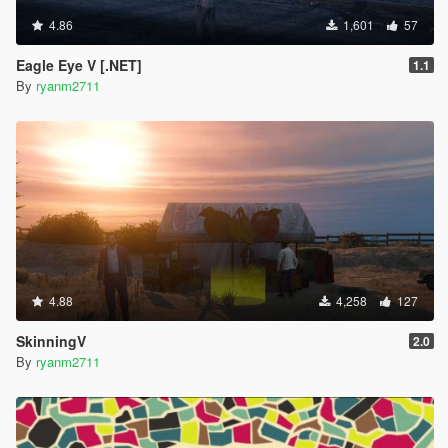
4.86
1,601
57
Eagle Eye V [.NET]
1.1
By
ryanm2711
4.88
4,258
127
SkinningV
2.0
By
ryanm2711