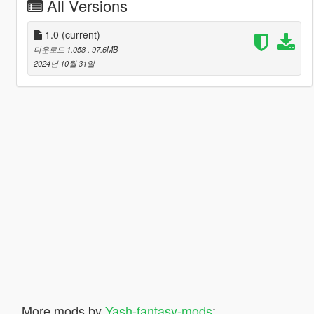
All Versions
1.0
(current)
다운로드 1,058
, 97.6MB
2024년 10월 31일
More mods by
Yash-fantasy-mods
: