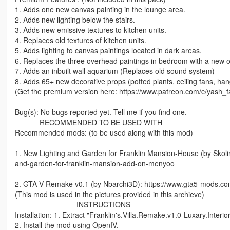
1. Adds one new canvas painting in the lounge area.
2. Adds new lighting below the stairs.
3. Adds new emissive textures to kitchen units.
4. Replaces old textures of kitchen units.
5. Adds lighting to canvas paintings located in dark areas.
6. Replaces the three overhead paintings in bedroom with a new 
7. Adds an inbuilt wall aquarium (Replaces old sound system)
8. Adds 65+ new decorative props (potted plants, ceiling fans, hangi
(Get the premium version here: https://www.patreon.com/c/yash_
Bug(s): No bugs reported yet. Tell me if you find one.
======RECOMMENDED TO BE USED WITH======
Recommended mods: (to be used along with this mod)
1. New Lighting and Garden for Franklin Mansion-House (by Skol
and-garden-for-franklin-mansion-add-on-menyoo
2. GTA V Remake v0.1 (by Nbarchi3D): https://www.gta5-mods.co
(This mod is used in the pictures provided in this archieve)
===============INSTRUCTIONS===============
Installation: 1. Extract "Franklin's.Villa.Remake.v1.0-Luxary.Interi
2. Install the mod using OpenIV.