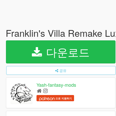
Franklin's Villa Remake Lu
다운로드
공유
Yash-fantasy-mods
으로 지원하기