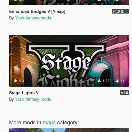
Enhanced Bridges V [Ymap]
v1.0 STABLE
By
Yash-fantasy-mods
5.0
1,772
51
Stage Lights V
v1.0
By
Yash-fantasy-mods
More mods in
category:
maps