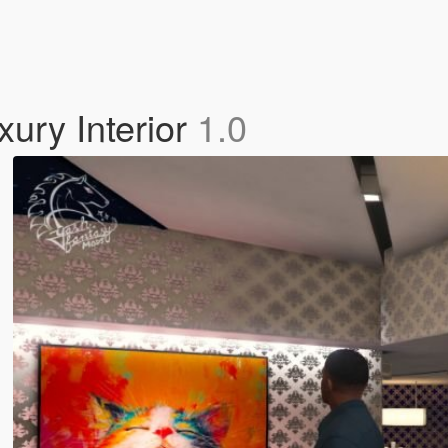
xury Interior
1.0