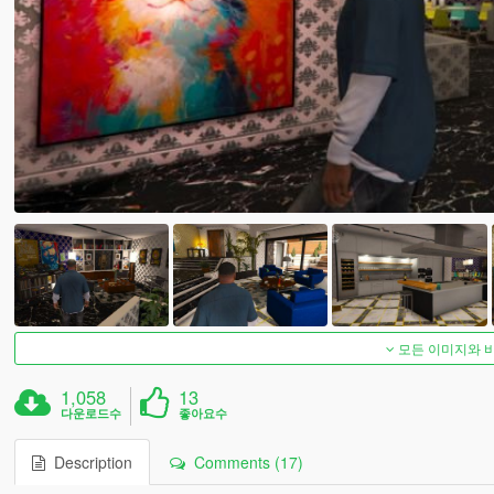
모든 이미지와 
1,058
13
다운로드수
좋아요수
Description
Comments (17)