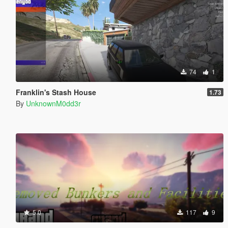
74
1
Franklin's Stash House
1.73
By
UnknownM0dd3r
5.0
117
9