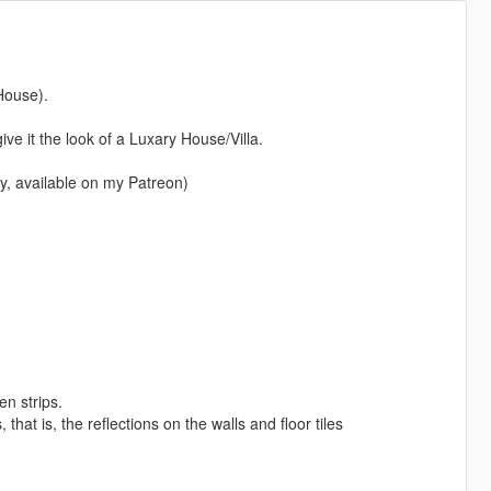
House).
ve it the look of a Luxary House/Villa.
y, available on my Patreon)
en strips.
that is, the reflections on the walls and floor tiles