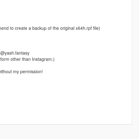
nd to create a backup of the original x64h.rpf file)
m @yash.fantasy
form other than Instagram.)
without my permission!