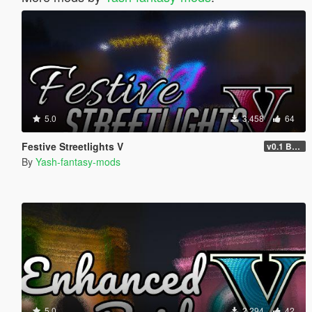
5.0
3,458
64
Festive Streetlights V
v0.1 BETA
By
Yash-fantasy-mods
5.0
2,294
42