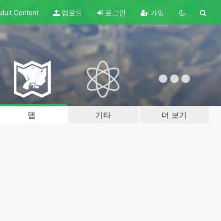
dult
Content
업로드
로그인
가입
맵
기타
더 보기