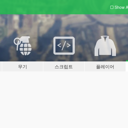
Show A
무기
스크립트
플레이어