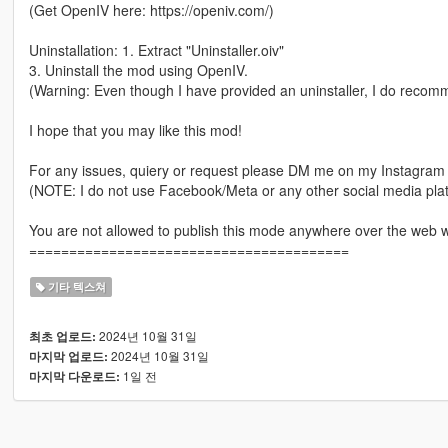
(Get OpenIV here: https://openiv.com/)
Uninstallation: 1. Extract "Uninstaller.oiv"
3. Uninstall the mod using OpenIV.
(Warning: Even though I have provided an uninstaller, I do recomme
I hope that you may like this mod!
For any issues, quiery or request please DM me on my Instagra
(NOTE: I do not use Facebook/Meta or any other social media plat
You are not allowed to publish this mode anywhere over the web 
========================================
기타 텍스쳐
2024년 10월 31일
최초 업로드:
2024년 10월 31일
마지막 업로드:
1일 전
마지막 다운로드: