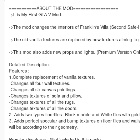
===========ABOUT THE MOD==================
->It is My First GTA V Mod.
->The mod changes the interiors of Franklin's Villa (Second Safe-
->The old vanilla textures are replaced by new textures aiming to gi
->This mod also adds new props and lights. (Premium Version Onl
Detailed Description:
Features :
1.Complete replacement of vanilla textures.
-Changes all four wall textures.
-Changes all six canvas paintings.
-Changes textures of sofa and pillow.
-Changes textures of all the rugs.
-Changes textures of all the doors.
2. Adds two types floortiles--Black marble and White tiles with gold
3. Adds perfect specular and bump textures on floor tiles and walls, 
will be according to their geometry.
Premium Features : (Not included in this pack)