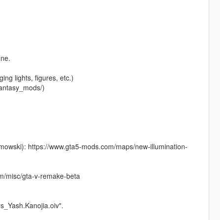
one.
ng lights, figures, etc.)
fantasy_mods/)
imowski): https://www.gta5-mods.com/maps/new-illumination-
m/misc/gta-v-remake-beta
ors_Yash.Kanojia.oiv".