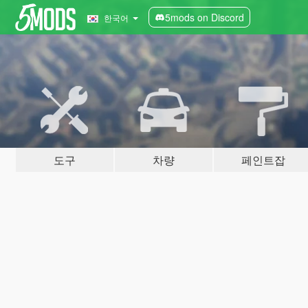
5mods on Discord
한국어
도구
차량
페인트잡