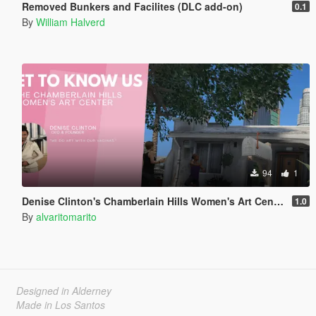
Removed Bunkers and Facilites (DLC add-on)
0.1
By
William Halverd
94
1
Denise Clinton's Chamberlain Hills Women's Art Center
1.0
By
alvaritomarito
Designed in Alderney
Made in Los Santos