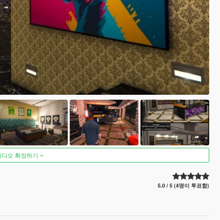
비디오 확장하기
5.0 / 5 (4명이 투표함)