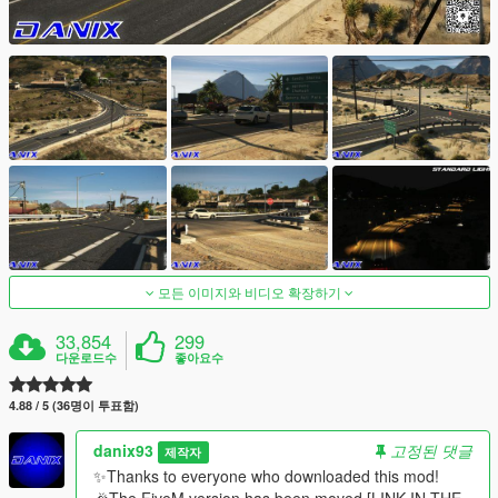
모든 이미지와 비디오 확장하기
33,854
299
다운로드수
좋아요수
4.88 / 5 (36명이 투표함)
danix93
고정된 댓글
제작자
✨Thanks to everyone who downloaded this mod!