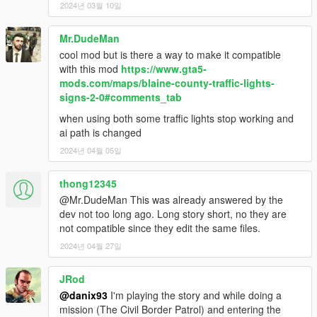
2024년 03월 10일
Mr.DudeMan
cool mod but is there a way to make it compatible
with this mod
https://www.gta5-
mods.com/maps/blaine-county-traffic-lights-
signs-2-0#comments_tab
when using both some traffic lights stop working and
ai path is changed
2024년 04월 05일
thong12345
@Mr.DudeMan This was already answered by the
dev not too long ago. Long story short, no they are
not compatible since they edit the same files.
2024년 04월 27일
JRod
@danix93
I'm playing the story and while doing a
mission (The Civil Border Patrol) and entering the