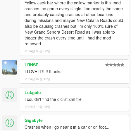
Yellow Jack bar where the yellow marker is this mod
crashes the game every single time exactly the same
and probably causing crashes at other locations
during missions and maybe New Calafia Roads could
also be causing crashes but I'm only 100% sure of
New Grand Senora Desert Road as I was able to
trigger the crash every time until I had the mod
removed.
2024년 05월 08일
LRNSR
I LOVE IT!!!!! thanks
2024년 07월 15일
Lukgalo
I couldn't find the dlclist.xml file
2024년 10월 05일
Gigabyte
Crashes when i go near it in a car or on foot...