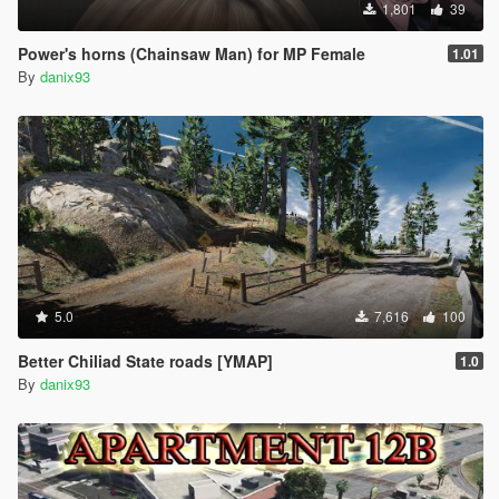
1,801
39
Power's horns (Chainsaw Man) for MP Female
1.01
By
danix93
5.0
7,616
100
Better Chiliad State roads [YMAP]
1.0
By
danix93