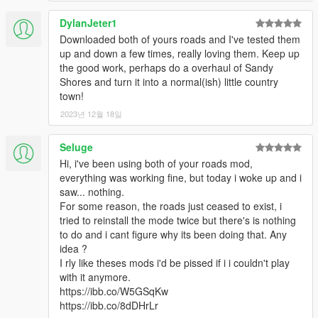
DylanJeter1
Downloaded both of yours roads and I've tested them
up and down a few times, really loving them. Keep up
the good work, perhaps do a overhaul of Sandy
Shores and turn it into a normal(ish) little country
town!
2023년 12월 18일
Seluge
Hi, i've been using both of your roads mod,
everything was working fine, but today i woke up and i
saw... nothing.
For some reason, the roads just ceased to exist, i
tried to reinstall the mode twice but there's is nothing
to do and i cant figure why its been doing that. Any
idea ?
I rly like theses mods i'd be pissed if i i couldn't play
with it anymore.
https://ibb.co/W5GSqKw
https://ibb.co/8dDHrLr