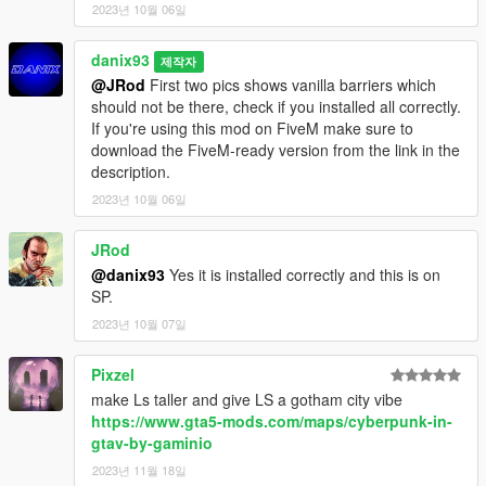
2023년 10월 06일
A huge thank to
TayMcKenzieNZ
for helping me to convert this
mod for FiveM!
danix93
제작자
@JRod
First two pics shows vanilla barriers which
Feel free to add this mod to your FiveM servers.
should not be there, check if you installed all correctly.
YOU ARE NOT ALLOWED TO EDIT, CONVERT, RE-UPLOAD
If you're using this mod on FiveM make sure to
OR SELL THIS MOD.
download the FiveM-ready version from the link in the
description.
2023년 10월 06일
JRod
@danix93
Yes it is installed correctly and this is on
SP.
2023년 10월 07일
Pixzel
make Ls taller and give LS a gotham city vibe
https://www.gta5-mods.com/maps/cyberpunk-in-
gtav-by-gaminio
2023년 11월 18일