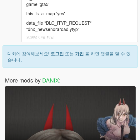
game 'gta5'
this_is_a_map 'yes'
data_file "DLC_ITYP_REQUEST"
"dnx_newsenoraroad.ytyp"
2026년 07월 13일
대화에 참여해보세요!
로그인
또는
가입
을 하면 댓글을 달 수 있
습니다.
More mods by
DANIX
: