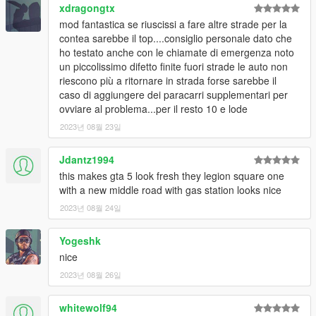
xdragongtx
CHANGELOG:
mod fantastica se riuscissi a fare altre strade per la
v1.3.1:
contea sarebbe il top....consiglio personale dato che
-Removed FiveM version to reduce download size -
now
ho testato anche con le chiamate di emergenza noto
the FiveM-only version will be available here!
un piccolissimo difetto finite fuori strade le auto non
-No changes to the files -
who have already
riescono più a ritornare in strada forse sarebbe il
downloaded this mod DOESN'T NEEDS TO UPDATE
caso di aggiungere dei paracarri supplementari per
IT
ovviare al problema...per il resto 10 e lode
v1.3:
2023년 08월 23일
-Fixed an issue with vehicle paths that caused traffic to
suddenly drive off-road near Sandy Shores and the
Jdantz1994
Yellow Jack Inn
this makes gta 5 look fresh they legion square one
-Removed some entities that should no longer appear
with a new middle road with gas station looks nice
(FiveM only)
-Added a dirt ramp that allows vehicles to take the road
2023년 08월 24일
when driving from the smaller airport runway
-Minor fixes & improvements
Yogeshk
v1.2:
nice
-Fixed an issue with LODs when enabling Online Maps
2023년 08월 26일
[Single Player only]
-Fixed an issue that caused vanilla entities to spawn
twice
whitewolf94