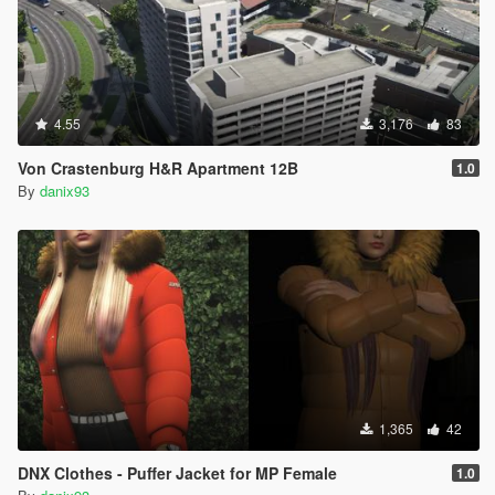
4.55
3,176
83
Von Crastenburg H&R Apartment 12B
1.0
By
danix93
1,365
42
DNX Clothes - Puffer Jacket for MP Female
1.0