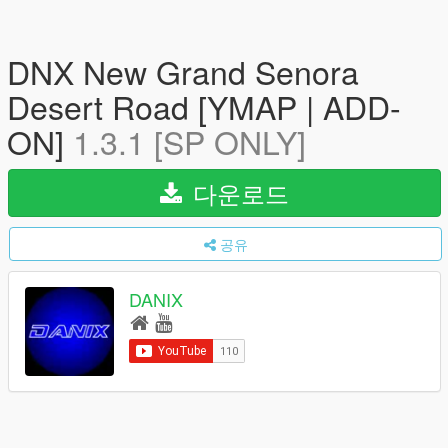
DNX New Grand Senora
Desert Road [YMAP | ADD-
ON]
1.3.1 [SP ONLY]
다운로드
공유
DANIX