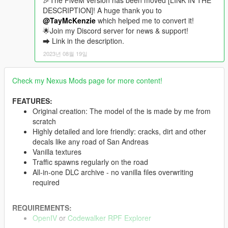
🎉The FiveM version has been moved [LINK IN THE
DESCRIPTION]! A huge thank you to
@TayMcKenzie
which helped me to convert it!
🌟Join my Discord server for news & support!
➡ Link in the description.
2023년 08월 19일
Check my Nexus Mods page for more content!
FEATURES:
Original creation: The model of the is made by me from
scratch
Highly detailed and lore friendly: cracks, dirt and other
decals like any road of San Andreas
Vanilla textures
Traffic spawns regularly on the road
All-in-one DLC archive - no vanilla files overwriting
required
REQUIREMENTS:
OpenIV
or
Codewalker RPF Explorer