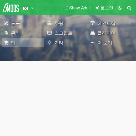
Show Adult
로그인
도구
차량
페인트잡
무기
스크립트
플레이어
맵
기타
더 보기