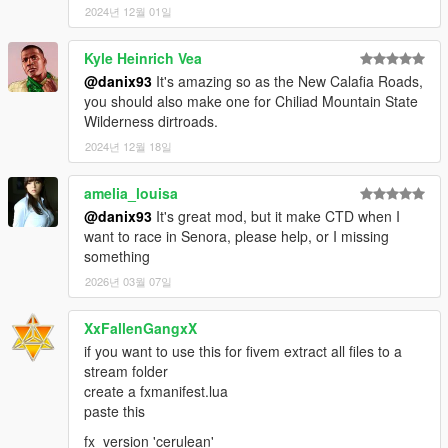
2024년 12월 01일
Kyle Heinrich Vea
@danix93
It's amazing so as the New Calafia Roads,
you should also make one for Chiliad Mountain State
Wilderness dirtroads.
2024년 12월 18일
amelia_louisa
@danix93
It's great mod, but it make CTD when I
want to race in Senora, please help, or I missing
something
2026년 03월 07일
XxFallenGangxX
if you want to use this for fivem extract all files to a
stream folder
create a fxmanifest.lua
paste this
fx_version 'cerulean'