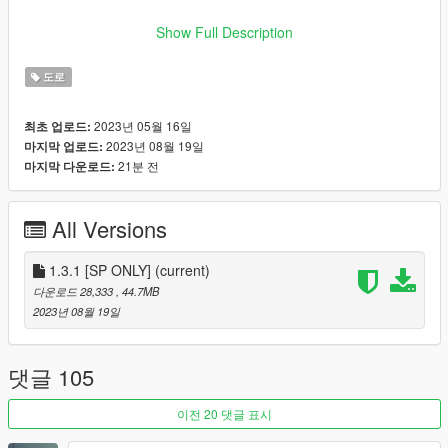
HOW TO INSTALL:
Show Full Description
Put
newsenoraroad
here:
\mods\update\x64\dlcpacks
Open
dlclist.xml
and add
도로
dlcpacks:/dnxnewsenoraroad/
after the last line and
save.
2023년 05월 16일
최초 업로드:
2023년 08월 19일
마지막 업로드:
FiveM version available here!
21분 전
마지막 다운로드:
OPTIONALS:
All Versions
If you wish to have more street lights you can put
dnx_newsenoraroad_lightingplus.ymap
(from the
1.3.1 [SP ONLY]
[OPTIONAL] Lightplus (more street lights)
(current)
folder) here:
mods\update\x64\dlcpacks\dnxnewsenoraroad\dlc.rpf\x6
다운로드 28,333
, 44.7MB
4\levels\gta5\dnxnewsenoraroad\dnxnewsenoraroad_me
2023년 08월 19일
tadata.rpf
If you prefer to remove all the lights, delete
dnx_newsenoraroad_lighting.ymap
from
댓글 105
mods\update\x64\dlcpacks\dnxnewsenoraroad\dlc.rpf\x6
4\levels\gta5\dnxnewsenoraroad\dnxnewsenoraroad_me
이전 20 댓글 표시
tadata.rpf
.