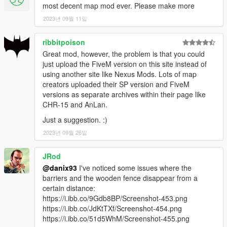
v1.1:
most decent map mod ever. Please make more
-Added FiveM version!
2023년 09월 11일
-Fixed an issue causing OpenIV to pop-up multiple error
windows and crash when viewing the model
ribbitpoison
v1.0:
First release
Great mod, however, the problem is that you could
just upload the FiveM version on this site instead of
using another site like Nexus Mods. Lots of map
KNOWN ISSUES:
creators uploaded their SP version and FiveM
Some LOD lights are still visible even removing vanilla
versions as separate archives within their page like
old street lights. This can't yet be fixed since I haven't
CHR-15 and AnLan.
figured out how to remove LOD lights without crashing
the game.
Just a suggestion. :)
Some vehicles may be seen floating or moving weirdly in
2023년 09월 26일
the intersections with main roads when the player is far.
This can't yet be fixed since editing Junctions data is
JRod
very complicated.
@danix93
I've noticed some issues where the
barriers and the wooden fence disappear from a
CREDITS:
certain distance:
Author:
DANIX
https://i.ibb.co/9Gdb8BP/Screenshot-453.png
Tools used:
Blender
,
Sollumz
,
Codewalker & Codewalker
https://i.ibb.co/JdKtTXf/Screenshot-454.png
RPF Explorer
https://i.ibb.co/51d5WhM/Screenshot-455.png