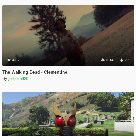
4.67
3,149
77
The Walking Dead - Clementine
By
jedijosh920