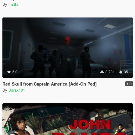
By
mstfa
5.0
3,731
35
Red Skull from Captain America [Add-On Ped]
1.0
By
Barak101