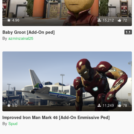
4.96
15,212
72
Baby Groot [Add-On ped]
1.1
By
azminzainal25
5.0
11,249
78
Improved Iron Man Mark 46 [Add-On Emmissive Ped]
By
Spud