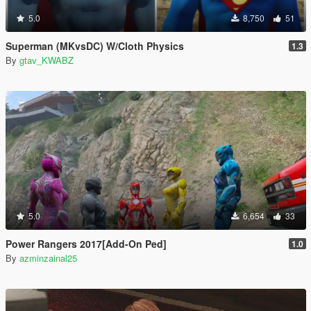
5.0
8,750
51
Superman (MKvsDC) W/Cloth Physics
1.3
By
gtav_KWABZ
5.0
6,654
33
Power Rangers 2017[Add-On Ped]
1.0
By
azminzainal25