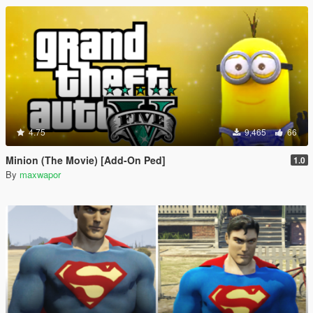
4.75
9,465
66
Minion (The Movie) [Add-On Ped]
1.0
By
maxwapor