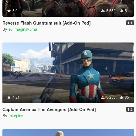
5.0
5,553
51
Reverse Flash Quantum suit [Add-On Ped]
1.1
By
evilmaginakuma
4.81
5,250
35
Captain America The Avengers [Add-On Ped]
1.2
By
fakeplastic