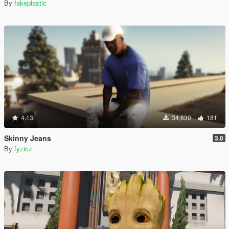
By
fakeplastic
4.13
34,630
181
Skinny Jeans
3.0
By
fyzicz