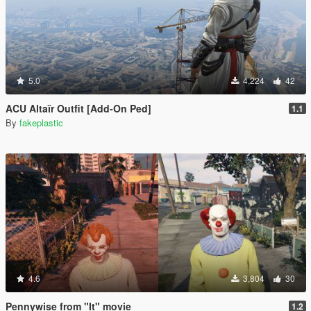
5.0
4,224
42
ACU Altaïr Outfit [Add-On Ped]
1.1
By
fakeplastic
4.6
3,804
30
Pennywise from "It" movie
1.2