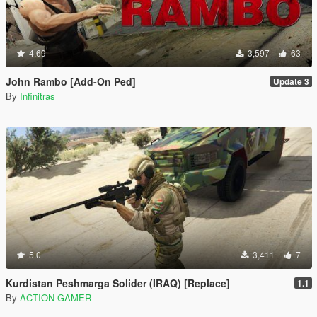
4.69
3,597
63
John Rambo [Add-On Ped]
Update 3
By
Infinitras
5.0
3,411
7
Kurdistan Peshmarga Solider (IRAQ) [Replace]
1.1
By
ACTION-GAMER