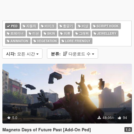
PED
자동차
바이크
항공기
비상
SCRIPT HOOK
트레이너
미션
SKIN
의류
그래픽
JEWELLERY
ANIMATION
VEGETATION
LORE FRIENDLY
시각:
모든 시간
분류:
다운로드 수
5.0
48,051
94
Magneto Days of Future Past [Add-On Ped]
1.0