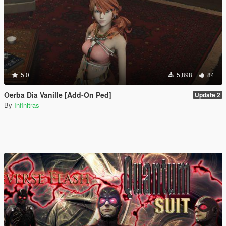
5.0
5,898
84
Oerba Dia Vanille [Add-On Ped]
Update 2
By
Infinitras