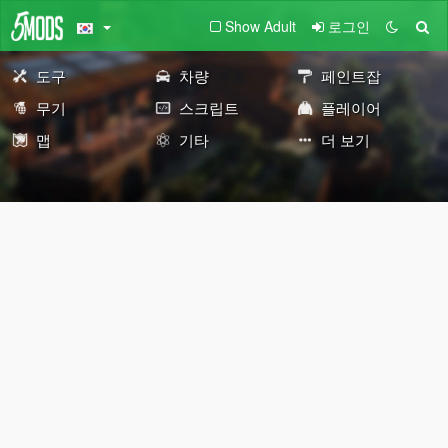
Show Adult
로그인
도구
차량
페인트잡
무기
스크립트
플레이어
맵
기타
더 보기