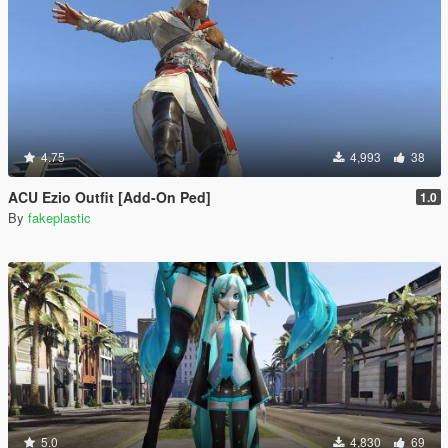
4.75
4,993
38
ACU Ezio Outfit [Add-On Ped]
1.0
By
fakeplastic
5.0
4,830
69