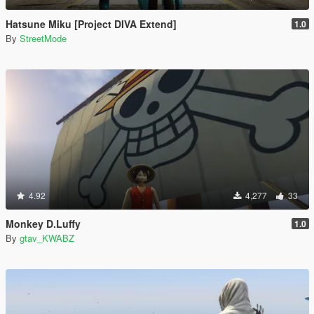
Hatsune Miku [Project DIVA Extend]
1.0
By
StreetMode
4.92
4,277
33
Monkey D.Luffy
1.0
By
gtav_KWABZ