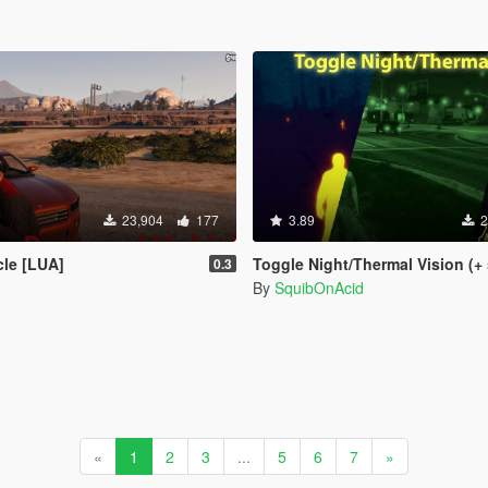
23,904
177
3.89
2
cle [LUA]
Toggle Night/Thermal Vision (+ scope-only mod
0.3
By
SquibOnAcid
«
1
2
3
...
5
6
7
»