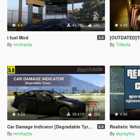
4.4
46,382
340
4.48
i fuel Mod
[OUTDATED]Trifecta'
3.0
By
mrchazta
By
Trifecta
4.59
39,413
358
4.56
Car Damage Indicator [Degradable Tyres]
Realistic Vehicle Con
6.0
By
mrchazta
By
skyrayfox