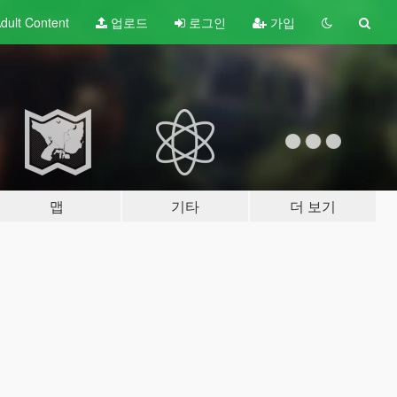
dult
Content
업로드
로그인
가입
맵
기타
더 보기