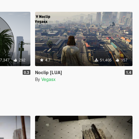
7,347
292
4.7
51,405
157
]
Noclip [LUA]
0.3
1.4
By
Vegasx