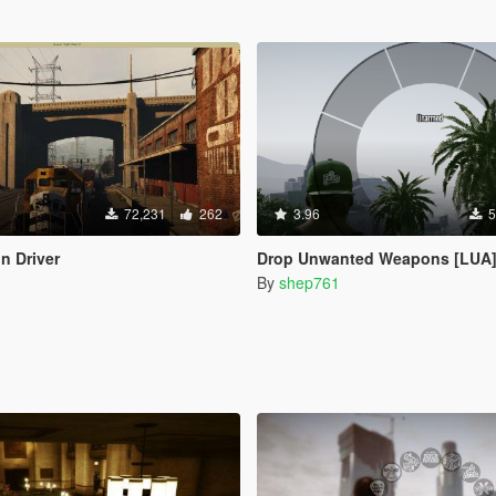
72,231
262
3.96
5
n Driver
Drop Unwanted Weapons [LUA
By
shep761