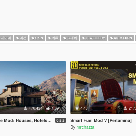
트레이너
미션
SKIN
의류
그래픽
JEWELLERY
ANIMATION
476,424
1,891
4.43
217
uses, Hotels, Custom Savespots [LUA]
Smart Fuel Mod V [Pertamina]
0.8.8
By
mrchazta