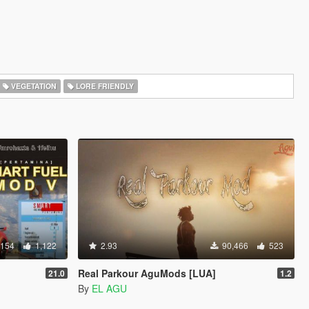
VEGETATION
LORE FRIENDLY
,154
1,122
2.93
90,466
523
Real Parkour AguMods [LUA]
21.0
1.2
By
EL AGU