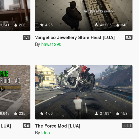
3,341
223
4.25
43,236
343
Vangelico Jewellery Store Heist [LUA]
1.1
0.5
By
haws1290
9,649
235
4.66
27,994
153
.LUA]
The Force Mod [LUA]
5.0
1.1.1
By
Ideo