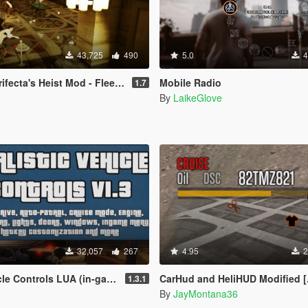
43,725
490
5.0
4
s Heist Mod - Fleeca Update [LUA]
Mobile Radio
1.7
By
LaikeGlove
32,057
267
4.95
2
trols LUA (in-game menu + hotkeys)
CarHud and HeliHUD Modified [
1.3.1
By
JayMontana36