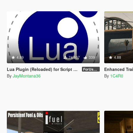
4.89
74,607
339
4.88
Lua Plugin (Reloaded) for Script Hook V
Enhanced Trai
ForUsers_JM36-v20230826.0-Stable
By
JayMontana36
By
1C4R0