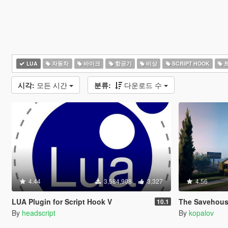
LUA
자동차
바이크
항공기
비상
SCRIPT HOOK
시각:
모든 시간
분류:
다운로드 수
4.44
3,584,908
3,327
4.56
LUA Plugin for Script Hook V
The Savehouse Mod: Ho
10.1
By
headscript
By
kopalov