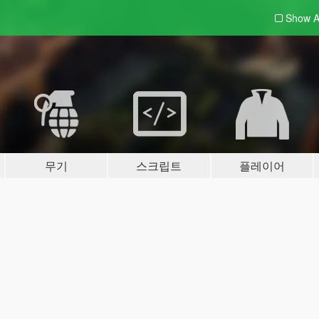
Show A
무기
스크립트
플레이어