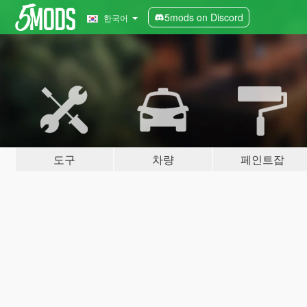
5mods on Discord
한국어
도구
차량
페인트잡