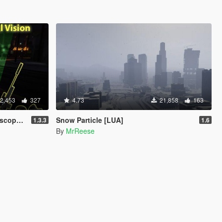
2,453
327
4.73
21,858
163
e) [LUA]
Snow Particle [LUA]
1.3.3
1.6
By
MrReese