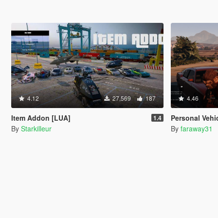
4.12
27,569
187
4.46
Item Addon [LUA]
Personal Vehi
1.4
By
Starkilleur
By
faraway31