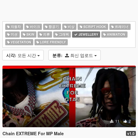
자동차
바이크
항공기
비상
SCRIPT HOOK
트레이너
미션
SKIN
의류
그래픽
JEWELLERY
ANIMATION
VEGETATION
LORE FRIENDLY
시각:
모든 시간
분류:
최신 업로드
11
2
Chain EXTREME For MP Male
v1.0