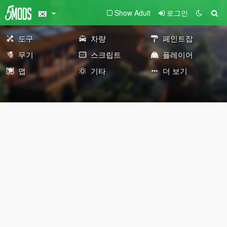
Show Adult
로그인
도구
차량
페인트잡
무기
스크립트
플레이어
맵
기타
더 보기