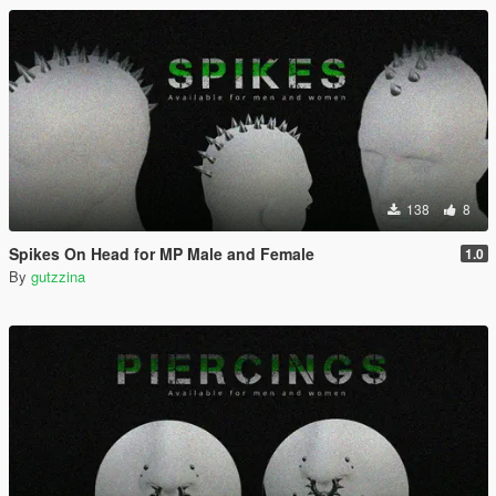
138
8
Spikes On Head for MP Male and Female
1.0
By
gutzzina