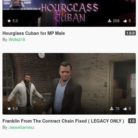
5.0
208
5
Hourglass Cuban for MP Male
1.0.0
By
Wolle218
5.0
76
0
Franklin From The Contract Chain Fixed ( LEGACY ONLY )
1.0
By
JesseGamesz