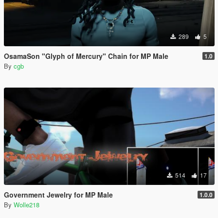
289
5
OsamaSon "Glyph of Mercury" Chain for MP Male
1.0
By
cgb
514
17
Government Jewelry for MP Male
1.0.0
By
Wolle218