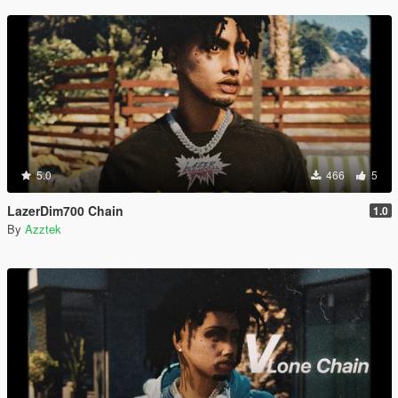
5.0
466
5
LazerDim700 Chain
1.0
By
Azztek