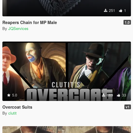
251
1
Reapers Chain for MP Male
1.0
By
JQServices
5.0
669
33
Overcoat Suits
v1
By
clutit