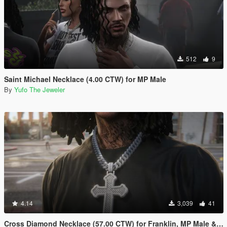
512
9
Saint Michael Necklace (4.00 CTW) for MP Male
By
Yufo The Jeweler
4.14
3,039
41
Cross Diamond Necklace (57.00 CTW) for Franklin, MP Male & Female