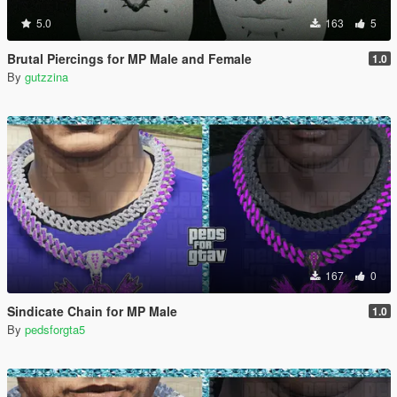
5.0
163
5
Brutal Piercings for MP Male and Female
1.0
By
gutzzina
167
0
Sindicate Chain for MP Male
1.0
By
pedsforgta5