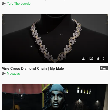
By
Yufo The Jeweler
1,125
19
Vine Cross Diamond Chain | Mp Male
Final
By
Macaulay