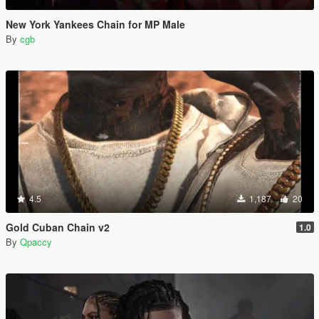
New York Yankees Chain for MP Male
By
cgb
4.5
1,187
20
Gold Cuban Chain v2
1.0
By
Qpaccy