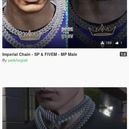
188
1
Imperial Chain - SP & FIVEM - MP Male
1.0
By
pedsforgta5