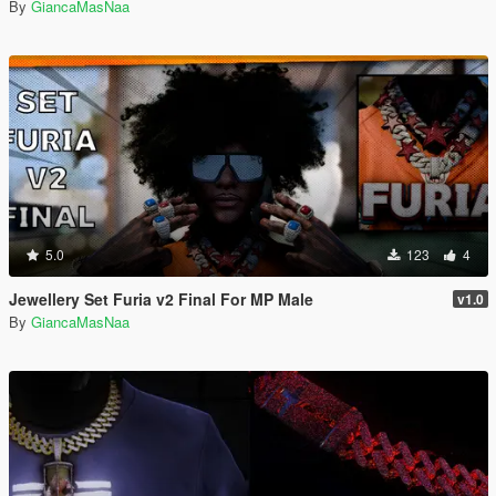
By
GiancaMasNaa
5.0
123
4
Jewellery Set Furia v2 Final For MP Male
v1.0
By
GiancaMasNaa