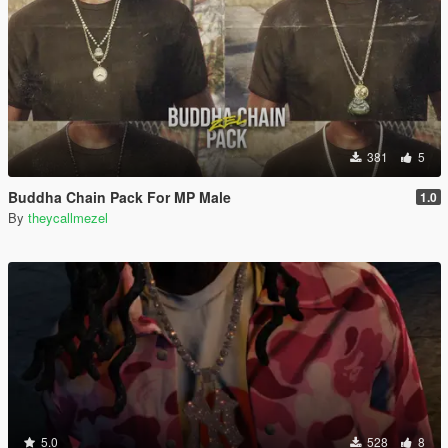
381
5
Buddha Chain Pack For MP Male
1.0
By
theycallmezel
5.0
528
8