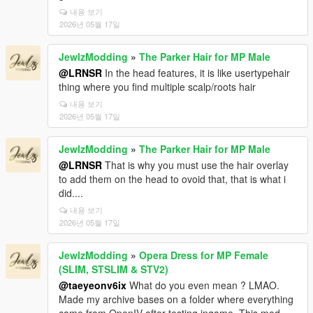
내용 보기
2026년 05월 17일
JewlzModding
»
The Parker Hair for MP Male
@LRNSR
In the head features, it is like usertypehair
thing where you find multiple scalp/roots hair
내용 보기
2026년 05월 17일
JewlzModding
»
The Parker Hair for MP Male
@LRNSR
That is why you must use the hair overlay
to add them on the head to ovoid that, that is what i
did....
내용 보기
2026년 05월 17일
JewlzModding
»
Opera Dress for MP Female
(SLIM, STSLIM & STV2)
@taeyeonv6ix
What do you even mean ? LMAO.
Made my archive bases on a folder where everything