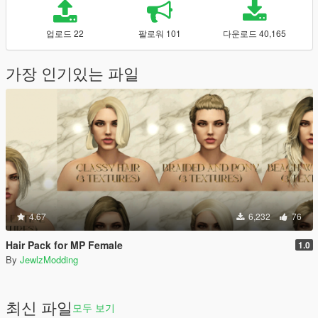
업로드 22
팔로워 101
다운로드 40,165
가장 인기있는 파일
4.67
6,232
76
Hair Pack for MP Female
1.0
By
JewlzModding
최신 파일
모두 보기