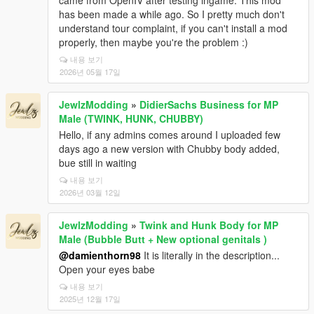
came from OpenIV after testing ingame. This mod
has been made a while ago. So I pretty much don't
understand tour complaint, if you can't install a mod
properly, then maybe you're the problem :)
내용 보기
2026년 05월 17일
JewlzModding
»
DidierSachs Business for MP
Male (TWINK, HUNK, CHUBBY)
Hello, if any admins comes around I uploaded few
days ago a new version with Chubby body added,
bue still in waiting
내용 보기
2026년 03월 12일
JewlzModding
»
Twink and Hunk Body for MP
Male (Bubble Butt + New optional genitals )
@damienthorn98
It is literally in the description...
Open your eyes babe
내용 보기
2025년 12월 17일