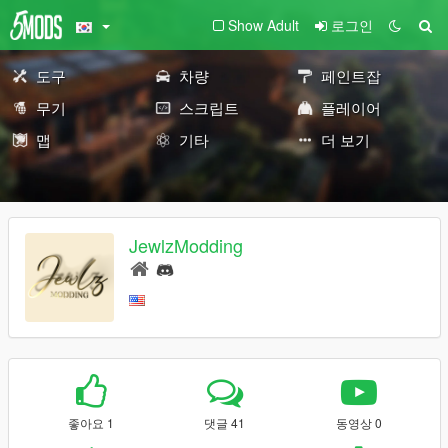
Show Adult
로그인
도구
차량
페인트잡
무기
스크립트
플레이어
맵
기타
더 보기
JewlzModding
좋아요 1
댓글 41
동영상 0