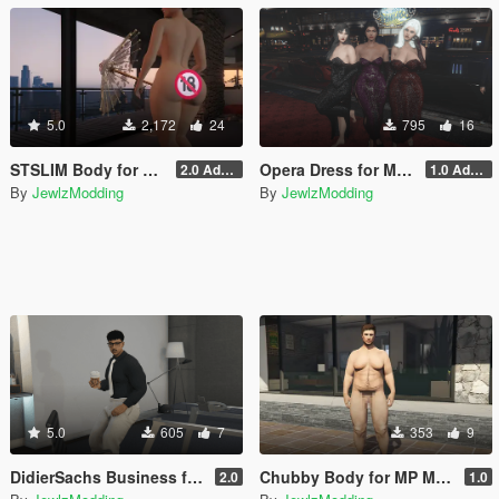
5.0
2,172
24
795
16
STSLIM Body for MP Female
Opera Dress for MP Female (SLIM, STSLIM & STV2)
2.0 Addon
1.0 Addon
By
JewlzModding
By
JewlzModding
5.0
605
7
353
9
DidierSachs Business for MP Male (TWINK, HUNK, CHUBBY)
Chubby Body for MP Male
2.0
1.0