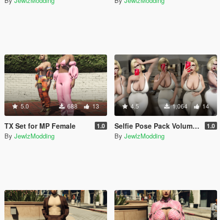
By
JewlzModding
By
JewlzModding
5.0
688
13
4.5
1,064
14
TX Set for MP Female
Selfie Pose Pack Volume I + II + III + iFruit 14 Pro Max Props
1.0
1.0
By
JewlzModding
By
JewlzModding