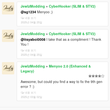
JewlzModding
»
CyberHooker (SLIM & STV2)
@sg1234
Menyoo ;)
내용 보기
2025년 04월 25일
JewlzModding
»
CyberHooker (SLIM & STV2)
@itsyaboi0008
I take that as a compliment ! Thank
You !
내용 보기
2025년 04월 25일
JewlzModding
»
Menyoo 2.0 (Enhanced &
Legacy)
Awesome, but could you find a way to fix the 9th gen
error ? :)
내용 보기
2025년 03월 02일