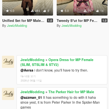
5.0
484
9
5.0
797
14
Unified Set for MP Male (TWINK & HUNK)
Tweedy S*ut for MP Female (SLIM & STV2)
1.0
1.0
By
JewlzModding
By
JewlzModding
JewlzModding
»
Opera Dress for MP Female
(SLIM, STSLIM & STV2)
@Aersa
i don't know, you'll have to try then.
내용 보기
2026년 06월 11일
JewlzModding
»
The Parker Hair for MP Male
@azzman_01
It has something to do with it haha
since yest, it is from Peter Parker In the Spider-Man
games