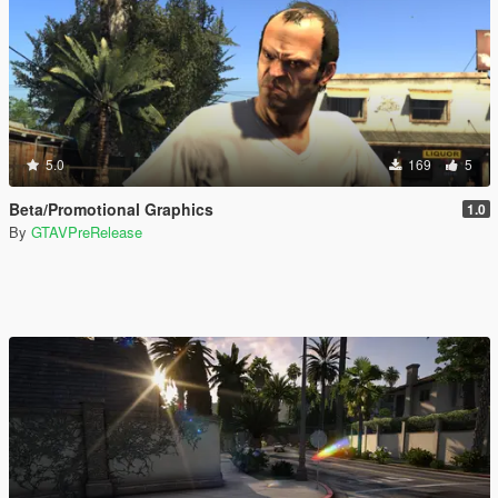
5.0
169
5
Beta/Promotional Graphics
1.0
By
GTAVPreRelease