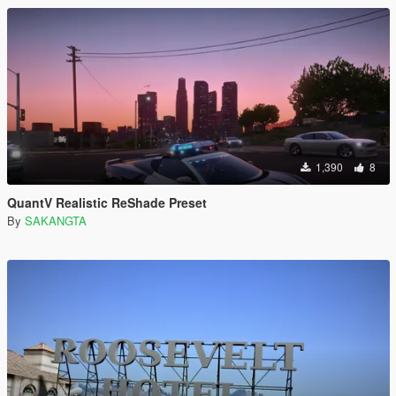
1,390
8
QuantV Realistic ReShade Preset
By
SAKANGTA