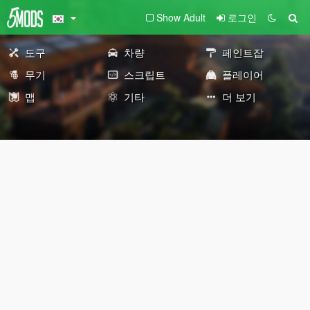
Show Adult
로그인
도구
차량
페인트잡
무기
스크립트
플레이어
맵
기타
더 보기