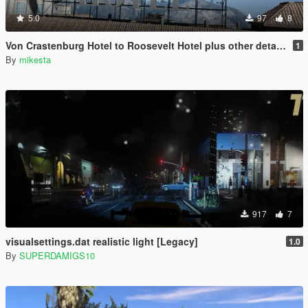
5.0
97
8
Von Crastenburg Hotel to Roosevelt Hotel plus other details
1
By
mikesta
917
7
visualsettings.dat realistic light [Legacy]
1.0
By
SUPERDAMIGS10