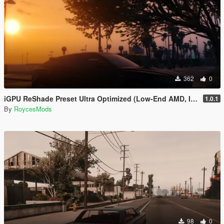
362
0
iGPU ReShade Preset Ultra Optimized (Low-End AMD, INTEL Iris Xe
1.0.1
By
RoycesMods
98
0