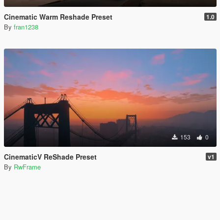
Cinematic Warm Reshade Preset
1.0
By
fran1238
153
0
CinematicV ReShade Preset
v1
By
RwFrame