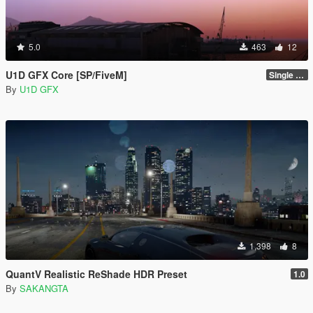
5.0
463
12
U1D GFX Core [SP/FiveM]
Single Player 1.0.0
By
U1D GFX
1,398
8
QuantV Realistic ReShade HDR Preset
1.0
By
SAKANGTA