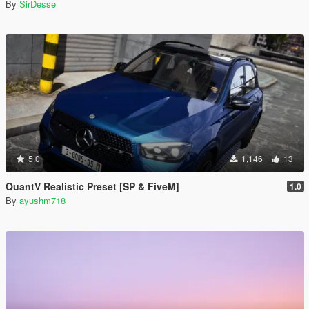
By
SirDesse
5.0
1,146
13
QuantV Realistic Preset [SP & FiveM]
1.0
By
ayushm718