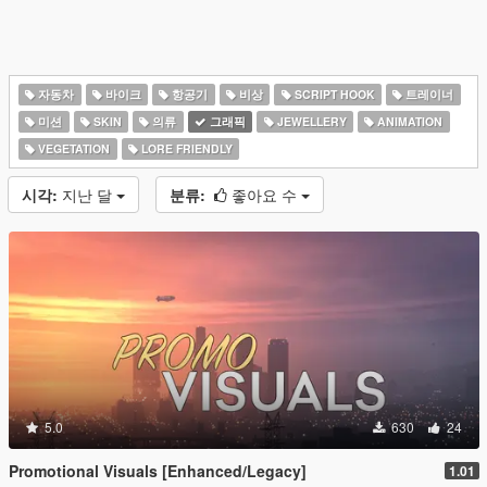
자동차
바이크
항공기
비상
SCRIPT HOOK
트레이너
미션
SKIN
의류
그래픽
JEWELLERY
ANIMATION
VEGETATION
LORE FRIENDLY
시각:
지난 달
분류:
좋아요 수
5.0
630
24
Promotional Visuals [Enhanced/Legacy]
1.01