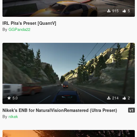
915
5
IRL Pita's Preset [QuantV]
By
GGPanda22
5.0
214
2
Nikek's ENB for NaturalVisionRemastered (Ultra Preset)
v1
By
nikek