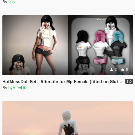
By
935
3
0
HotMessDoll Set - AfterLife for Mp Female (fitted on Slut Body)
1.0
By
byAfterLife