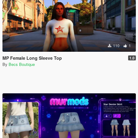
110
1
MP Female Long Sleeve Top
1.0
By
Becs Boutique