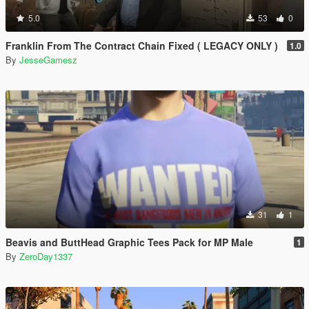
5.0
53
0
Franklin From The Contract Chain Fixed ( LEGACY ONLY )
1.0
By
JesseGamesz
31
1
Beavis and ButtHead Graphic Tees Pack for MP Male
1
By
ZeroDay1337