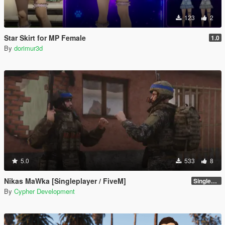
123
2
Star Skirt for MP Female
1.0
By
dorimur3d
5.0
533
8
Nikas MaWka [Singleplayer / FiveM]
Singleplayer Addon 2.0
By
Cypher Development