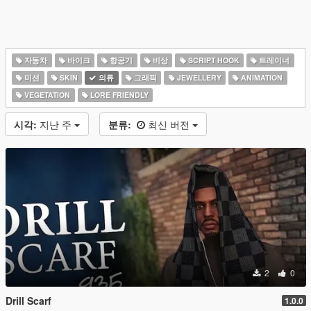
자동차
바이크
항공기
비상
SCRIPT HOOK
트레이너
미션
SKIN
의류
그래픽
JEWELLERY
ANIMATION
VEGETATION
LORE FRIENDLY
시각:
지난 주
분류:
최신 버전
2
0
Drill Scarf
1.0.0