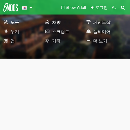
Show Adult
로그인
도구
차량
페인트잡
무기
스크립트
플레이어
맵
기타
더 보기