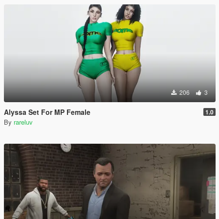
206
3
Alyssa Set For MP Female
1.0
By
rareluv