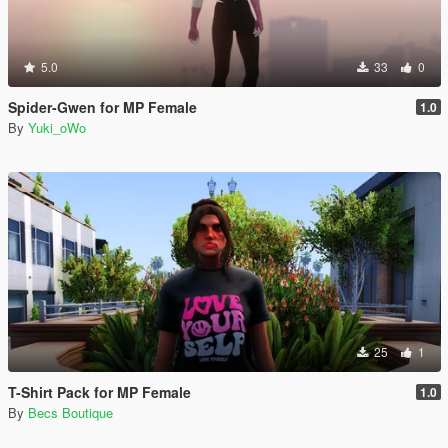
5.0
33
0
Spider-Gwen for MP Female
1.0
By
Yuki_oWo
25
1
T-Shirt Pack for MP Female
1.0
By
Becs Boutique