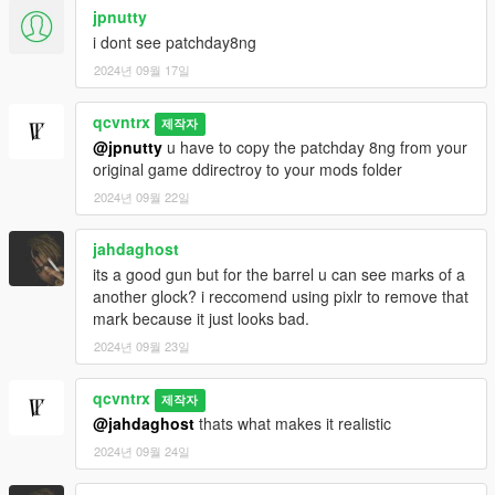
jpnutty
i dont see patchday8ng
2024년 09월 17일
qcvntrx
제작자
@jpnutty
u have to copy the patchday 8ng from your
original game ddirectroy to your mods folder
2024년 09월 22일
jahdaghost
its a good gun but for the barrel u can see marks of a
another glock? i reccomend using pixlr to remove that
mark because it just looks bad.
2024년 09월 23일
qcvntrx
제작자
@jahdaghost
thats what makes it realistic
2024년 09월 24일