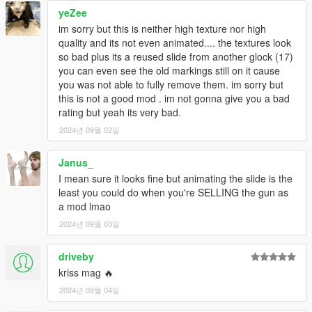
yeZee
im sorry but this is neither high texture nor high
quality and its not even animated.... the textures look
so bad plus its a reused slide from another glock (17)
you can even see the old markings still on it cause
you was not able to fully remove them. im sorry but
this is not a good mod . im not gonna give you a bad
rating but yeah its very bad.
2024년 09월 02일
Janus_
I mean sure it looks fine but animating the slide is the
least you could do when you're SELLING the gun as
a mod lmao
2024년 09월 03일
driveby
kriss mag 🔥
2024년 09월 04일