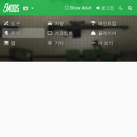
Show Adult
로그인
도구
차량
페인트잡
무기
스크립트
플레이어
맵
기타
더 보기