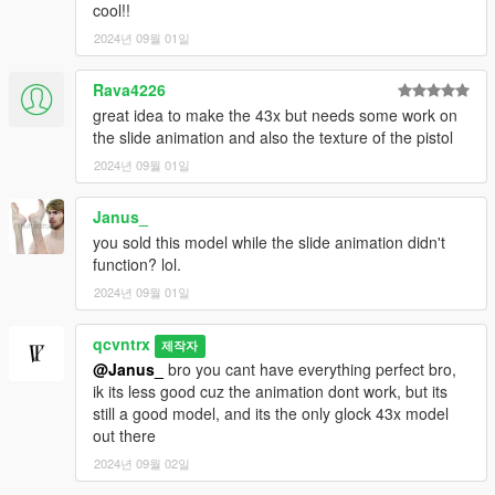
cool!!
2024년 09월 01일
Rava4226
great idea to make the 43x but needs some work on
the slide animation and also the texture of the pistol
2024년 09월 01일
Janus_
you sold this model while the slide animation didn't
function? lol.
2024년 09월 01일
qcvntrx
제작자
@Janus_
bro you cant have everything perfect bro,
ik its less good cuz the animation dont work, but its
still a good model, and its the only glock 43x model
out there
2024년 09월 02일