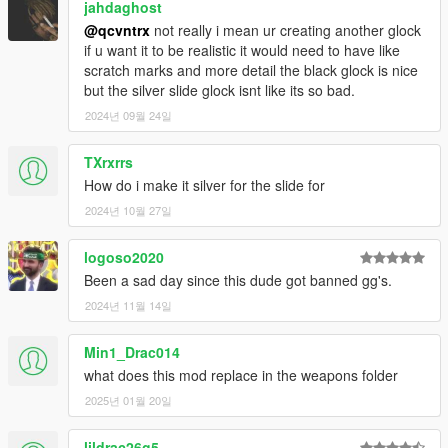
jahdaghost
@qcvntrx
not really i mean ur creating another glock
if u want it to be realistic it would need to have like
scratch marks and more detail the black glock is nice
but the silver slide glock isnt like its so bad.
2024년 09월 24일
TXrxrrs
How do i make it silver for the slide for
2024년 10월 27일
logoso2020
Been a sad day since this dude got banned gg's.
2024년 11월 14일
Min1_Drac014
what does this mod replace in the weapons folder
2025년 01월 20일
lildrac26g5