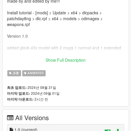
made by and edited by me!!!
Install tutorial - [mods] > Update > x64 > dlcpacks >
patchday8ng > dlc.rpf > x64 > models > cdimages >
weapons.rpf
Version 1.0
added glock 43x model with 2 mags 1 normal and 1 extended
Bugs
Show Full Description
Possible animation issues
권총
ANIMATED
Thanks for downloading!!!
2024년 08월 31일
최초 업로드:
2024년 09월 01일
마지막 업로드:
2시간 전
마지막 다운로드:
All Versions
1.0
(current)