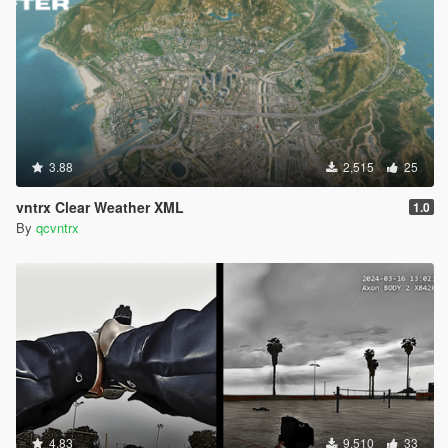
3.88
2,515
25
vntrx Clear Weather XML
1.0
By
qcvntrx
4.83
9,510
33