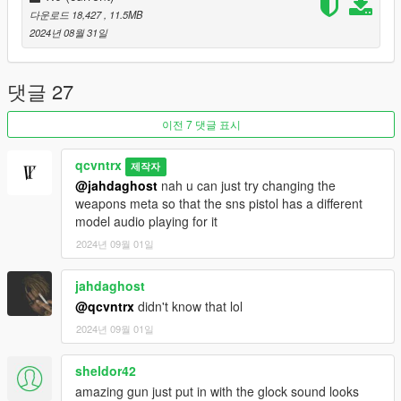
다운로드 18,427
, 11.5MB
2024년 08월 31일
댓글 27
이전 7 댓글 표시
qcvntrx
제작자
@jahdaghost
nah u can just try changing the
weapons meta so that the sns pistol has a different
model audio playing for it
2024년 09월 01일
jahdaghost
@qcvntrx
didn't know that lol
2024년 09월 01일
sheldor42
amazing gun just put in with the glock sound looks