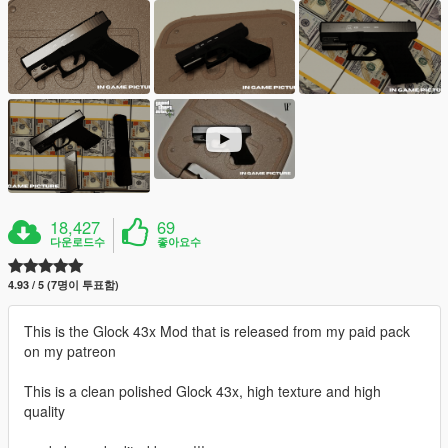
18,427
69
다운로드수
좋아요수
4.93 / 5 (7명이 투표함)
This is the Glock 43x Mod that is released from my paid pack
on my patreon
This is a clean polished Glock 43x, high texture and high
quality