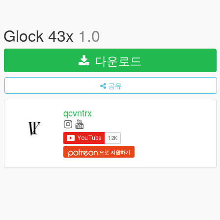
Glock 43x
1.0
다운로드
공유
qcvntrx
으로 지원하기