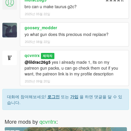
bro can u make taurus g2c?
2025년 05월 22일
goosey_modder
yo what gun does this precious mod replace?
2025년 08월 22일
qcvntrx
제작자
@lildrac26g5
yes i already made 1, its on my
patreon gun packs, u can go check them out if you
want, the patreon link is in my profile description
2025년 09월 20일
대화에 참여해보세요!
로그인
또는
가입
을 하면 댓글을 달 수 있
습니다.
More mods by
qcvntrx
: