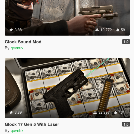
3.88
10,772
59
Glock Sound Mod
1.0
By
qcvntrx
3.89
32,987
131
Glock 17 Gen 5 With Laser
1.0
By
qcvntrx