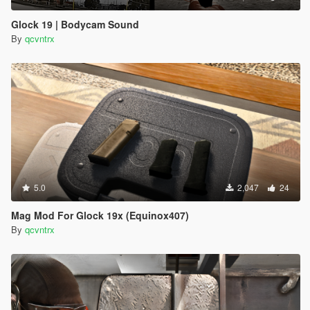
Glock 19 | Bodycam Sound
By
qcvntrx
5.0
2,047
24
Mag Mod For Glock 19x (Equinox407)
By
qcvntrx