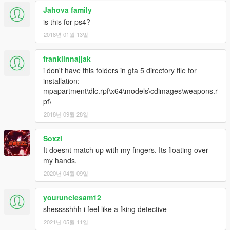
Jahova family
is this for ps4?
2018년 01월 13일
franklinnajjak
i don't have this folders in gta 5 directory file for
installation:
mpapartment\dlc.rpf\x64\models\cdimages\weapons.r
pf\
2018년 09월 28일
Soxzl
It doesnt match up with my fingers. Its floating over
my hands.
2020년 04월 09일
yourunclesam12
shesssshhh i feel like a fking detective
2021년 05월 11일