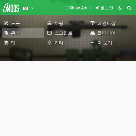
Show Adult
로그인
도구
차량
페인트잡
무기
스크립트
플레이어
맵
기타
더 보기