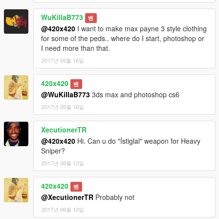
WuKillaB773
밴
@420x420
I want to make max payne 3 style clothing
for some of the peds.. where do I start, photoshop or
I need more than that.
2017년 05월 16일
420x420
밴
@WuKillaB773
3ds max and photoshop cs6
2017년 05월 16일
XecutionerTR
@420x420
Hi. Can u do "İstiglal" weapon for Heavy
Sniper?
2017년 06월 12일
420x420
밴
@XecutionerTR
Probably not
2017년 06월 13일