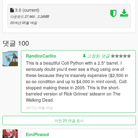
----------------------------------------------------------------
3.0
(current)
This is a .357 revolver that was made by coltmaster1911 on
다운로드 27,960
, 2.26MB
gta4mods.com that i've converted.
Click here
for the original
2016년 05월 16일
download.
No it is not animated but that doesn't really matter it still looks
댓글 100
great imo
.
RanditoCarlito
고정된 댓글
Replaces the revolver.
This is a beautiful Colt Python with a 2.5" barrel. I
seriously doubt you'd ever see a thug using one of
Its properly aligned for first person bullet will hit exactly where it
these because they're insanely expensive ($2,500 in
should.
so-so condition and up to $4,000 in mint cond). Colt
stopped making these in 2005. This is the short-
----------------------------------------------------------------
barreled version of Rick Grimes' sidearm on The
Installation
Walking Dead.
----------------------------------------------------------------
2017년 03월 05일
mods\update\x64\dlcpacks\mpapartment\dlc.rpf\x64\models\cdi
mages\weapons.rpf\
이전 20 댓글 표시
----------------------------------------------------------------
Recommendations
ErniPirated