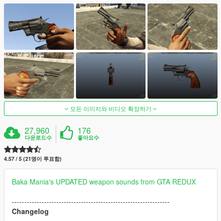
모든 이미지와 비디오 확장하기
27,960
176
다운로드수
좋아요수
4.57 / 5 (21명이 투표함)
Baka Mania's UPDATED weapon sounds from GTA REDUX
----------------------------------------------------------------
Changelog