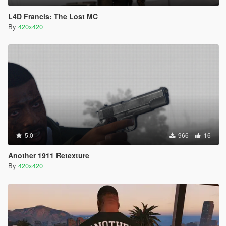
L4D Francis: The Lost MC
By
420x420
5.0
966
16
Another 1911 Retexture
By
420x420