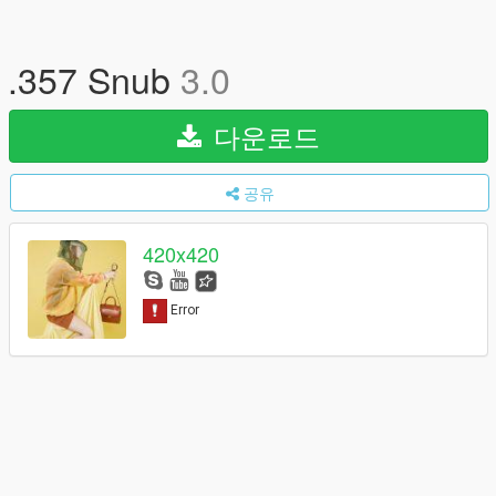
.357 Snub
3.0
다운로드
공유
420x420