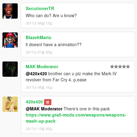
XecutionerTR
Who can do? Are u know?
2017년 06월 13일
BlazeItMario
it doesnt have a animation??
2017년 07월 06일
MAK Moderator
@420x420
brother can u plz make the Mark IV
revolver from Far Cry 4. p,ease
2017년 08월 16일
420x420
밴
@MAK Moderator
There's one in this pack
https://www.gta5-mods.com/weapons/weapons-
mash-up-pack
2017년 10월 06일