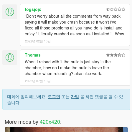
fogsjojo
"Don't worry about all the comments from way back
saying it will make you crash because it won't i've
fixed all those problems all you have do is install and
enjoy." Literally crashed as soon as I installed it. Wow.
2022년 02월 10일
Themas
When i reload with it the bullets just stay in the
chamber, how do i make the bullets leave the
chamber when reloading? also nice work.
2022년 07월 13일
대화에 참여해보세요!
로그인
또는
가입
을 하면 댓글을 달 수 있
습니다.
More mods by
420x420
: