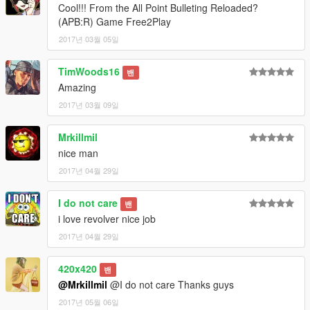
----------------------------------------------------------------
Cool!!! From the All Point Bulleting Reloaded?
-DayZ revolver
(APB:R) Game Free2Play
Python .357 Magnum CT6
2017년 03월 05일
-Best weapon sound mod
Baka Mania's UPDATED weapon sounds from GTA REDUX
TimWoods16
밴
Amazing
2017년 03월 09일
Mrkillmil
nice man
2017년 04월 29일
I do not care
밴
i love revolver nice job
2017년 04월 29일
420x420
밴
@Mrkillmil
@I do not care Thanks guys
2017년 05월 06일