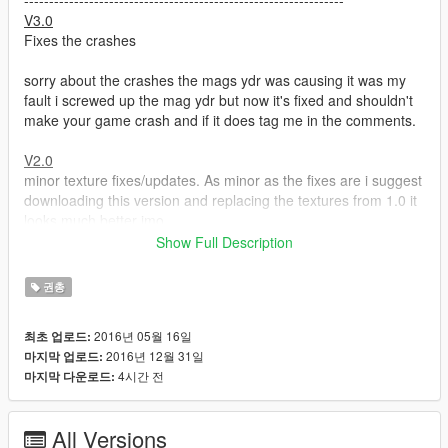
----------------------------------------------------------------
V3.0
Fixes the crashes
sorry about the crashes the mags ydr was causing it was my
fault i screwed up the mag ydr but now it's fixed and shouldn't
make your game crash and if it does tag me in the comments.
V2.0
minor texture fixes/updates. As minor as the fixes are i suggest
downloading this version and replacing the textures from 1.0 it
looks much better imo.
Show Full Description
V1.0
This is a long overdue update which makes the .357 replace
권총
the actual revolver plus it has a new texture which i made using
some parts off the DayZ revolver (link to it below). Don't worry
2016년 05월 16일
최초 업로드:
about all the comments from way back saying it will make you
2016년 12월 31일
마지막 업로드:
crash because it won't i've fixed all those problems all you have
4시간 전
마지막 다운로드:
do is install and enjoy.
----------------------------------------------------------------
All Versions
Description