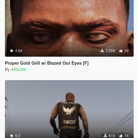
4.94
2,358
39
Proper Gold Grill w/ Blazed Out Eyes [F]
By
420x420
5.0
815
16