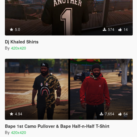
5.0
574
14
Dj Khaled Shirts
By
420x420
4.94
7,654
64
Bape 1st Camo Pullover & Bape Half-n-Half T-Shirt
By
420x420