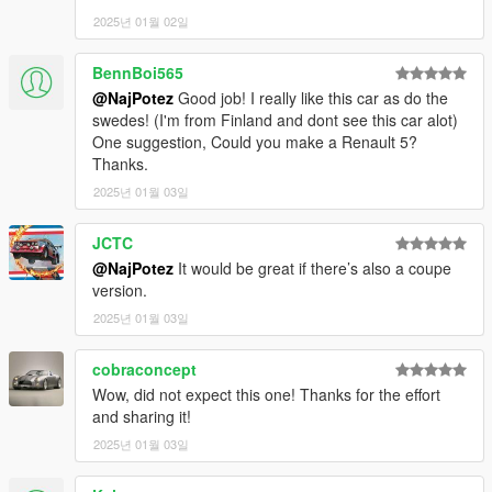
V\\mods\update\update.rpf\common\data — find the
2025년 01월 02일
"dlclist.xml"
and add the following line:
BennBoi565
dlcpacks:\vol1800c\
@NajPotez
Good job! I really like this car as do the
spawn:cars -> coupes -> Volvo 1800 cabrio
swedes! (I'm from Finland and dont see this car alot)
model name: vol1800c
One suggestion, Could you make a Renault 5?
Thanks.
That's it, I hope you will like it.
2025년 01월 03일
enjoy!
JCTC
Naj Potez, 02.I.2025.
@NajPotez
It would be great if there’s also a coupe
version.
2025년 01월 03일
cobraconcept
Wow, did not expect this one! Thanks for the effort
and sharing it!
2025년 01월 03일