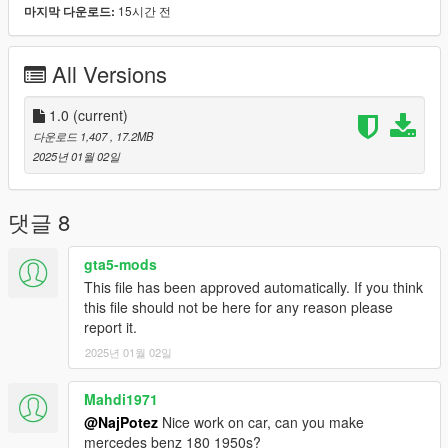
15시간 전
마지막 다운로드:
mirror and all lights.
Animated: engine, exhaust, and antenna.
Working speedometer (shows MPH) and signal lights on the
All Versions
dashboard;
hands on the wheel; foot on the pedal; correct passengers
positions; dirt map; inner glass does not turn black after
1.0
(current)
upgrade...
다운로드 1,407
, 17.2MB
2025년 01월 02일
...and LODs to help performance:
LODs:
댓글 8
highest........188.442
high ..............57.761
gta5-mods
medium.........21.874
This file has been approved automatically. If you think
low.................10.745
this file should not be here for any reason please
and very low......934 polygons
report it.
2025년 01월 02일
INSTALLATION:
1.Copy "vol1800c" folder to :\Grand Theft Auto
Mahdi1971
V\mods\update\x64\dlcpacks
@NajPotez
Nice work on car, can you make
2. Using OpenIV, go to: \Grand Theft Auto
mercedes benz 180 1950s?