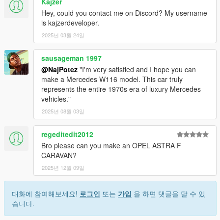
Kajzer
Hey, could you contact me on Discord? My username
is kajzerdeveloper.
2025년 03월 24일
sausageman 1997
@NajPotez
"I'm very satisfied and I hope you can
make a Mercedes W116 model. This car truly
represents the entire 1970s era of luxury Mercedes
vehicles."
2025년 08월 03일
regeditedit2012
Bro please can you make an OPEL ASTRA F
CARAVAN?
2025년 12월 09일
대화에 참여해보세요!
로그인
또는
가입
을 하면 댓글을 달 수 있
습니다.