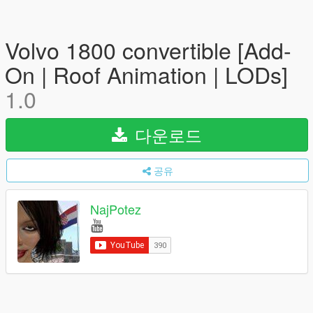
Volvo 1800 convertible [Add-
On | Roof Animation | LODs]
1.0
다운로드
공유
NajPotez