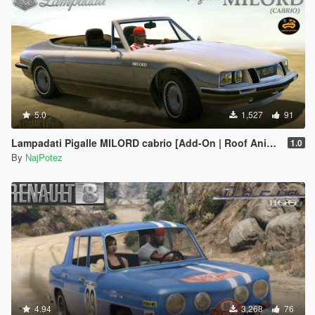
5.0
1,527
91
Lampadati Pigalle MILORD cabrio [Add-On | Roof Animation | LODs]
1.0
By
NajPotez
4.94
3,268
76