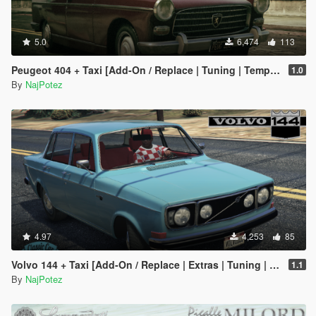
5.0
6,474
113
Peugeot 404 + Taxi [Add-On / Replace | Tuning | Template | LODS]
1.0
By
NajPotez
4.97
4,253
85
Volvo 144 + Taxi [Add-On / Replace | Extras | Tuning | Template | LODs]
1.1
By
NajPotez