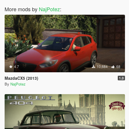
More mods by
NajPotez
:
4.7
10,684
68
MazdaCX5 (2013)
1.0
By
NajPotez