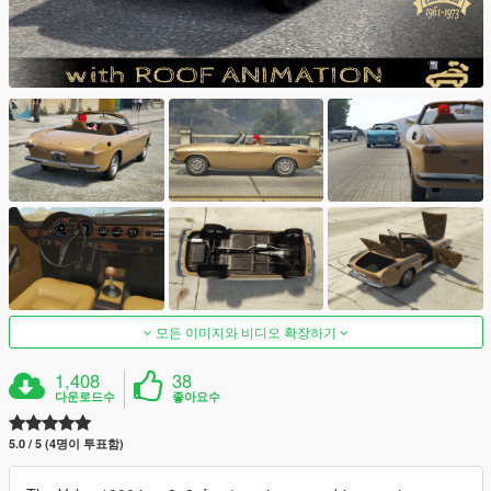
모든 이미지와 비디오 확장하기
1,408
38
다운로드수
좋아요수
5.0 / 5 (4명이 투표함)