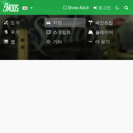
Show Adult
로그인
도구
차량
페인트잡
무기
스크립트
플레이어
맵
기타
더 보기