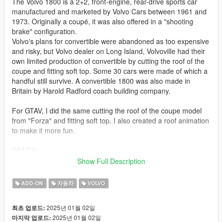
The Volvo 1800 is a 2+2, front-engine, rear-drive sports car
manufactured and marketed by Volvo Cars between 1961 and
1973. Originally a coupé, it was also offered in a "shooting
brake" configuration.
Volvo's plans for convertible were abandoned as too expensive
and risky, but Volvo dealer on Long Island, Volvoville had their
own limited production of convertible by cutting the roof of the
coupe and fitting soft top. Some 30 cars were made of which a
handful still survive. A convertible 1800 was also made in
Britain by Harold Radford coach building company.
For GTAV, I did the same cutting the roof of the coupe model
from "Forza" and fitting soft top. I also created a roof animation
to make it more fun.
PAINTS:
Body Color [PAINT:1]
Show Full Description
Interior Color [PAINT:6]
ADD-ON
자동차
VOLVO
Engine Sound: It is Tornado2 because of animation sound. You
can change it if you don't mind roof animation sound.
2025년 01월 02일
최초 업로드:
2025년 01월 02일
마지막 업로드:
Breakable: windscreens, windows, side-view mirror, rear-view