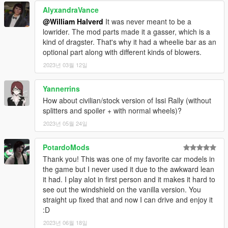
AlyxandraVance
@William Halverd
It was never meant to be a
lowrider. The mod parts made it a gasser, which is a
kind of dragster. That's why it had a wheelie bar as an
optional part along with different kinds of blowers.
2023년 03월 12일
Yannerrins
How about civilian/stock version of Issi Rally (without
splitters and spoiler + with normal wheels)?
2023년 05월 24일
PotardoMods
Thank you! This was one of my favorite car models in
the game but I never used it due to the awkward lean
it had. I play alot in first person and it makes it hard to
see out the windshield on the vanilla version. You
straight up fixed that and now I can drive and enjoy it
:D
2023년 06월 18일