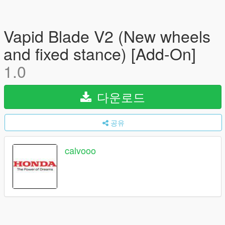
Vapid Blade V2 (New wheels
and fixed stance) [Add-On]
1.0
다운로드
공유
calvooo