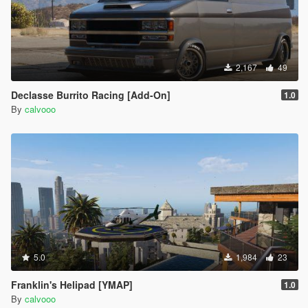
2,167
49
Declasse Burrito Racing [Add-On]
1.0
By
calvooo
5.0
1,984
23
Franklin's Helipad [YMAP]
1.0
By
calvooo