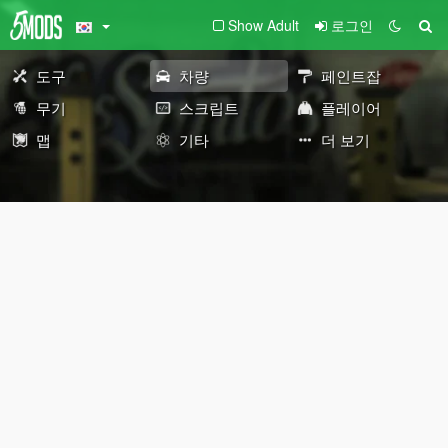
Show Adult
로그인
도구
차량
페인트잡
무기
스크립트
플레이어
맵
기타
더 보기