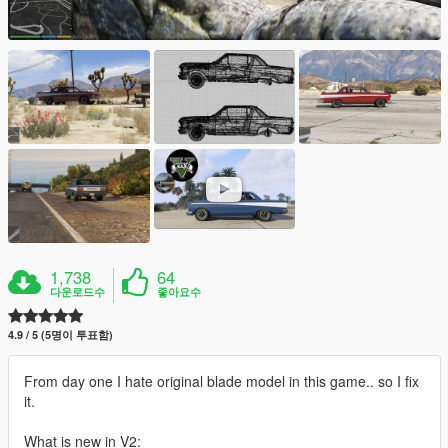
1,738
64
다운로드수
좋아요수
4.9 / 5 (5명이 투표함)
From day one I hate original blade model in this game.. so I fix
it.
What is new in V2: