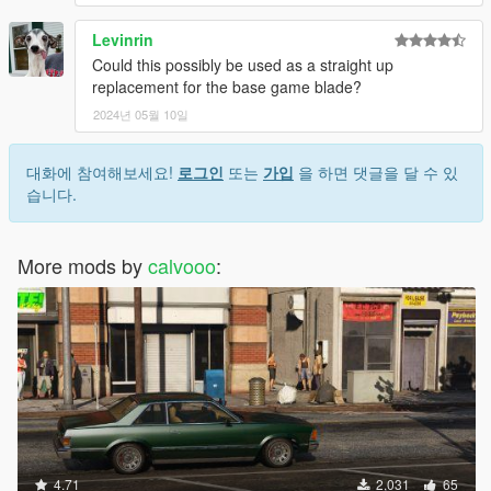
Levinrin
Could this possibly be used as a straight up
replacement for the base game blade?
2024년 05월 10일
대화에 참여해보세요!
로그인
또는
가입
을 하면 댓글을 달 수 있
습니다.
More mods by
calvooo
:
4.71
2,031
65