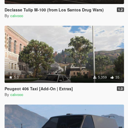
Declasse Tulip M-100 (from Los Santos Drug Wars)
1.2
By
calvooo
5.0
5,359
35
Peugeot 406 Taxi [Add-On | Extras]
1.0
By
calvooo