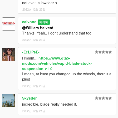
not even a lowrider :(
2022년 12월 23일
calvooo
제작자
@William Halverd
Thanks. Yeah.. I dont understand that too.
2022년 12월 23일
-EcLiPsE-
Hmmm...
https://www.gta5-
mods.com/vehicles/vapid-blade-stock-
suspension-v1-0
I mean, at least you changed up the wheels, there's a
plus!
2022년 12월 23일
Skysder
incredible. blade really needed it.
2022년 12월 24일