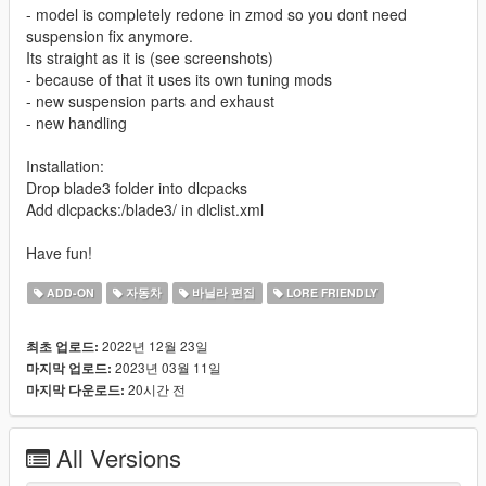
- model is completely redone in zmod so you dont need
suspension fix anymore.
Its straight as it is (see screenshots)
- because of that it uses its own tuning mods
- new suspension parts and exhaust
- new handling
Installation:
Drop blade3 folder into dlcpacks
Add dlcpacks:/blade3/ in dlclist.xml
Have fun!
ADD-ON
자동차
바닐라 편집
LORE FRIENDLY
2022년 12월 23일
최초 업로드:
2023년 03월 11일
마지막 업로드:
20시간 전
마지막 다운로드:
All Versions