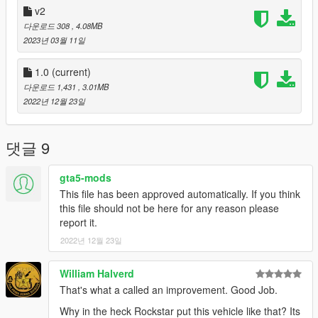
v2
다운로드 308
, 4.08MB
2023년 03월 11일
1.0
(current)
다운로드 1,431
, 3.01MB
2022년 12월 23일
댓글 9
gta5-mods
This file has been approved automatically. If you think
this file should not be here for any reason please
report it.
2022년 12월 23일
William Halverd
That's what a called an improvement. Good Job.
Why in the heck Rockstar put this vehicle like that? Its