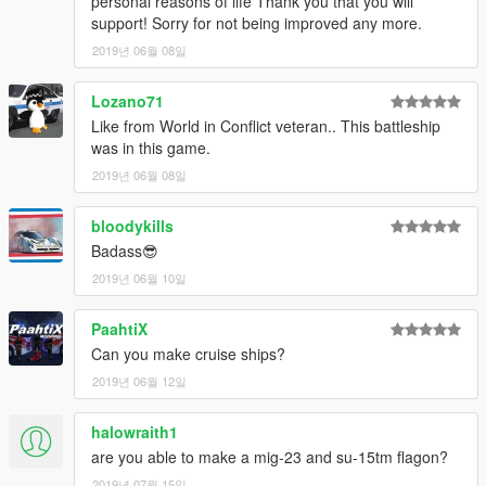
personal reasons of life Thank you that you will
support! Sorry for not being improved any more.
2019년 06월 08일
Lozano71
Like from World in Conflict veteran.. This battleship
was in this game.
2019년 06월 08일
bloodykills
Badass😎
2019년 06월 10일
PaahtiX
Can you make cruise ships?
2019년 06월 12일
halowraith1
are you able to make a mig-23 and su-15tm flagon?
2019년 07월 15일