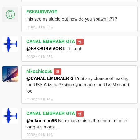
FSKSURVIVOR
this seems stupid but how do you spawn it???
2019년 11월 07일
CANAL EMBRAER GTA
밴
@FSKSURVIVOR
find it out
2020년 01월 05일
nikochico56
밴
@CANAL EMBRAER GTA
hi any chance of making
the USS Arizona??since you made the Uss Missouri
too
2020년 04월 13일
CANAL EMBRAER GTA
밴
@nikochico56
No excuse this is the end of models
for gta v mods ...
2020년 04월 14일