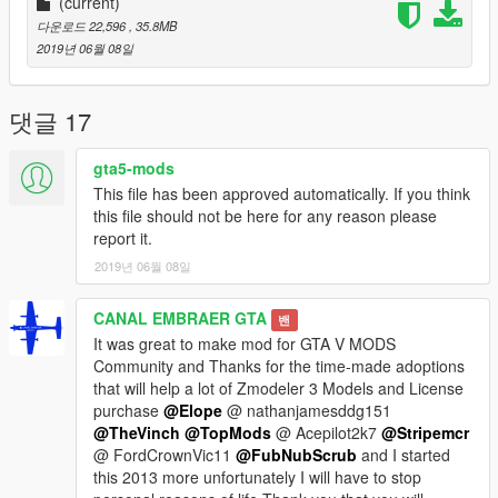
is best remembered as the site of the surrender of the Empire
(current)
of Japan which ended World War II.
다운로드 22,596
, 35.8MB
2019년 06월 08일
Please show what you with new models update !!!
Please show your support by donating. This helps me afford
the things I need to continue mod etc. I will improve even more
댓글 17
!!!
gta5-mods
This file has been approved automatically. If you think
this file should not be here for any reason please
report it.
2019년 06월 08일
CANAL EMBRAER GTA
밴
It was great to make mod for GTA V MODS
Community and Thanks for the time-made adoptions
that will help a lot of Zmodeler 3 Models and License
purchase
@Elope
@ nathanjamesddg151
@TheVinch
@TopMods
@ Acepilot2k7
@Stripemcr
@ FordCrownVic11
@FubNubScrub
and I started
this 2013 more unfortunately I will have to stop