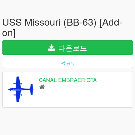
USS Missouri (BB-63) [Add-
on]
다운로드
공유
CANAL EMBRAER GTA