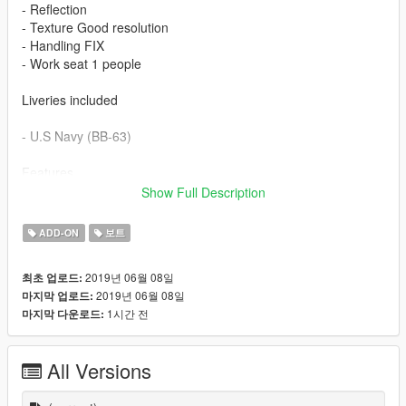
- Reflection
- Texture Good resolution
- Handling FIX
- Work seat 1 people
Liveries included
- U.S Navy (BB-63)
Features
Show Full Description
- LOD 0
- Lights in the Fuselage
ADD-ON
보트
- Propeller 2
- Smoke
2019년 06월 08일
최초 업로드:
- Flag U.S
2019년 06월 08일
마지막 업로드:
- FIX model
1시간 전
마지막 다운로드:
USS Missouri (BB-63) ("Mighty Mo" or "Big Mo") is an Iowa-
class battleship and was the third ship of the United States
All Versions
Navy to be named after the U.S. state of Missouri. Missouri
was the last battleship commissioned by the United States and