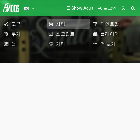
Show Adult
로그인
도구
차량
페인트잡
무기
스크립트
플레이어
맵
기타
더 보기