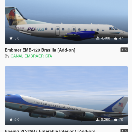
5.0
4,408
47
Embraer EMB-120 Brasilia [Add-on]
1.5
By
CANAL EMBRAER GTA
5.0
8,260
70
Boeing VC-25B ( Enterable Interior ) [Add-on]
1.5