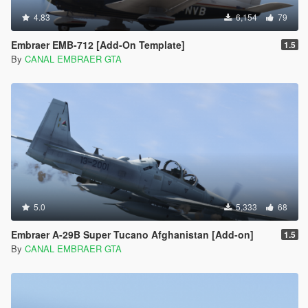
4.83
6,154
79
Embraer EMB-712 [Add-On Template]
1.5
By
CANAL EMBRAER GTA
5.0
5,333
68
Embraer A-29B Super Tucano Afghanistan [Add-on]
1.5
By
CANAL EMBRAER GTA