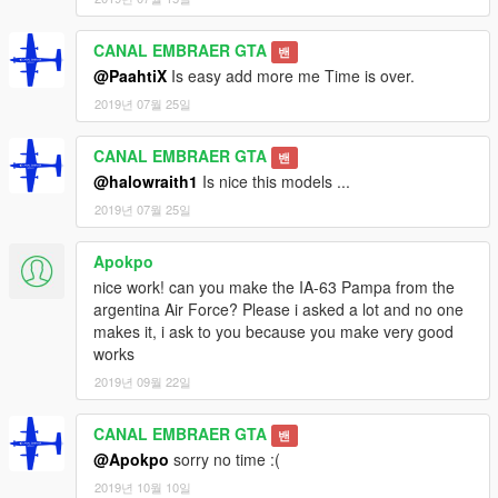
CANAL EMBRAER GTA
밴
@PaahtiX
Is easy add more me Time is over.
2019년 07월 25일
CANAL EMBRAER GTA
밴
@halowraith1
Is nice this models ...
2019년 07월 25일
Apokpo
nice work! can you make the IA-63 Pampa from the
argentina Air Force? Please i asked a lot and no one
makes it, i ask to you because you make very good
works
2019년 09월 22일
CANAL EMBRAER GTA
밴
@Apokpo
sorry no time :(
2019년 10월 10일