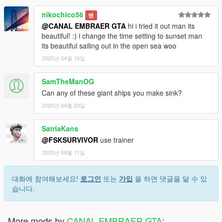
nikochico56
밴
@CANAL EMBRAER GTA
hi i tried it out man its
beautiful! :) i change the time setting to sunset man
its beautiful sailing out in the open sea woo
2020년 04월 16일
SamTheManOG
Can any of these giant ships you make sink?
2020년 04월 23일
SatriaKans
@FSKSURVIVOR
use trainer
2020년 09월 11일
대화에 참여해보세요!
로그인
또는
가입
을 하면 댓글을 달 수 있
습니다.
More mods by
CANAL EMBRAER GTA
: