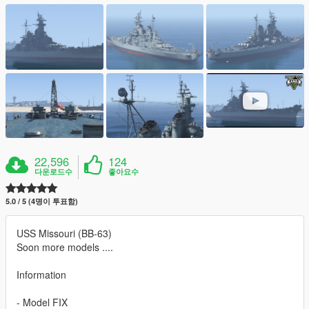
22,596
124
다운로드수
좋아요수
5.0 / 5 (4명이 투표함)
USS Missouri (BB-63)
Soon more models ....
Information
- Model FIX