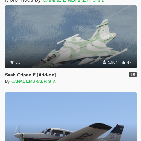
5.0
5,904
47
Saab Gripen E [Add-on]
1.5
By
CANAL EMBRAER GTA