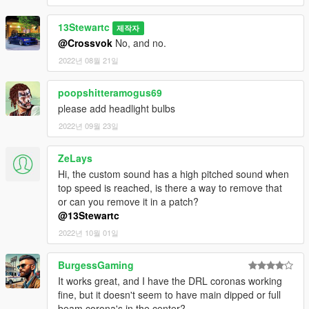
13Stewartc
제작자
@Crossvok
No, and no.
2022년 08월 21일
poopshitteramogus69
please add headlight bulbs
2022년 09월 23일
ZeLays
Hi, the custom sound has a high pitched sound when
top speed is reached, is there a way to remove that
or can you remove it in a patch?
@13Stewartc
2022년 10월 01일
BurgessGaming
It works great, and I have the DRL coronas working
fine, but it doesn't seem to have main dipped or full
beam corona's in the center?