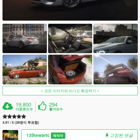
모든 이미지와 비디오 확장하기
19,800
294
다운로드수
좋아요수
4.91 / 5 (28명이 투표함)
13Stewartc
고정된 댓글
제작자