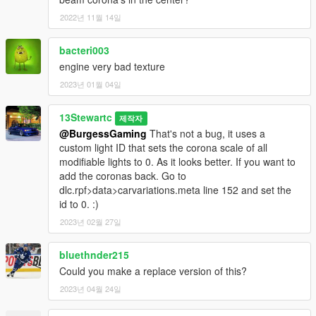
2022년 11월 14일
bacteri003
engine very bad texture
2023년 01월 04일
13Stewartc
제작자
@BurgessGaming
That's not a bug, it uses a
custom light ID that sets the corona scale of all
modifiable lights to 0. As it looks better. If you want to
add the coronas back. Go to
dlc.rpf>data>carvariations.meta line 152 and set the
id to 0. :)
2023년 02월 27일
bluethnder215
Could you make a replace version of this?
2023년 04월 24일