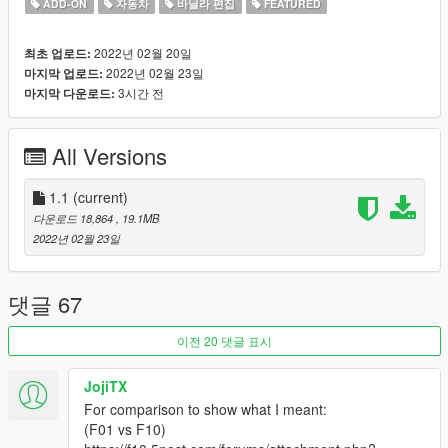
ADD-ON
자동차
바닐라 편집
FEATURED
GMR
: Mod Images
MyCrystals!
: Description
2022년 02월 20일
최초 업로드:
2022년 02월 23일
마지막 업로드:
Features:
3시간 전
마지막 다운로드:
Oracle XS-LE
Breakable Windows
Glass Shards
All Versions
LOD's (L0, L1, L2, L3, L4)
All Vertex Paint (AO, Deform, Burn)
Template Included
1.1
(current)
Functional Windscreen Wipers (VehFuncs)
다운로드 18,864
, 19.1MB
Aftermarket Parts
2022년 02월 23일
Paintable Interior
Paintable Brake Calipers
Spawn Colors
댓글 67
Custom Engine / Exhaust Sound
이전 20 댓글 표시
Change Log:
JojiTX
Version 1.0 - Initial Release
For comparison to show what I meant:
Version 1.1 - Added Template OBJ
(F01 vs F10)