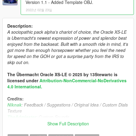
Version 1.1 - Added Template OBJ.
2022년 02월 23일
Description:
A sociopathic pack alpha's chariot of choice, the Oracle XS-LE
is Ubermacht's newest expression of power and splendor best
enjoyed from the backseat. Built with a smooth ride in mind, it's
got more than enough horsepower whether you feel the need
for speed on the GOH or got a surprise party from the IRS to
skip out on.
The Übermacht Oracle XS-LE © 2025 by 13Stewartc is
licensed under
Attribution-NonCommercial-NoDerivatives
4.0 International.
Credits:
Niknak
: Feedback / Suggestions / Original Idea / Custom Dials
Texture
TheAdmiester
: Custom Sounds.
Jam
: Badges
Show Full Description
Eddlm
: Custom Handling
Dani02
: Glass Shards