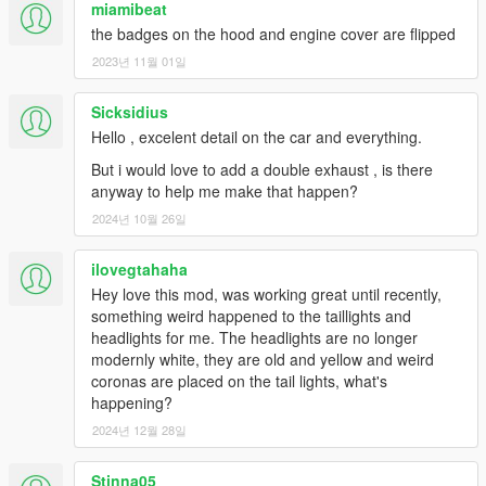
miamibeat
the badges on the hood and engine cover are flipped
2023년 11월 01일
Sicksidius
Hello , excelent detail on the car and everything.
But i would love to add a double exhaust , is there
anyway to help me make that happen?
2024년 10월 26일
ilovegtahaha
Hey love this mod, was working great until recently,
something weird happened to the taillights and
headlights for me. The headlights are no longer
modernly white, they are old and yellow and weird
coronas are placed on the tail lights, what's
happening?
2024년 12월 28일
Stinna05