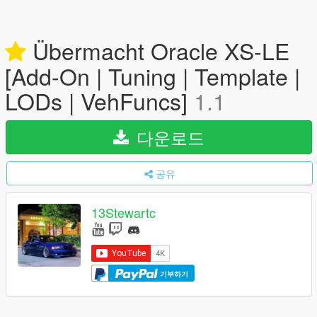
Übermacht Oracle XS-LE
[Add-On | Tuning | Template |
LODs | VehFuncs]
1.1
다운로드
공유
13Stewartc
기부하기