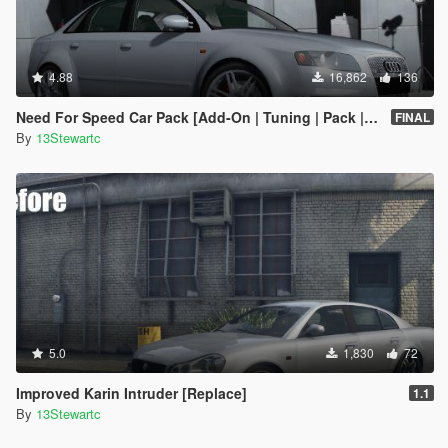
4.88
16,862
136
Need For Speed Car Pack [Add-On | Tuning | Pack | FiveM]
FINAL
By
13Stewartc
5.0
1,830
72
Improved Karin Intruder [Replace]
1.1
By
13Stewartc