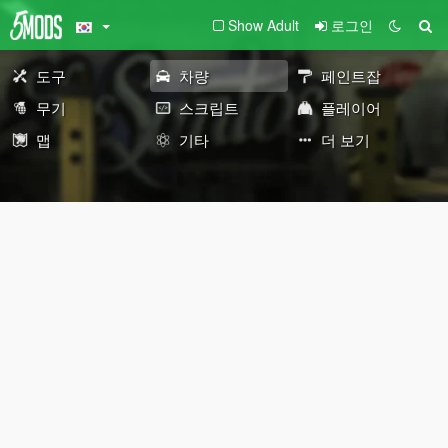
Show Adult
로그인
도구
차량
페인트잡
무기
스크립트
플레이어
맵
기타
더 보기