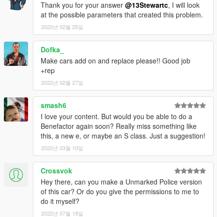
Thank you for your answer
@13Stewartc
, I will look
at the possible parameters that created this problem.
2022년 02월 25일
Dofka_
Make cars add on and replace please!! Good job
+rep
2022년 02월 27일
smash6
I love your content. But would you be able to do a
Benefactor again soon? Really miss something like
this, a new e, or maybe an S class. Just a suggestion!
2022년 03월 10일
Crossvok
Hey there, can you make a Unmarked Police version
of this car? Or do you give the permissions to me to
do it myself?
2022년 07월 18일