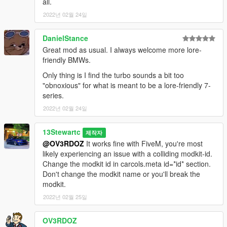
all.
2022년 02월 24일
DanielStance
Great mod as usual. I always welcome more lore-
friendly BMWs.
Only thing is I find the turbo sounds a bit too
"obnoxious" for what is meant to be a lore-friendly 7-
series.
2022년 02월 24일
13Stewartc
제작자
@OV3RDOZ
It works fine with FiveM, you're most
likely experiencing an issue with a colliding modkit-id.
Change the modkit id in carcols.meta id=*id* section.
Don't change the modkit name or you'll break the
modkit.
2022년 02월 25일
OV3RDOZ