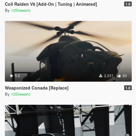
Coil Raiden V8 [Add-On | Tuning | Animated]
1.0
By
13Stewartc
5.0
2,231
60
Weaponized Conada [Replace]
1.0
By
13Stewartc