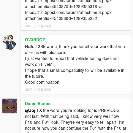
https://f10.5post.com/forums/attachment.php?
Frequently Asked Questions:
attachmentid=454087&d=1289355318 vs
Q1: "Can I use this mod on my FiveM Server ?"
https://f10.5post.com/forums/attachment.php?
A1: "Yes, you can, as long as the car is not a reward for a
attachmentid=454086&d=1289355282
donation or exclusive to one person, you may use it."
2022년 02월 23일
Notes:
Installation Instructions in the .zip
OV3RDOZ
Please report any major bugs in the comments
Hello 13Stewartc, thank you for all your work that you
Donations are always appreciated but not expected😎
offer us with pleasure.
You may use this vehicle mod in your FiveM server as long as
I just wanted to report that vehicle tuning does not
its not a reward for a donation / exclusive to one person.
work on FiveM.
I hope that a small compatibility fix will be available in
the future.
Good continuation.
2022년 02월 24일
DanielStance
@JojiTX
the word you're looking for is PREVIOUS,
not last. With that being said, I know very well how
F10 and F01 look. They're very easy to tell apart. I'm
not sure how you can confuse the F01 with the F10 at