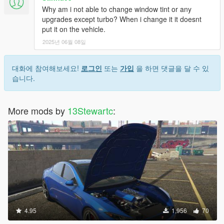
Why am i not able to change window tint or any
upgrades except turbo? When i change it it doesnt
put it on the vehicle.
2025년 06월 08일
대화에 참여해보세요!
로그인
또는
가입
을 하면 댓글을 달 수 있
습니다.
More mods by
13Stewartc
:
4.95
1,956
70