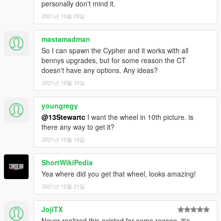
personally don't mind it.
2021년 10월 09일
mastamadman
So I can spawn the Cypher and it works with all
bennys upgrades, but for some reason the CT
doesn't have any options. Any ideas?
2021년 10월 10일
youngregy
@13Stewartc
I want the wheel in 10th picture. is
there any way to get it?
2021년 10월 16일
ShortWikiPedia
Yea where did you get that wheel, looks amazing!
2021년 10월 21일
JojiTX
Never realized this existed for some reason. It's