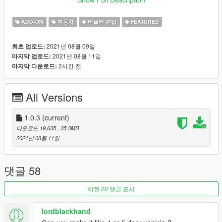
Credits:
ADD-ON
자동차
바닐라 편집
FEATURED
Rockstar Games
: Original Model
Aquaphobic
: Custom Sounds.
2021년 08월 09일
최초 업로드:
Dani02
: Custom Glass Shards.
2021년 08월 11일
마지막 업로드:
Skysder
: Custom Spawn Colors.
2시간 전
마지막 다운로드:
GMR
: Mod Images.
Jared
: Ideas, Feedback, Mod Images, Mod Description.
All Versions
Features:
Tweaked Handling.
LOD's.
1.0.3
(current)
Burn, AO, Safety Cage Vertex Paint.
다운로드 19,635
, 25.3MB
Glass Shards.
2021년 08월 11일
Many Aftermarket Parts.
Custom Sounds.
Hatchback.
댓글 58
Togglable Hat Holder. (yes.)
이전 20 댓글 표시
Changelog:
lordblackhand
1.0 - Initial Release