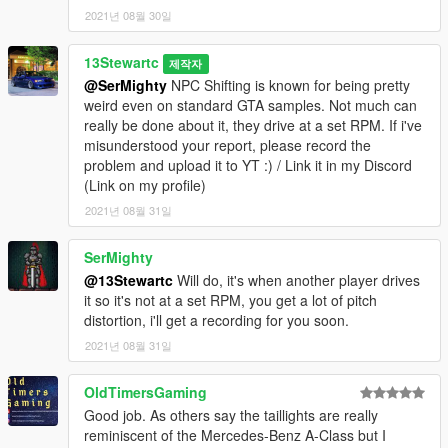
2021년 08월 30일
13Stewartc
제작자
@SerMighty
NPC Shifting is known for being pretty
weird even on standard GTA samples. Not much can
really be done about it, they drive at a set RPM. If i've
misunderstood your report, please record the
problem and upload it to YT :) / Link it in my Discord
(Link on my profile)
2021년 08월 31일
SerMighty
@13Stewartc
Will do, it's when another player drives
it so it's not at a set RPM, you get a lot of pitch
distortion, i'll get a recording for you soon.
2021년 08월 31일
OldTimersGaming
Good job. As others say the taillights are really
reminiscent of the Mercedes-Benz A-Class but I