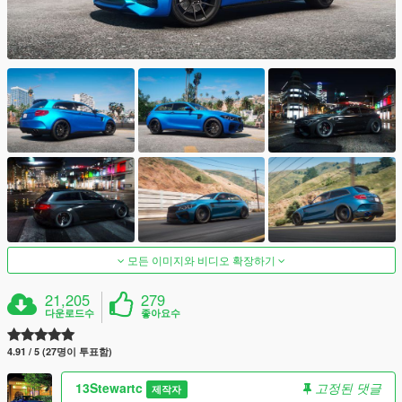
모든 이미지와 비디오 확장하기
21,205
279
다운로드수
좋아요수
4.91 / 5 (27명이 투표함)
13Stewartc
고정된 댓글
제작자