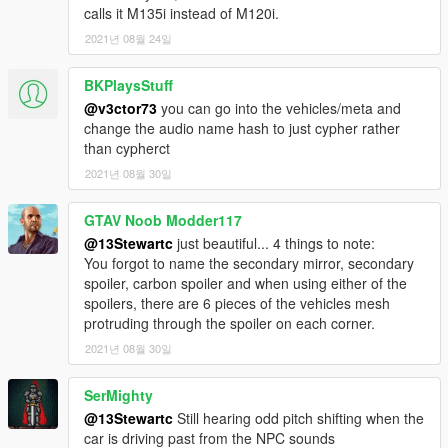
calls it M135i instead of M120i.
2021년 08월 24일
BKPlaysStuff
@v3ctor73
you can go into the vehicles/meta and
change the audio name hash to just cypher rather
than cypherct
2021년 08월 30일
GTAV Noob Modder117
@13Stewartc
just beautiful... 4 things to note:
You forgot to name the secondary mirror, secondary
spoiler, carbon spoiler and when using either of the
spoilers, there are 6 pieces of the vehicles mesh
protruding through the spoiler on each corner.
2021년 08월 30일
SerMighty
@13Stewartc
Still hearing odd pitch shifting when the
car is driving past from the NPC sounds