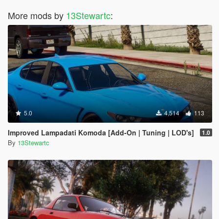
More mods by
13Stewartc
:
5.0
4,514
113
Improved Lampadati Komoda [Add-On | Tuning | LOD's]
1.0
By
13Stewartc