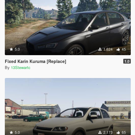
5.0
1,624
45
Fixed Karin Kuruma [Replace]
1.0
By
13Stewartc
5.0
2,173
65