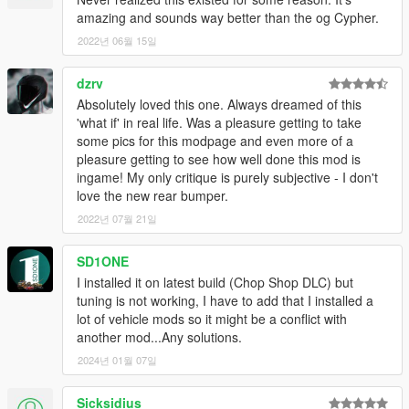
amazing and sounds way better than the og Cypher.
2022년 06월 15일
dzrv
Absolutely loved this one. Always dreamed of this
'what if' in real life. Was a pleasure getting to take
some pics for this modpage and even more of a
pleasure getting to see how well done this mod is
ingame! My only critique is purely subjective - I don't
love the new rear bumper.
2022년 07월 21일
SD1ONE
I installed it on latest build (Chop Shop DLC) but
tuning is not working, I have to add that I installed a
lot of vehicle mods so it might be a conflict with
another mod...Any solutions.
2024년 01월 07일
Sicksidius