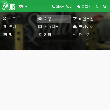
Show Adult
로그인
도구
차량
페인트잡
무기
스크립트
플레이어
맵
기타
더 보기