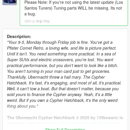
Please Note: If you're not using the latest update (Los
Santos Tuners) Tuning parts WILL be missing. Its not
a bug.
2021년 08월 09일
Description:
"Your 9-5, Monday through Friday job is fine. You've got a
Pfister Comet Retro, a loving wife, and life is picture perfect.
Until it isn't. You need something more practical. In a sea of
Super SUVs and electric crossovers, you're lost. You want
practical performance, but you don't want to look like a bitch.
You aren't turning in your man card just to get groceries.
Thankfully, Ubermacht threw a hail mary. The Cypher
Hatchback. It's fast, it's engaging, and most of all, it's practical.
Well, it can't tow a boat. But that doesn't matter, because you
sold yours to finance the Cypher anyway. Yeah, it's a little
weird. But if you own a Cypher Hatchback, it's the only weird
thing about you."
The Ubermacht Cypher Hatchback © 2025 by 13Stewartc is
licensed under
Attribution-NonCommercial-NoDerivatives
4.0 International.
Show Full Description