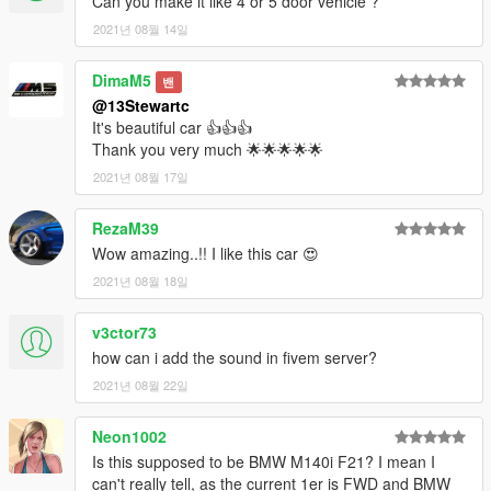
Can you make it like 4 or 5 door vehicle ?
1.0.1 - Fixed mistake in changelog.
2021년 08월 14일
1.0.2 - Patched NPC sounds.
1.0.3 - Improved NPC Sounds
DimaM5
밴
Frequently Asked Questions:
@13Stewartc
Q1: "Can I use this mod on my FiveM Server ?"
It's beautiful car 👍👍👍
A1: "Yes, you can, as long as the car isn't not a reward for a
Thank you very much 🌟🌟🌟🌟🌟
donation or exclusive to one person, you may use it."
2021년 08월 17일
Q2: "How long did this mod take you to modify / complete ?"
RezaM39
A2: "4 days."
Wow amazing..!! I like this car 😍
Notes:
2021년 08월 18일
Installation Instructions in the .zip
Please report any major bugs in the comments
v3ctor73
Donations are always appreciated but not expected😎
how can i add the sound in fivem server?
You may use this vehicle mod in your FiveM server as long as
its not a reward for a donation / exclusive to one person.
2021년 08월 22일
Neon1002
Is this supposed to be BMW M140i F21? I mean I
can't really tell, as the current 1er is FWD and BMW