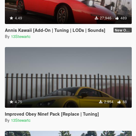
4.49
27,946
489
Annis Kawaii [Add-On | Tuning | LODs | Sounds]
New One (2.6)
By
13Stewartc
4.75
2,954
88
Improved Obey Ninef Pack [Replace | Tuning]
By
13Stewartc