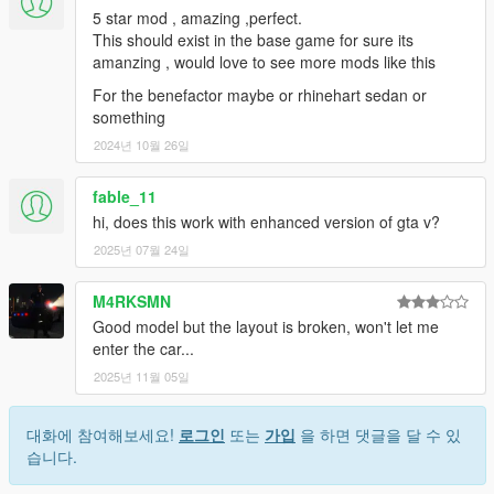
5 star mod , amazing ,perfect.
This should exist in the base game for sure its
amanzing , would love to see more mods like this
For the benefactor maybe or rhinehart sedan or
something
2024년 10월 26일
fable_11
hi, does this work with enhanced version of gta v?
2025년 07월 24일
M4RKSMN
Good model but the layout is broken, won't let me
enter the car...
2025년 11월 05일
대화에 참여해보세요!
로그인
또는
가입
을 하면 댓글을 달 수 있
습니다.