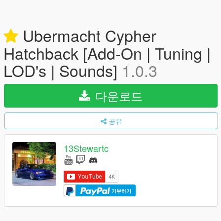
Ubermacht Cypher
Hatchback [Add-On | Tuning |
LOD's | Sounds]
1.0.3
다운로드
공유
13Stewartc
기부하기