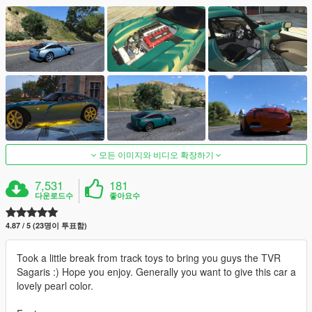
모든 이미지와 비디오 확장하기
7,531
181
다운로드수
좋아요수
4.87 / 5 (23명이 투표함)
Took a little break from track toys to bring you guys the TVR
Sagaris :) Hope you enjoy. Generally you want to give this car a
lovely pearl color.