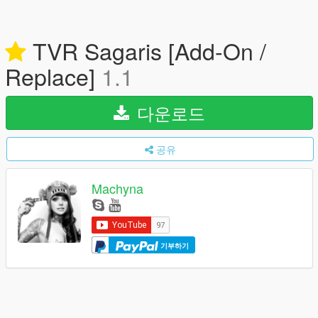
TVR Sagaris [Add-On /
Replace]
1.1
다운로드
공유
Machyna
기부하기