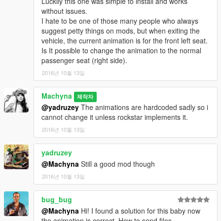
Luckily this one was simple to install and works
without issues.
I hate to be one of those many people who always
suggest petty things on mods, but when exiting the
vehicle, the current animation is for the front left seat.
Is It possible to change the animation to the normal
passenger seat (right side).
2016년 10월 13일
Machyna
제작자
@yadruzey
The animations are hardcoded sadly so i
cannot change it unless rockstar implements it.
2016년 10월 13일
yadruzey
@Machyna
Still a good mod though
2016년 10월 13일
bug_bug
@Machyna
Hi! I found a solution for this baby now
the animation is correct. How to send files