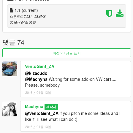
fig.xml
1.1
(current)
update > update.rpf > common > data
다운로드 7,531
, 58.6MB
2016년 04월 09일
v1.1 - Fixed Add-On issue
댓글 74
이전 20 댓글 표시
VentoGent_ZA
@kizacudo
@Machyna
Waiting for some add-on VW cars....
Please, somebody.
2016년 04월 13일
Machyna
제작자
@VentoGent_ZA
if you pitch me some ideas and i
like it, ill see what i can do :)
2016년 04월 13일