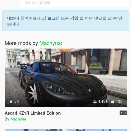
2021년 11월 02일
대화에 참여해보세요!
로그인
또는
가입
을 하면 댓글을 달 수 있
습니다.
More mods by
Machyna
:
5.0
4,454
135
Ascari KZ1R Limited Edition
1.0
By
Machyna