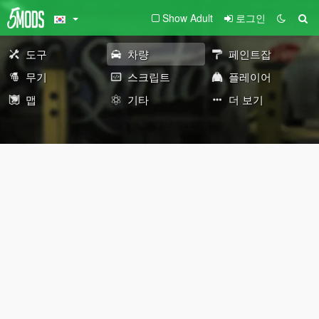
Show Adult
로그인
도구
차량
페인트잡
무기
스크립트
플레이어
맵
기타
더 보기