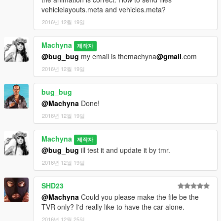
vehiclelayouts.meta and vehicles.meta?
2016년 12월 19일
Machyna
제작자
@bug_bug
my email is themachyna
@gmail
.com
2016년 12월 19일
bug_bug
@Machyna
Done!
2016년 12월 19일
Machyna
제작자
@bug_bug
ill test it and update it by tmr.
2016년 12월 19일
SHD23
@Machyna
Could you please make the file be the
TVR only? I'd really like to have the car alone.
2016년 12월 25일