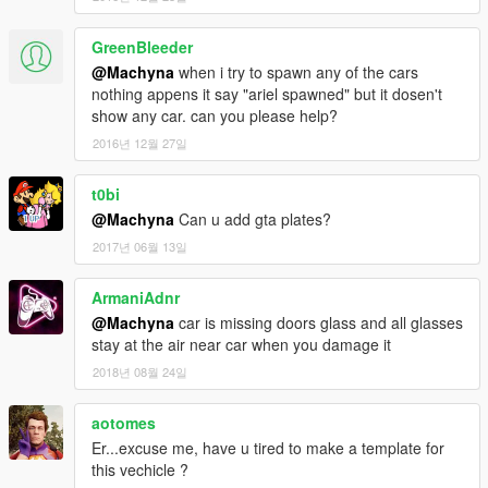
GreenBleeder
@Machyna
when i try to spawn any of the cars
nothing appens it say "ariel spawned" but it dosen't
show any car. can you please help?
2016년 12월 27일
t0bi
@Machyna
Can u add gta plates?
2017년 06월 13일
ArmaniAdnr
@Machyna
car is missing doors glass and all glasses
stay at the air near car when you damage it
2018년 08월 24일
aotomes
Er...excuse me, have u tired to make a template for
this vechicle ?