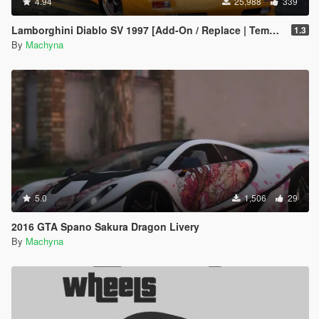
4.94
25,988
339
Lamborghini Diablo SV 1997 [Add-On / Replace | Template | Pop-up Lights]
1.3
By
Machyna
5.0
1,506
29
2016 GTA Spano Sakura Dragon Livery
By
Machyna