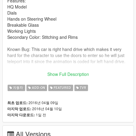
Features:
HQ Model
Dials
Hands on Steering Wheel
Breakable Glass
Working Lights
Secondary Color: Stitching and Rims
Known Bug: This car is right hand drive which makes it very
hard for the character to use the doors to enter so he will just
teleport into it since the animation is coded for left hand drive.
Thank you to kizacudo for the Add-On.
Show Full Description
All instructions for both add-on and replace can be found in the
자동차
ADD-ON
FEATURED
TVR
file.
2016년 04월 09일
최초 업로드:
Let me know of any other bugs or problems you find with the
2016년 04월 10일
마지막 업로드:
car and i will try to fix them in future updates.
1일 전
마지막 다운로드:
IF your game crashes due to reaching the dlc limit try my
gameconfig.xml made for the latest version of GTA 5:
All Versions
http://www.mediafire.com/download/watbhi9fl1qqa1m/gamecon