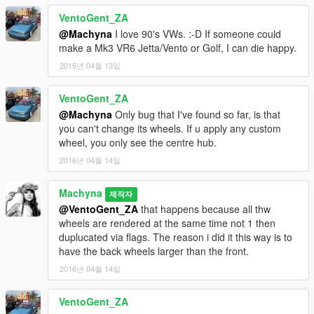
VentoGent_ZA
@Machyna
I love 90's VWs. :-D If someone could
make a Mk3 VR6 Jetta/Vento or Golf, I can die happy.
2016년 04월 13일
VentoGent_ZA
@Machyna
Only bug that I've found so far, is that
you can't change its wheels. If u apply any custom
wheel, you only see the centre hub.
2016년 04월 14일
Machyna
제작자
@VentoGent_ZA
that happens because all thw
wheels are rendered at the same time not 1 then
duplucated via flags. The reason i did it this way is to
have the back wheels larger than the front.
2016년 04월 14일
VentoGent_ZA