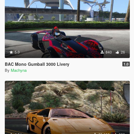
5.0
840
26
BAC Mono Gumball 3000 Livery
1.0
By
Machyna