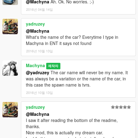
@Machyna
Ah. Ok. No worries. ;-)
2016년 04월 14일
yadruzey
@Machyna
What's the name of the car? Everytime I type in
Machyna in ENT it says not found
2016년 10월 13일
Machyna
제작자
@yadruzey
The car name will never be my name. It
was always be a variation or the name of the car, in
this case the spawn name is tvrs.
2016년 10월 13일
yadruzey
@Machyna
I saw it after reading the bottom of the readme,
thanks.
Nice mod, this is actually my dream car.