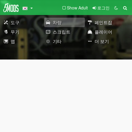
Show Adult
로그인
도구
차량
페인트잡
무기
스크립트
플레이어
맵
기타
더 보기