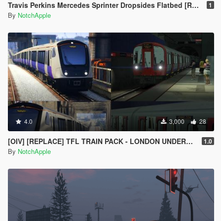
Travis Perkins Mercedes Sprinter Dropsides Flatbed [Replace | Livery]
1
By
NotchApple
4.0
3,000
28
[OIV] [REPLACE] TFL TRAIN PACK - LONDON UNDERGROUND S STOCK - CROSSRAIL ELIZABETH LINE CLASS 345
1.0
By
NotchApple