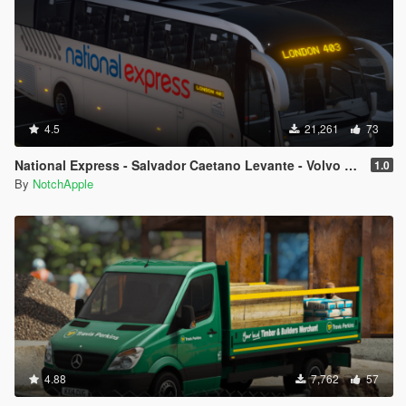
4.5
21,261
73
National Express - Salvador Caetano Levante - Volvo B9R - Coach
1.0
By
NotchApple
4.88
7,762
57