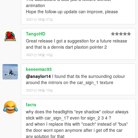
animation
Hope the follow-up update can improve, please
2021년 08월 07일
TangoHD
Great release I got a suggestion for a future release
and that is a dennis dart plaxton pointer 2
2021년 08월 10일
keeeemac95
@anaylor14
I found that its the surrounding colour
around the mirrors on the car_sign_1 texture
2021년 08월 10일
facts
why does the headlights "eye shadow" colour always
stick with car_sign_1? even for sign_2 3 4 ?
and when I replace this with "coach" instead of "bus"
the door wont open anymore after i get off the car
any solution for that