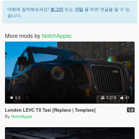
대화에 참여해보세요!
로그인
또는
가입
을 하면 댓글을 달 수 있
습니다.
More mods by
NotchApple
:
5.0
5,274
41
London LEVC TX Taxi [Replace | Template]
1.0
By
NotchApple