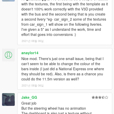
with the textures, the first being with the template as it
doesn't 100% work correctly with the V3D provided
with the bus and the second being that is you create
a second livery "eg- car_sign_2 some of the textures
from car_sign_1 will show on the following liveries.
I've given a 5* as I understand the work, time and
effort that goes into conversions :)
2021년 08월 06일
anaylor14
Nice mod. There's just one small issue, being that I
can't seem to be able to change the colour of the
bars inside (I just did a National Express one where
they should be red). Also, is there as a chance you
could do the 11.5m version as well?
2021년 08월 06일
Jake_GG
Great job
But the steering wheel has no animation
The dashboard is also just a texture without