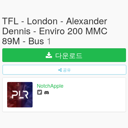
TFL - London - Alexander
Dennis - Enviro 200 MMC
89M - Bus
1
다운로드
공유
NotchApple