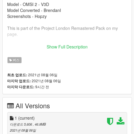
Model - OMSI 2 - V3D
Model Converted - BrendanI
Screenshots - Hopzy
This is part of the Project London Remastered Pack on my
page.
Modification information:
Show Full Description
Modification should not be used in GTA online.
Modifications should not be edited without my permission.
버스
Reskins are allowed, only upload the texture files.
2021년 08월 06일
최초 업로드:
I'm not responsible for:
2021년 08월 06일
마지막 업로드:
Blocked accounts through this modification.
9시간 전
마지막 다운로드:
Damage caused by modifications.
Please put any bugs in the comments.
All Versions
Installation instructions are in the file.
Please make sure to rate and leave feedback.
1
(current)
다운로드 5,606
, 46.8MB
2021년 08월 06일