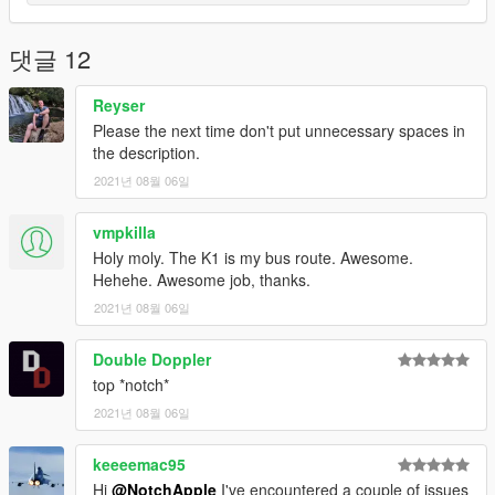
댓글 12
Reyser
Please the next time don't put unnecessary spaces in
the description.
2021년 08월 06일
vmpkilla
Holy moly. The K1 is my bus route. Awesome.
Hehehe. Awesome job, thanks.
2021년 08월 06일
Double Doppler
top *notch*
2021년 08월 06일
keeeemac95
Hi
@NotchApple
I've encountered a couple of issues