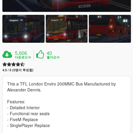
5,606
40
다운로드수
좋아요수
4.5 / 5 (5명이 투표함)
This a TFL London Enviro 200MMC Bus Manufactured by
Alexander Dennis.
Features:
- Detailed Interior
- Functional rear seats
- FiveM Replace
- SinglePlayer Replace