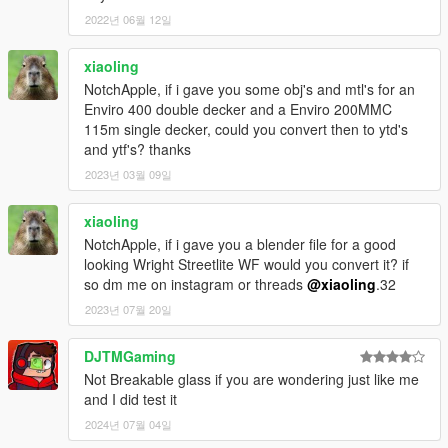
2022년 06월 12일
xiaoling
NotchApple, if i gave you some obj's and mtl's for an
Enviro 400 double decker and a Enviro 200MMC
115m single decker, could you convert then to ytd's
and ytf's? thanks
2023년 03월 09일
xiaoling
NotchApple, if i gave you a blender file for a good
looking Wright Streetlite WF would you convert it? if
so dm me on instagram or threads
@xiaoling
.32
2023년 07월 20일
DJTMGaming
Not Breakable glass if you are wondering just like me
and I did test it
2024년 07월 04일