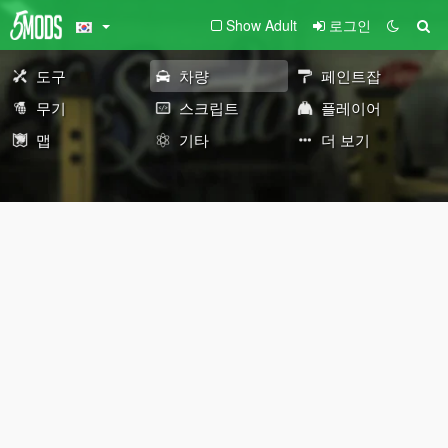
Show Adult
로그인
도구
차량
페인트잡
무기
스크립트
플레이어
맵
기타
더 보기