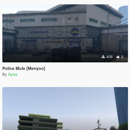
408
6
Police Mule [Menyoo]
By
Aylos