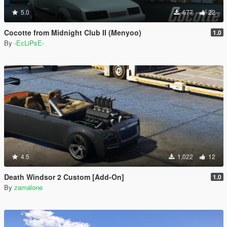
5.0
677
22
Cocotte from Midnight Club II (Menyoo)
1.0
By
-EcLiPsE-
4.5
1,022
12
Death Windsor 2 Custom [Add-On]
1.0
By
zamalone