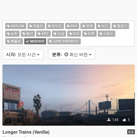
ADD-ON
자동차
바이크
SUV
트럭
버스
항공기
보트
탱크
APC
비상
ELS
바퀴
사운드
핸들링
MENYOO
LORE FRIENDLY
시각:
모든 시간
분류:
최신 버전
145
5
Longer Trains (Vanilla)
0.5