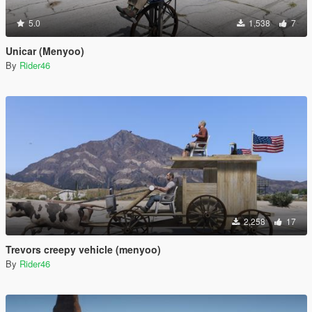
5.0
1,538
7
Unicar (Menyoo)
By
Rider46
2,258
17
Trevors creepy vehicle (menyoo)
By
Rider46