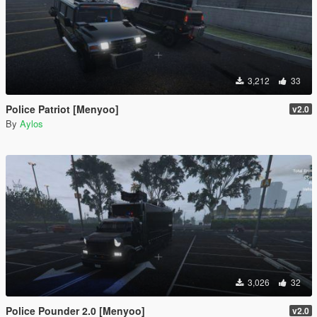
3,212
33
Police Patriot [Menyoo]
v2.0
By
Aylos
3,026
32
Police Pounder 2.0 [Menyoo]
v2.0