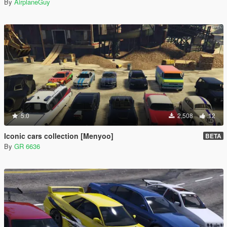
By
AirplaneGuy
5.0
2,508
12
Iconic cars collection [Menyoo]
BETA
By
GR 6636