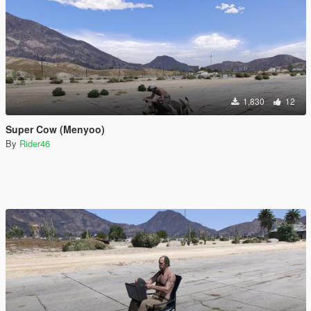
1,830
12
Super Cow (Menyoo)
By
Rider46