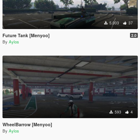
5,003
37
Future Tank [Menyoo]
2.0
By
Aylos
593
4
WheelBarrow [Menyoo]
By
Aylos