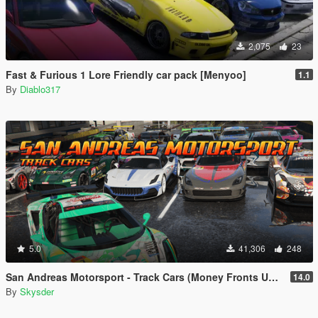
2,075
23
Fast & Furious 1 Lore Friendly car pack [Menyoo]
1.1
By
Diablo317
5.0
41,306
248
San Andreas Motorsport - Track Cars (Money Fronts Update) [Menyoo]
14.0
By
Skysder