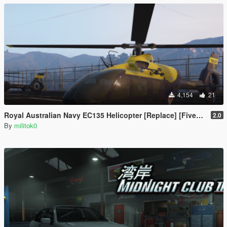
4,154
21
Royal Australian Navy EC135 Helicopter [Replace] [FiveM Ready] [Add-on]
2.0
By
militok0