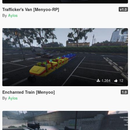
Trafficker's Van [Menyoo-RP]
v1.0
By
Aylos
1,364
12
Enchanted Train [Menyoo]
1.0
By
Aylos