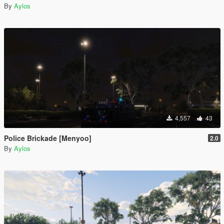
By
Aylos
4,557
43
Police Brickade [Menyoo]
2.0
By
Aylos