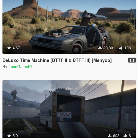
4.67
30,801
198
DeLuxo Time Machine [BTTF II & BTTF III] [Menyoo]
1.1
By
LoadGamePL
5.0
608
8