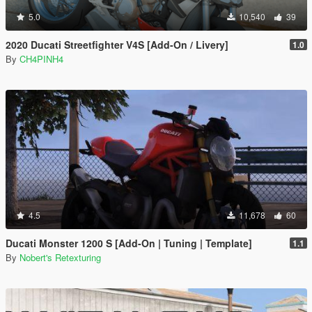
5.0
10,540
39
2020 Ducati Streetfighter V4S [Add-On / Livery]
1.0
By
CH4PINH4
4.5
11,678
60
Ducati Monster 1200 S [Add-On | Tuning | Template]
1.1
By
Nobert's Retexturing