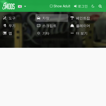
Show Adult
로그인
도구
차량
페인트잡
무기
스크립트
플레이어
맵
기타
더 보기