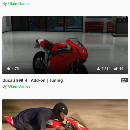
By
OkrimGames
4.75
7,314
46
Ducati 999 R | Add-on | Tuning
2.1
By
OkrimGames