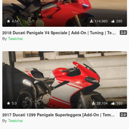
4.54
114,960
295
2018 Ducati Panigale V4 Speciale [ Add-On | Tuning | Template ]
2.0
By
Twatchai
5.0
28,104
160
2017 Ducati 1299 Panigale Superleggera [Add-On | Template]
2.0
By
Twatchai