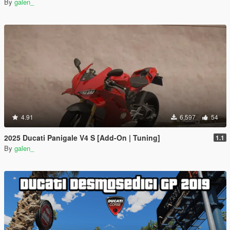
By
galen_
4.91
6,597
54
2025 Ducati Panigale V4 S [Add-On | Tuning]
1.1
By
galen_