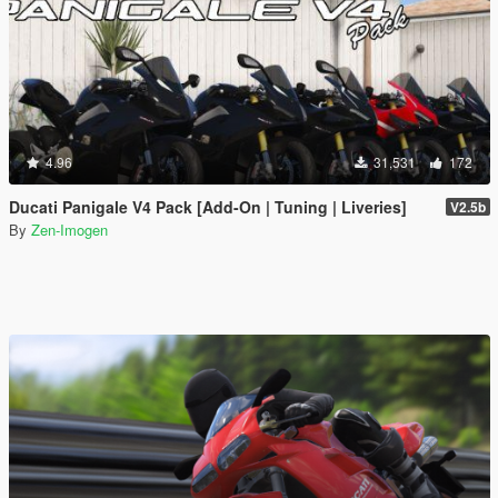
4.96
31,531
172
Ducati Panigale V4 Pack [Add-On | Tuning | Liveries]
V2.5b
By
Zen-Imogen