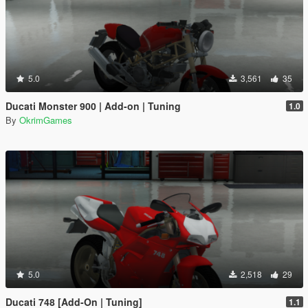
5.0
3,561
35
Ducati Monster 900 | Add-on | Tuning
1.0
By
OkrimGames
5.0
2,518
29
Ducati 748 [Add-On | Tuning]
1.1