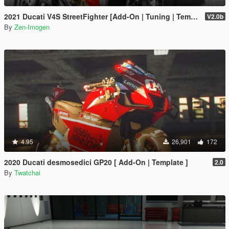
2021 Ducati V4S StreetFighter [Add-On | Tuning | Template]
V2.0b
By
Zen-Imogen
4.95
26,901
172
2020 Ducati desmosedici GP20 [ Add-On | Template ]
2.0
By
Twatchai