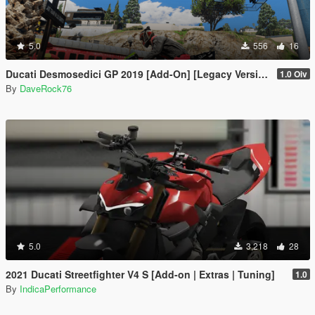
5.0
556
16
Ducati Desmosedici GP 2019 [Add-On] [Legacy Version]
1.0 Oiv
By
DaveRock76
5.0
3,218
28
2021 Ducati Streetfighter V4 S [Add-on | Extras | Tuning]
1.0
By
IndicaPerformance