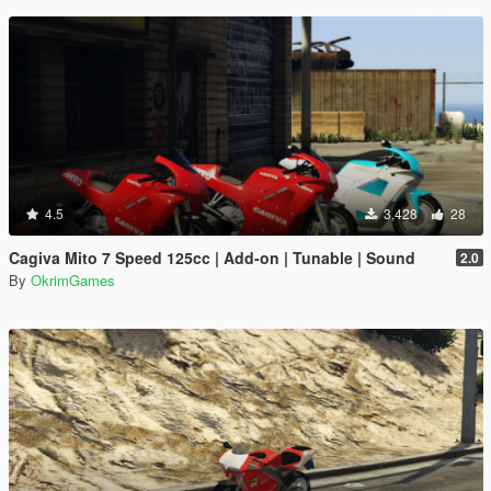
4.5
3,428
28
Cagiva Mito 7 Speed 125cc | Add-on | Tunable | Sound
2.0
By
OkrimGames