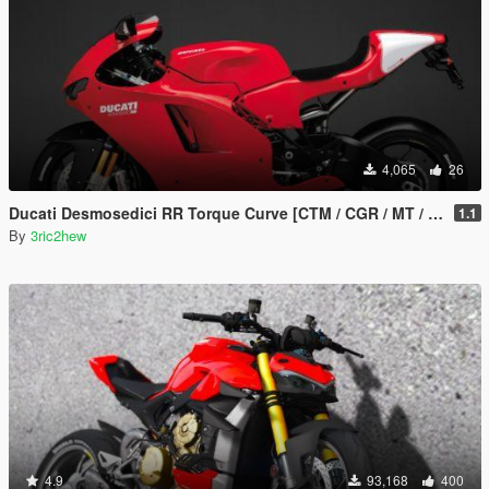
4,065
26
Ducati Desmosedici RR Torque Curve [CTM / CGR / MT / Handling]
1.1
By
3ric2hew
4.9
93,168
400