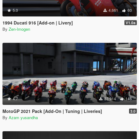
5.0
4,661
60
1994 Ducati 916 [Add-on | Livery]
V1.0a
By
Zen-Imogen
4.7
33,914
146
MotoGP 2021 Pack [Add-On | Tuning | Liveries]
3.0
By
Azam yusandha