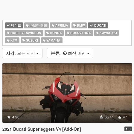
바이크
바닐라 편집
APRILIA
BMW
DUCATI
HARLEY DAVIDSON
HONDA
HUSQVARNA
KAWASAKI
KTM
SUZUKI
YAMAHA
시각:
모든 시간
분류:
최신 버전
4.96
6,741
47
2021 Ducati Superleggera V4 [Add-On]
1.0