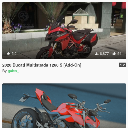
5.0
8,877
54
2020 Ducati Multistrada 1260 S [Add-On]
1.2
By
galen_