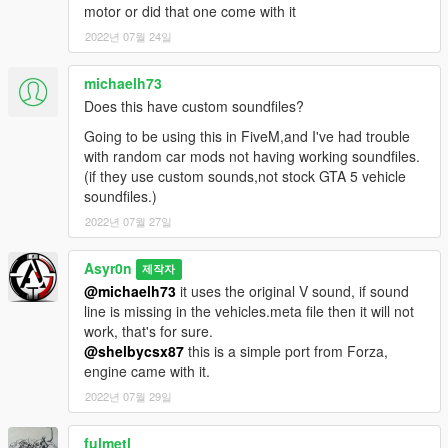
motor or did that one come with it
2022년 07월 24일
michaelh73
Does this have custom soundfiles?
Going to be using this in FiveM,and I've had trouble
with random car mods not having working soundfiles.
(if they use custom sounds,not stock GTA 5 vehicle
soundfiles.)
2022년 07월 27일
Asyr0n
제작자
@michaelh73
it uses the original V sound, if sound
line is missing in the vehicles.meta file then it will not
work, that's for sure.
@shelbycsx87
this is a simple port from Forza,
engine came with it.
2022년 07월 29일
fulmetl