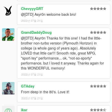
Features:
ChevyyyGRT
Livery Support (Template available on my Discord)
@[DTD] Asyr0n welcome back bro!
Complete 3D HQ
2022년 07월 21일
A Few Tuning Parts
HQ Exterior
GrandDaddyDoug
HQ Interior, Doorsills, Boot & Engine
@[DTD] Asyr0n Thanks for this one! I had the little-
Hands on Steeringwheel
brother non-turbo version (Plymouth Horizon) in
Working Dials on Dash
college (a whole gang of years ago). Absolutely
Correct Seat Position for FPV & Passenger
LOVED that little car!!! Smooth ride, great MPG,
Correct Window Tints
"sport-tey" performance... ok, "not-so-sporty"
Compatible with all Tuning Rimpacks!!
performance, but I loved it anyway. Thanks again for
FiveM Compatible
this WONDERFUL memory!
And all other standarts... besides LODs
2022년 07월 21일
Known Bugs:
NONE
GTAday
From deep in the 80's. Love it!
Install and Enjoy ;)
2022년 07월 21일
See Ya Soon Peeps.
Credits:
iksr