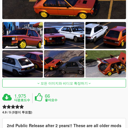
모든 이미지와 비디오 확장하기
1,975
66
다운로드수
좋아요수
4.9 / 5 (5명이 투표함)
2nd Public Release after 2 years!! These are all older mods