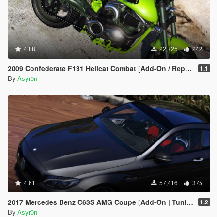
4.88
22,725
242
2009 Confederate F131 Hellcat Combat [Add-On / Replace]
1.1
By
Asyr0n
4.61
57,416
375
2017 Mercedes Benz C63S AMG Coupe [Add-On | Tuning | Template]
1.2
By
Asyr0n