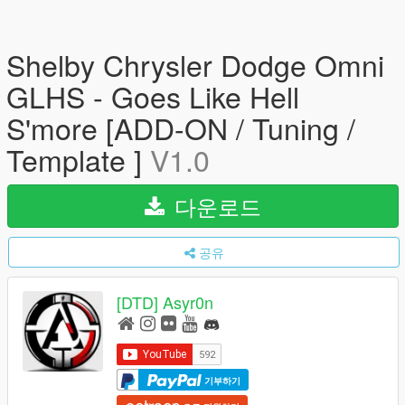
Shelby Chrysler Dodge Omni
GLHS - Goes Like Hell
S'more [ADD-ON / Tuning /
Template ]
V1.0
다운로드
공유
[DTD] Asyr0n
기부하기