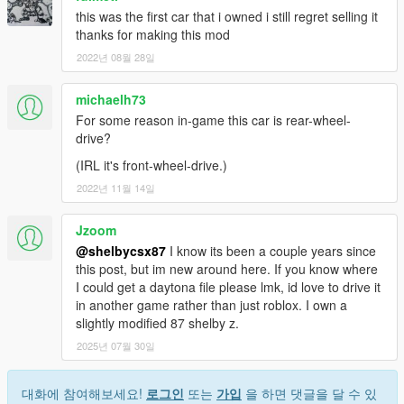
this was the first car that i owned i still regret selling it
thanks for making this mod
2022년 08월 28일
michaelh73
For some reason in-game this car is rear-wheel-
drive?
(IRL it's front-wheel-drive.)
2022년 11월 14일
Jzoom
@shelbycsx87
I know its been a couple years since
this post, but im new around here. If you know where
I could get a daytona file please lmk, id love to drive it
in another game rather than just roblox. I own a
slightly modified 87 shelby z.
2025년 07월 30일
대화에 참여해보세요!
로그인
또는
가입
을 하면 댓글을 달 수 있