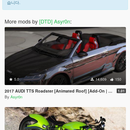
습니다.
More mods by
[DTD] Asyr0n
:
5.0
14,609
150
2017 AUDI TTS Roadster [Animated Roof] [Add-On | Template]
1.01
By
Asyr0n