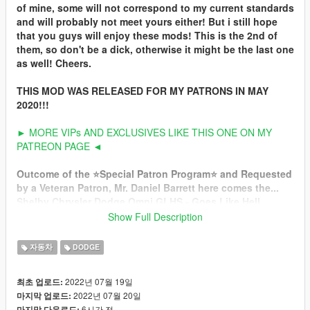
of mine, some will not correspond to my current standards
and will probably not meet yours either! But i still hope
that you guys will enjoy these mods! This is the 2nd of
them, so don't be a dick, otherwise it might be the last one
as well! Cheers.
THIS MOD WAS RELEASED FOR MY PATRONS IN MAY
2020!!!
► MORE VIPs AND EXCLUSIVES LIKE THIS ONE ON MY
PATREON PAGE ◄
Outcome of the ⭐️Special Patron Program⭐️ and Requested
by a Veteran Patron, Mr. Daniel Barrett here comes the...
Shelby Chrysler Dodge Omni GLHS - Goes Like Hell
S'more
Show Full Description
1986 my birth year... This year, the GLH has been taken under
자동차
DODGE
the wing of Carroll Shelby. If you've been held incommunicado
in a padded cell for the past few years, you might not know that
2022년 07월 19일
최초 업로드:
Mr. Shelby is back in the car business and that this time he's
2022년 07월 20일
마지막 업로드:
playing with Dodges. A new venture called Shelby Automobiles
6시간 전
마지막 다운로드: