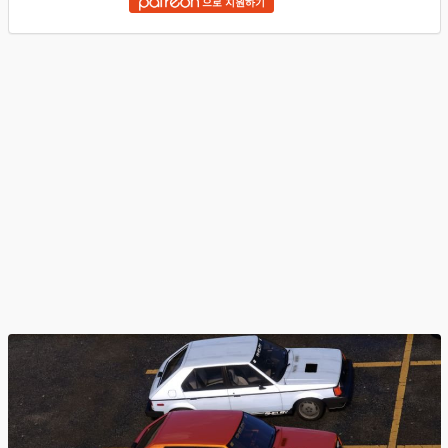
으로 지원하기