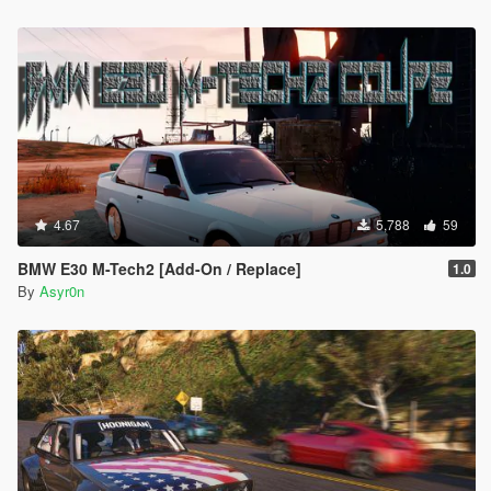
4.67
5,788
59
BMW E30 M-Tech2 [Add-On / Replace]
1.0
By
Asyr0n