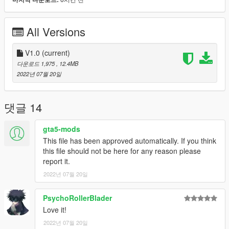
in Whittier, California, will produce some 500 GLHSs this year,
which will be sold through Dodge dealers who sign up for
Shelby franchises.
All Versions
The transformation from the 146-hp GLH to the 175-hp GLHS
begins with the addition of an air-to-air intercooler and a
V1.0
(current)
Shelby-designed intake manifold to the stock 2.2-liter Turbo II
다운로드 1,975
, 12.4MB
engine. The intercooler allows 12-psi maximum boost
2022년 07월 20일
pressure, 3 psi more than the standard GLH has. As a result,
the torque peak goes up from 168 to 175 pound-feet.
댓글 14
Further modifications include the installation of low-pressure
gas-charged Koni shocks all around and an upgrade in the tire
gta5-mods
department from 195/50HR-15 Eagle GTs to 205/50VR-15
This file has been approved automatically. If you think
Eagle VR50 gatorbacks. Rear ride height is reduced about half
this file should not be here for any reason please
an inch. The GLH's standard one-inch front and five-eighths-
report it.
inch rear anti-roll bars are left alone. The Shelby treatment also
2022년 07월 20일
includes a tape package (you can al­ways peel it off) and six-
inch cast-aluminum Shelby Centurion wheels.
PsychoRollerBlader
More Specific Specs and details on the
caranddriver.com
Love it!
webpage!
2022년 07월 20일