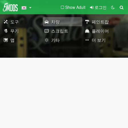
Show Adult
로그인
도구
차량
페인트잡
무기
스크립트
플레이어
맵
기타
더 보기