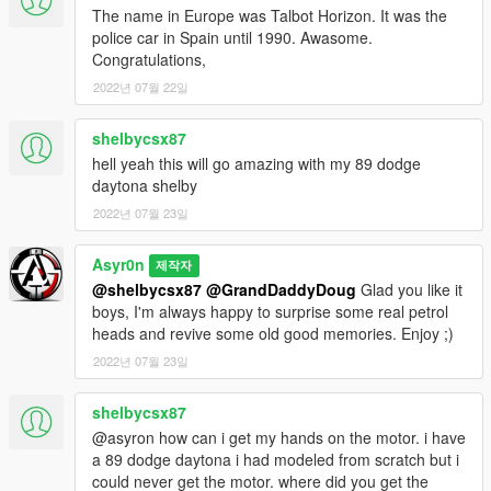
The name in Europe was Talbot Horizon. It was the
Screens by:
Asyr0n
police car in Spain until 1990. Awasome.
Base Model:
Turn10
Congratulations,
Adapted & Rigged:
Asyr0n
2022년 07월 22일
******** INSTALL IN README ********
shelbycsx87
--------------------------------------------------------------------------
hell yeah this will go amazing with my 89 dodge
daytona shelby
Make sure to not miss my upcoming Patreon Exclusives
2022년 07월 23일
by leaving a follow on the
►Asyr0n's Workshop◄
Facebook page!!
Asyr0n
제작자
@shelbycsx87
@GrandDaddyDoug
Glad you like it
boys, I'm always happy to surprise some real petrol
heads and revive some old good memories. Enjoy ;)
2022년 07월 23일
shelbycsx87
@asyron how can i get my hands on the motor. i have
a 89 dodge daytona i had modeled from scratch but i
could never get the motor. where did you get the