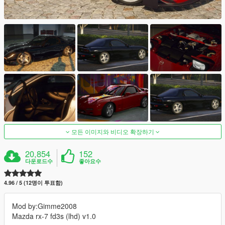
모든 이미지와 비디오 확장하기
20,854
152
다운로드수
좋아요수
4.96 / 5 (12명이 투표함)
Mod by:Gimme2008
Mazda rx-7 fd3s (lhd) v1.0