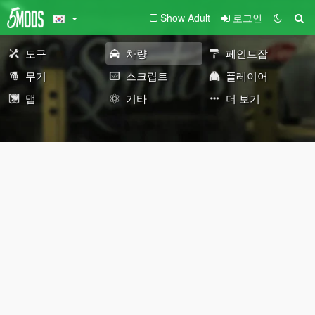
Show Adult
로그인
도구
차량
페인트잡
무기
스크립트
플레이어
맵
기타
더 보기