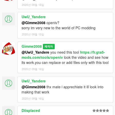
2020년 09월 15일
UwU_Yandere
@Gimme2008
openiv?
sorry im very new to the world of PC modding
2020년 09월 15일
Gimme2008
제작자
@UwU_Yandere
you need this tool
https://fr.gta5-
mods.com/tools/openiv
look the video and see how
its work.you can replace or add files only with this tool
2020년 09월 16일
UwU_Yandere
@Gimme2008
thx mate i apprechiate it ill look into
making that work
2020년 09월 16일
Diisplaced