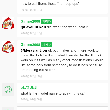
-add tuning part
how to call them, those "non pop ups".
-fix interior and cluster
2020년 09월 07일
-now the driver not clip through the seat
-fps view fix now you can't see through the roof
-add real mazda badge
Gimme2008
제작자
-fix wheel size
@FaVouRiTe18
dial work fine when i test it
-add template
2020년 09월 07일
-add type r oem lips and fog light
-animated engine
Gimme2008
제작자
-fix front light tint
@MoravianLion
ok but it takes a lot more work to
-breakable front wing
make the lods i will see what i can do. for the lights i
-and more ....
work on it as well as many other modifications i would
like some help from somebody to do it lod's because
know bug: front bumper mod light corona is not at right position
I'm running out of time
enjoy, more you like it more i work on
2020년 09월 08일
oLATUNJI
what is the model name to spawn this car
2020년 09월 08일