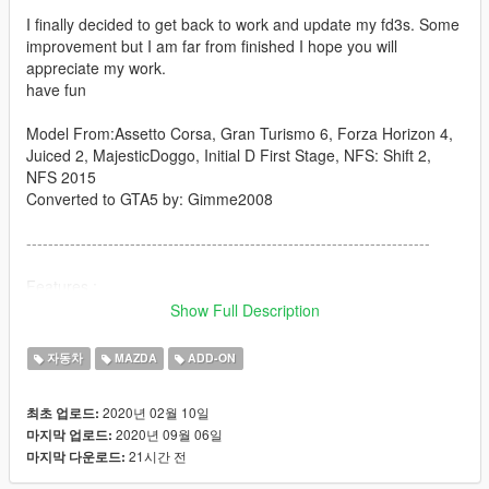
I finally decided to get back to work and update my fd3s. Some
improvement but I am far from finished I hope you will
appreciate my work.
have fun
Model From:Assetto Corsa, Gran Turismo 6, Forza Horizon 4,
Juiced 2, MajesticDoggo, Initial D First Stage, NFS: Shift 2,
NFS 2015
Converted to GTA5 by: Gimme2008
--------------------------------------------------------------------------
Features :
-popup light
Show Full Description
-animated engine
-detailed engine bay
자동차
MAZDA
ADD-ON
-ultra realistic conversion of engine bay and interior to
canadian model
2020년 02월 10일
최초 업로드:
-breakable windows
2020년 09월 06일
마지막 업로드:
-dirt map
21시간 전
마지막 다운로드:
-template
-fully fonctionnal light and cluster