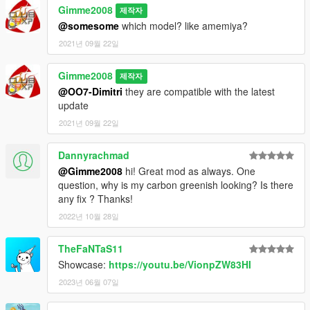
Gimme2008
제작자
@somesome
which model? like amemiya?
2021년 09월 22일
Gimme2008
제작자
@OO7-Dimitri
they are compatible with the latest
update
2021년 09월 22일
Dannyrachmad
@Gimme2008
hi! Great mod as always. One
question, why is my carbon greenish looking? Is there
any fix ? Thanks!
2022년 10월 28일
TheFaNTaS11
Showcase:
https://youtu.be/VionpZW83HI
2023년 06월 07일