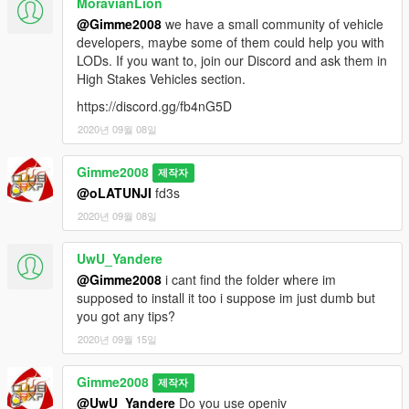
MoravianLion
@Gimme2008
we have a small community of vehicle
developers, maybe some of them could help you with
LODs. If you want to, join our Discord and ask them in
High Stakes Vehicles section.
https://discord.gg/fb4nG5D
2020년 09월 08일
Gimme2008
제작자
@oLATUNJI
fd3s
2020년 09월 08일
UwU_Yandere
@Gimme2008
i cant find the folder where im
supposed to install it too i suppose im just dumb but
you got any tips?
2020년 09월 15일
Gimme2008
제작자
@UwU_Yandere
Do you use openiv