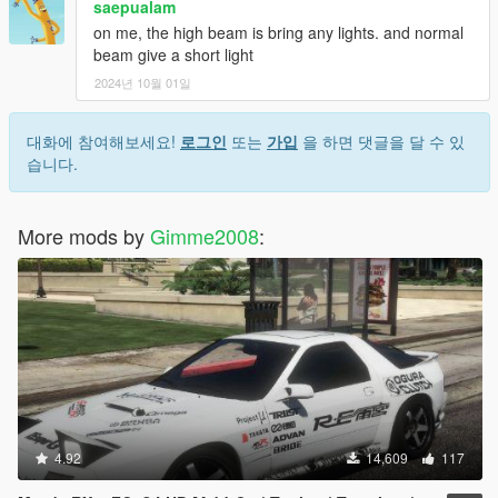
saepualam
on me, the high beam is bring any lights. and normal
beam give a short light
2024년 10월 01일
대화에 참여해보세요!
로그인
또는
가입
을 하면 댓글을 달 수 있
습니다.
More mods by
Gimme2008
:
4.92
14,609
117