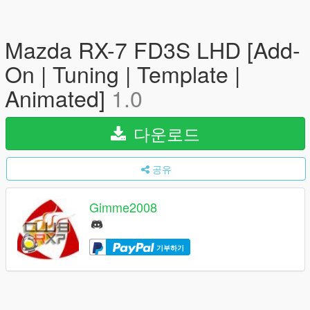
Mazda RX-7 FD3S LHD [Add-
On | Tuning | Template |
Animated]
1.0
다운로드
공유
Gimme2008
기부하기