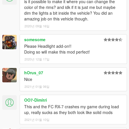
is it possible to make it where you can change the
color of the rims? and idk if it is just me but maybe
dim the lights a bit inside the vehicle? You did an
amazing job on this vehicle though.
2020년 09월 16일
somesome
Please Headlight add-on!!
Doing so will make this mod perfect!
2020년 12월 17일
hOrus_07
Nice
2021년 01월 06일
OO7-Dimitri
This and the FC RX-7 crashes my game during load
up, really sucks as they both look like solid mods
2021년 01월 10일