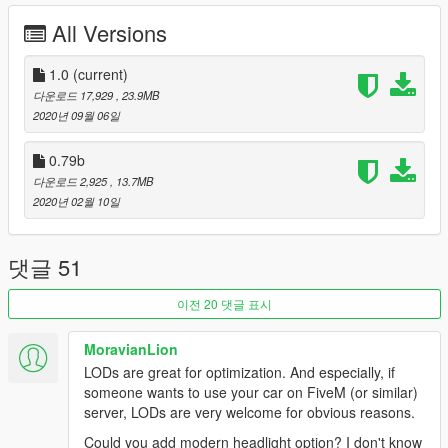
-11 front bumpers
All Versions
-7 rear bumpers
-12 side skirts
-4 hood
1.0
(current)
-10 spoiler
다운로드 17,929
, 23.9MB
2020년 09월 06일
--------------------------------------------------------------------------
0.79b
Installation:
다운로드 2,925
, 13.7MB
2020년 02월 10일
Extract file to GTAV\mods\update\x64\dlcpacks
Go to GTAV\mods\update\update.rpf\common\data
댓글 51
Add this line to dlclist.xml
이전 20 댓글 표시
dlcpacks:/fd3s/
MoravianLion
LODs are great for optimization. And especially, if
--------------------------------------------------------------------------
someone wants to use your car on FiveM (or similar)
change log v1.0
server, LODs are very welcome for obvious reasons.
-add HQ engine bay
Could you add modern headlight option? I don't know