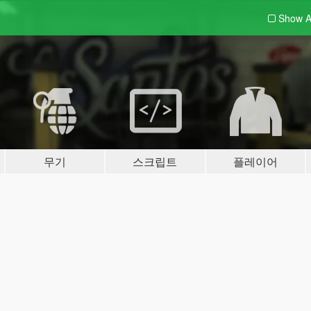
Show A
무기
스크립트
플레이어