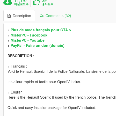
11,197
39
다운로드수
좋아요수
Description
Comments (32)
>
Plus de mods français pour GTA 5
>
MisterPC - Facebook
>
MisterPC - Youtube
>
PayPal - Faire un don (donate)
DESCRIPTION :
> Français :
Voici le Renault Scenic II de la Police Nationale. La sirène de la po
Installeur rapide et facile pour OpenIV inclus.
> English :
Here is the Renault Scenic II used by the french police. The french 
Quick and easy installer package for OpenIV included.