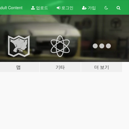
dult
Content
업로드
로그인
가입
맵
기타
더 보기