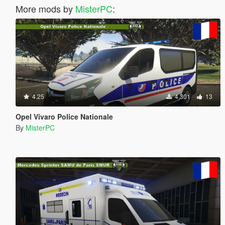
More mods by
MisterPC
:
4.25
4,301
13
Opel Vivaro Police Nationale
By
MisterPC