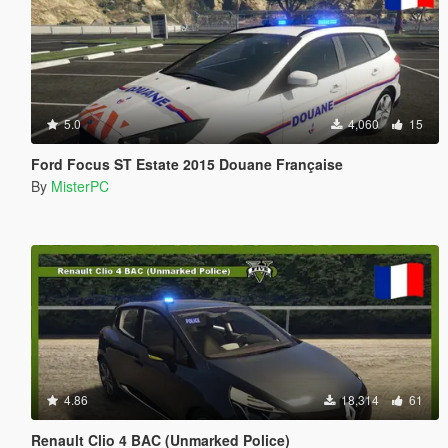
5.0
4,060
15
Ford Focus ST Estate 2015 Douane Française
By
MisterPC
4.86
18,314
61
Renault Clio 4 BAC (Unmarked Police)