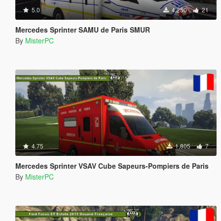
5.0
4,250
21
Mercedes Sprinter SAMU de Paris SMUR
By
MisterPC
4.75
1,805
7
Mercedes Sprinter VSAV Cube Sapeurs-Pompiers de Paris
By
MisterPC