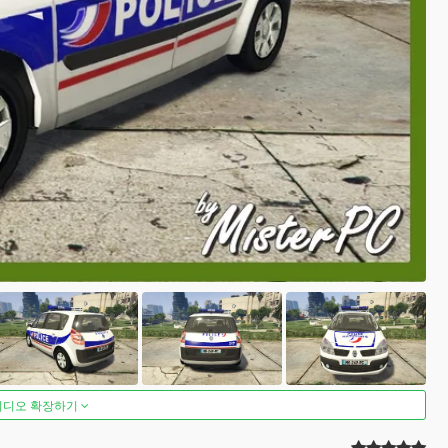
비디오 확장하기