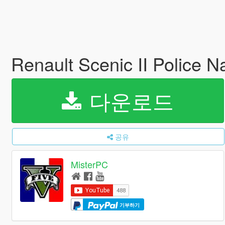
Renault Scenic II Police N
다운로드
공유
MisterPC
기부하기