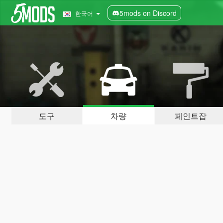
5mods on Discord
한국어
도구
차량
페인트잡