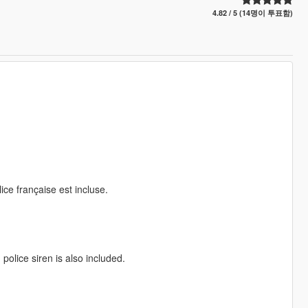
4.82 / 5 (14명이 투표함)
lice française est incluse.
police siren is also included.