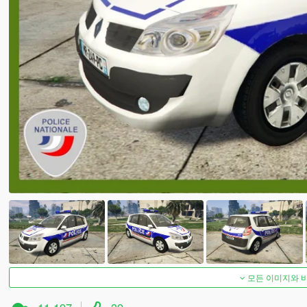
모든 이미지와 