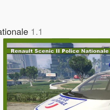
ationale
1.1