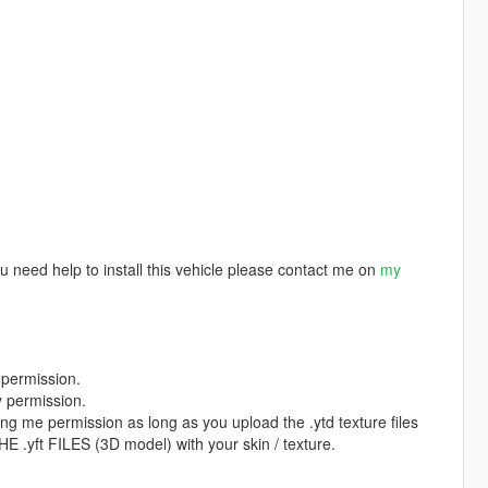
u need help to install this vehicle please contact me on
my
 permission.
y permission.
ing me permission as long as you upload the .ytd texture files
.yft FILES (3D model) with your skin / texture.