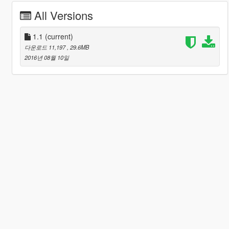
All Versions
1.1
(current)
다운로드 11,197
, 29.6MB
2016년 08월 10일