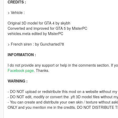
CREDITS :
> Vehicle :
Original 3D model for GTA 4 by skybh
Converted and improved for GTA 5 by MisterPC
vehicles.meta edited by MisterPC
> French siren : by Guncharted78
INFORMATION :
I do not provide any support or help in the comments section. If yo
Facebook page
. Thanks.
WARNING :
- DO NOT upload or redistribute this mod on a website without my
- DO NOT edit, modify or convert the .yft 3D model files without m
- You can create and distribute your own skin / texture without ask
ONLY and you mention me in the credits. DO NOT DISTRIBUTE THE 
---------------------------------------