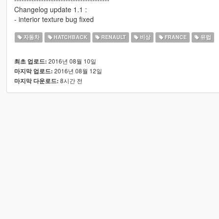
Changelog update 1.1 :
- interior texture bug fixed
자동차
HATCHBACK
RENAULT
비상
FRANCE
유럽
2016년 08월 10일
최초 업로드:
2016년 08월 12일
마지막 업로드:
8시간 전
마지막 다운로드: