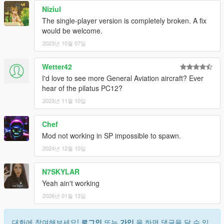
Niziul
The single-player version is completely broken. A fix
would be welcome.
2023년 10월 07일
Wetter42
I'd love to see more General Aviation aircraft? Ever
hear of the pilatus PC12?
2023년 11월 10일
Chef
Mod not working in SP impossible to spawn.
2024년 12월 10일
N7SKYLAR
Yeah ain't working
2026년 01월 13일
대화에 참여해보세요!
로그인
또는
가입
을 하면 댓글을 달 수 있