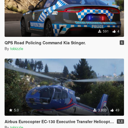
591
4
QPS Road Policing Command Kia Stinger.
1
By
tobizzle
5.0
3,803
49
Airbus Eurocopter EC-130 Executive Transfer Helicopter [Add-On]
1.1
By
tobizzle