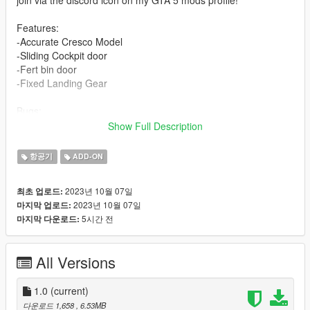
Features:
-Accurate Cresco Model
-Sliding Cockpit door
-Fert bin door
-Fixed Landing Gear
Bugs:
-Rear cabin door doesn't open.
Show Full Description
-Windows are not breakable.
항공기
ADD-ON
Installation:
Single Player:
2023년 10월 07일
최초 업로드:
Place the "paccresco" folder in "mods/update/x64/dlcpacks"
2023년 10월 07일
마지막 업로드:
Add the line "dlcpacks:/paccresco/" to
5시간 전
마지막 다운로드:
"mods/update/update.rpf/common/data/dlclist.xml"
FiveM:
All Versions
Drag and drop the "cresco" folder into your resources
Add the line "start cresco" to your "server.cfg"
1.0
(current)
Credits:
다운로드 1,658
, 6.53MB