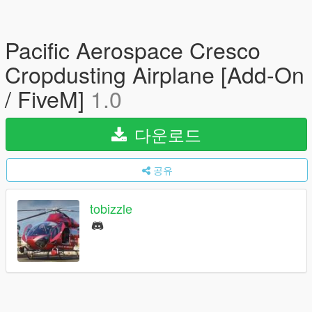
Pacific Aerospace Cresco
Cropdusting Airplane [Add-On
/ FiveM]
1.0
다운로드
공유
tobizzle