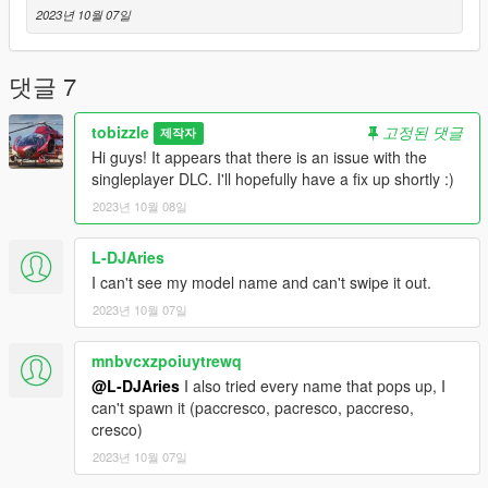
Original model (FSX): Deane Baunton
2023년 10월 07일
댓글 7
tobizzle
고정된 댓글
제작자
Hi guys! It appears that there is an issue with the
singleplayer DLC. I'll hopefully have a fix up shortly :)
2023년 10월 08일
L-DJAries
I can't see my model name and can't swipe it out.
2023년 10월 07일
mnbvcxzpoiuytrewq
@L-DJAries
I also tried every name that pops up, I
can't spawn it (paccresco, pacresco, paccreso,
cresco)
2023년 10월 07일