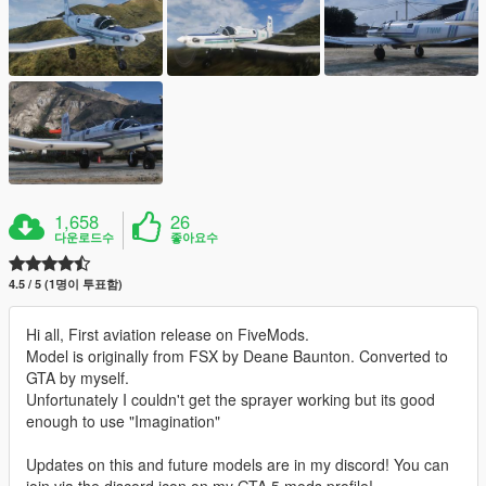
1,658
26
다운로드수
좋아요수
4.5 / 5 (1명이 투표함)
Hi all, First aviation release on FiveMods.
Model is originally from FSX by Deane Baunton. Converted to
GTA by myself.
Unfortunately I couldn't get the sprayer working but its good
enough to use "Imagination"
Updates on this and future models are in my discord! You can
join via the discord icon on my GTA 5 mods profile!