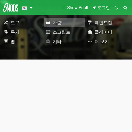
Show Adult
로그인
도구
차량
페인트잡
무기
스크립트
플레이어
맵
기타
더 보기