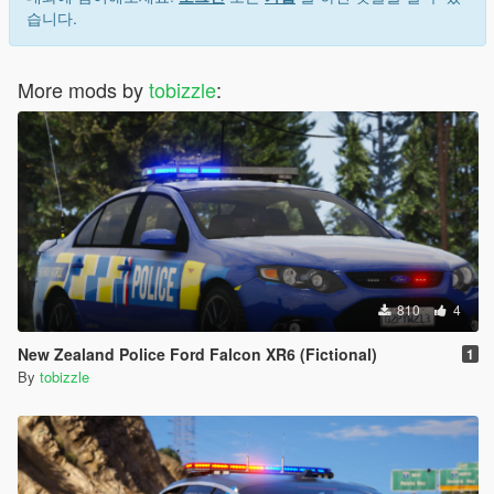
습니다.
More mods by
tobizzle
:
810
4
New Zealand Police Ford Falcon XR6 (Fictional)
1
By
tobizzle