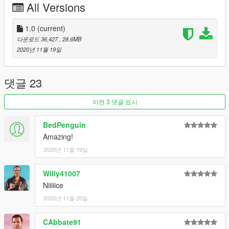
All Versions
All regular car functions
HQ Interior
HQ Exterior
1.0
(current)
Hands on steeringwheel
다운로드 36,427
, 28.6MB
Some tuning parts
2020년 11월 19일
working dails
HQ Reflections on mirrors
댓글 23
--------------------------------------------------------------------------------
------------------
이전 3 댓글 표시
Primary Color (PAINT:1): Bodyshell + interior grilles
BedPenguin
Secondary Color (PAINT:2): Calipers
Amazing!
Paint4: Rim lip
2020년 11월 19일
Accent Color (PAINT:6): Stitches
Trim Color (PAINT:7): Engine Cover
Willy41007
--------------------------------------------------------------------------------
Niiiiice
------------------
2020년 11월 20일
For now only 3 pictures. Need more!
CAbbate91