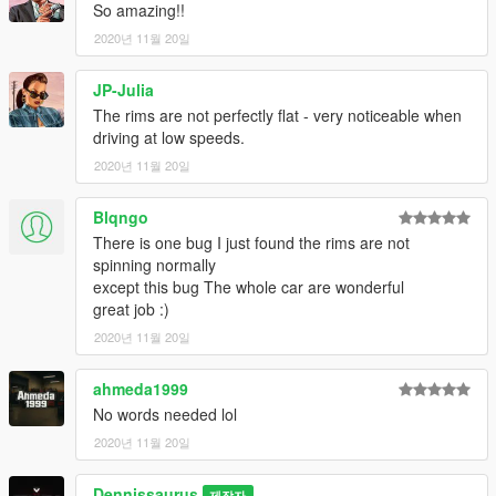
--------------------------------------------------------------------------------
So amazing!!
------------------
2020년 11월 20일
Spawn Name: HURPERNOV
JP-Julia
The rims are not perfectly flat - very noticeable when
--------------------------------------------------------------------------------
driving at low speeds.
------------------
2020년 11월 20일
Convert: Dennissaurus
Pics: Dennissaurus, Pandolfi
Blqngo
There is one bug I just found the rims are not
--------------------------------------------------------------------------------
spinning normally
------------------
except this bug The whole car are wonderful
great job :)
If you find any bugs, Contact me on discord
2020년 11월 20일
(Do NOT contact me if you need help to convert your model)
Join my Discord Group
ahmeda1999
No words needed lol
--------------------------------------------------------------------------------
2020년 11월 20일
------------------
Dennissaurus
DRIVE IT LIKE YOU STOLE IT.
제작자