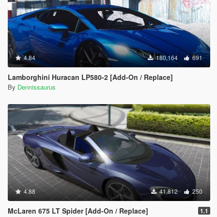
4.84
180,164
691
Lamborghini Huracan LP580-2 [Add-On / Replace]
By
Dennissaurus
4.88
41,812
250
McLaren 675 LT Spider [Add-On / Replace]
1.1