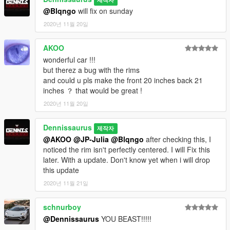
@Blqngo
will fix on sunday
2020년 11월 20일
AKOO
wonderful car !!!
but therez a bug with the rims
and could u pls make the front 20 inches back 21
inches ？ that would be great !
2020년 11월 20일
Dennissaurus
제작자
@AKOO
@JP-Julia
@Blqngo
after checking this, I
noticed the rim isn't perfectly centered. I will Fix this
later. With a update. Don't know yet when i will drop
this update
2020년 11월 21일
schnurboy
@Dennissaurus
YOU BEAST!!!!!