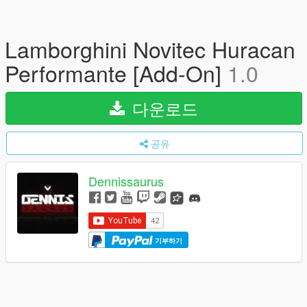
Lamborghini Novitec Huracan
Performante [Add-On]
1.0
다운로드
공유
Dennissaurus
기부하기