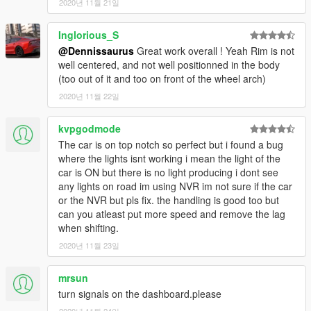
2020년 11월 21일
Inglorious_S
@Dennissaurus
Great work overall ! Yeah Rim is not
well centered, and not well positionned in the body
(too out of it and too on front of the wheel arch)
2020년 11월 22일
kvpgodmode
The car is on top notch so perfect but i found a bug
where the lights isnt working i mean the light of the
car is ON but there is no light producing i dont see
any lights on road im using NVR im not sure if the car
or the NVR but pls fix. the handling is good too but
can you atleast put more speed and remove the lag
when shifting.
2020년 11월 23일
mrsun
turn signals on the dashboard.please