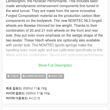
Lamborghini, the Huracán Performante. This includes tailor-
made aerodynamic-enhancement components fine-tuned in
the wind tunnel. They are made from the same innovative
Forged Composites® material as the production carbon-fiber
components on the bodywork. The new NOVITEC NL3 forged
wheels are likewise trimmed for low weight. Thanks to their
combination of 20 and 21-inch wheels on the front and rear
axle, they put even more emphasis on the wedge shape of the
two-seater. These hitech wheels are optionally also available
with center lock. The NOVITEC sports springs make the
handling even more agile and are calibrated specifically to this
wheel and tire combination. Sound and optimized performance
are the outstanding advantages of the NOVITEC RACE high-
performance exhaust system, which is available made from
Show Full Description
stainless steel and optionally made from extra-light INCONEL.
자동차
LAMBORGHINI
ADD-ON
--------------------------------------------------------------------------------
------------------
2020년 11월 19일
최초 업로드:
DTD PRESENTS.
2020년 11월 19일
마지막 업로드:
4시간 전
마지막 다운로드:
The Novitec Huracan Performante
Features: