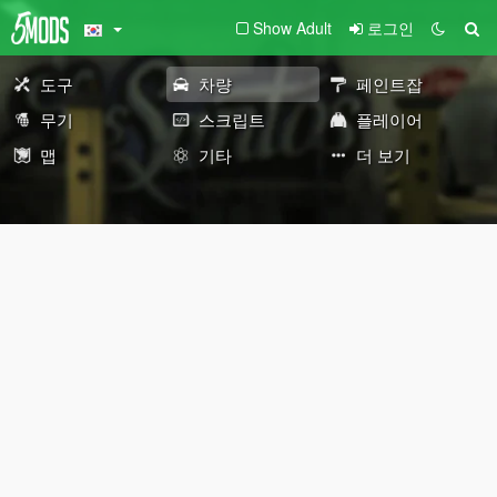
Show Adult
로그인
도구
차량
페인트잡
무기
스크립트
플레이어
맵
기타
더 보기