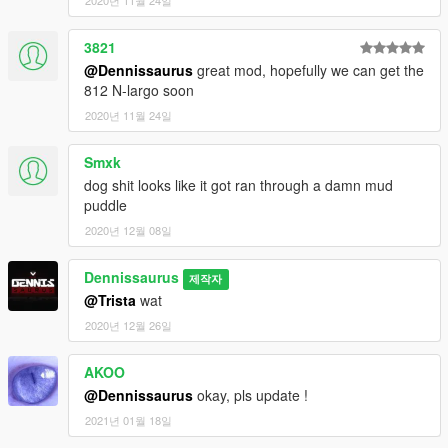
2020년 11월 24일
3821
@Dennissaurus
great mod, hopefully we can get the
812 N-largo soon
2020년 11월 24일
Smxk
dog shit looks like it got ran through a damn mud
puddle
2020년 12월 08일
Dennissaurus
제작자
@Trista
wat
2020년 12월 26일
AKOO
@Dennissaurus
okay, pls update !
2021년 01월 18일