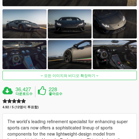
모든 이미지와 비디오 확장하기
36,427
228
다운로드수
좋아요수
4.92 / 5 (12명이 투표함)
The world’s leading refinement specialist for enhancing super
sports cars now offers a sophisticated lineup of sports
components for the new lightweight-design model from