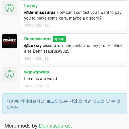
Luxray
@Dennissaurus
How can I contact you I want to pay
you to make some cars, maybe a discord?
2021년 02월 19일
Dennissaurus
제작자
@Luxray
discord is in the contact on my profile i think
else Dennissaurus#9825
2021년 02월 19일
wqpwqpwqp
the rims are weird
2024년 01월 15일
대화에 참여해보세요!
로그인
또는
가입
을 하면 댓글을 달 수 있
습니다.
More mods by
Dennissaurus
: