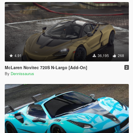
4.91
36,195
268
McLaren Novitec 720S N-Largo [Add-On]
2
By
Dennissaurus