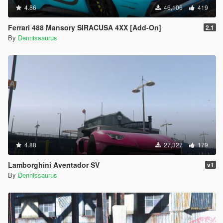
4.86
46,106
419
Ferrari 488 Mansory SIRACUSA 4XX [Add-On]
2.1
By
Dennissaurus
4.88
27,327
179
Lamborghini Aventador SV
v1
By
Dennissaurus