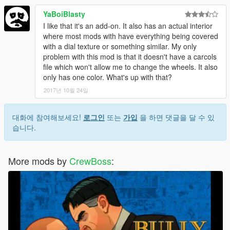
YaBoiBlasty
I like that it's an add-on. It also has an actual interior
where most mods with have everything being covered
with a dial texture or something similar. My only
problem with this mod is that it doesn't have a carcols
file which won't allow me to change the wheels. It also
only has one color. What's up with that?
2017년 10월 24일
대화에 참여해보세요!
로그인
또는
가입
을 하면 댓글을 달 수 있
습니다.
More mods by
CrewBoss
: