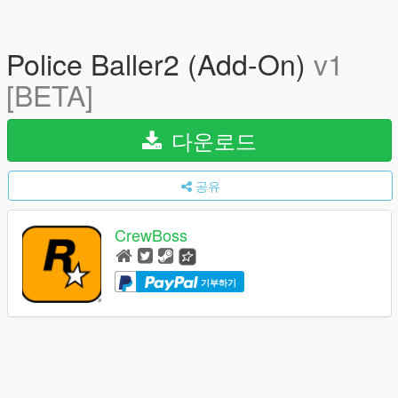
Police Baller2 (Add-On)
v1
[BETA]
다운로드
공유
CrewBoss
기부하기