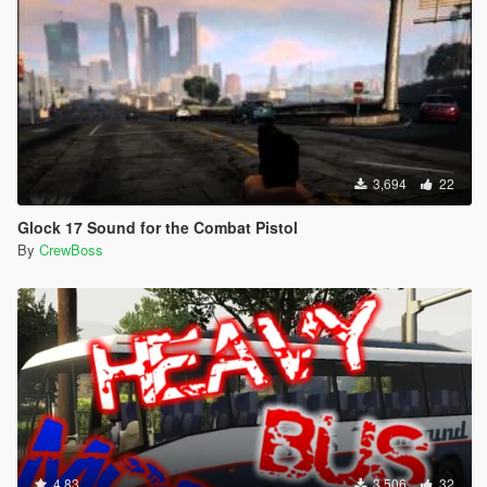
3,694
22
Glock 17 Sound for the Combat Pistol
By
CrewBoss
4.83
3,506
32