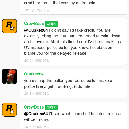
credit for that... that was my entire point
2015년 09월 07일
CrewBoss
제작자
@Quakex64
I didn't say I'd take credit. You are
explicitly telling me that I am. You need to calm down
and move on. All of this time I could've been making a
UV mapped police baller, you know. I could even
blame you for the delayed release.
2015년 09월 07일
Quakex64
you uv map the baller, your police baller, make a
police livery, get it working, ill donate
2015년 09월 08일
CrewBoss
제작자
@Quakex64
I'll see what I can do. The latest release
will be Friday.
2015년 09월 08일