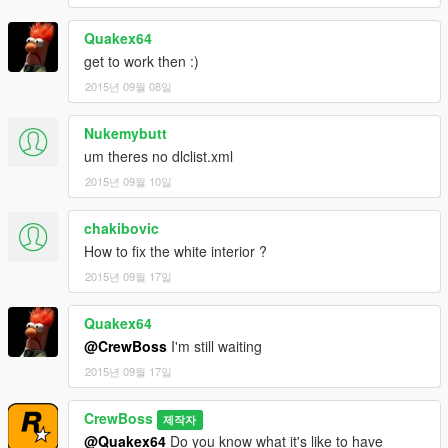
Quakex64
get to work then :)
2015년 09월 08일
Nukemybutt
um theres no dlclist.xml
2015년 09월 10일
chakibovic
How to fix the white interior ?
2015년 09월 17일
Quakex64
@CrewBoss
I'm still waiting
2015년 09월 17일
CrewBoss
제작자
@Quakex64
Do you know what it's like to have