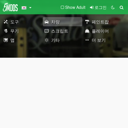
Show Adult
로그인
도구
차량
페인트잡
무기
스크립트
플레이어
맵
기타
더 보기