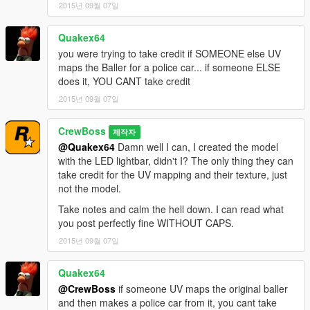
2015년 09월 07일
Quakex64
you were trying to take credit if SOMEONE else UV
maps the Baller for a police car... if someone ELSE
does it, YOU CANT take credit
2015년 09월 07일
CrewBoss
제작자
@Quakex64
Damn well I can, I created the model
with the LED lightbar, didn't I? The only thing they can
take credit for the UV mapping and their texture, just
not the model.
Take notes and calm the hell down. I can read what
you post perfectly fine WITHOUT CAPS.
2015년 09월 07일
Quakex64
@CrewBoss
if someone UV maps the original baller
and then makes a police car from it, you cant take