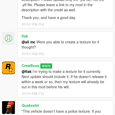
.ytf file. Please leave a link to my mod in the
description with the credit as well.
Thank you, and have a good day.
2015년 08월 25일
flak
@ali mc
Were you able to create a texture for it
thought?
2015년 08월 26일
CrewBoss
제작자
@flak
I'm trying to make a texture for it currently.
Next update should include it. If he doesn't release it
within a week or so, then my texture will already be
out in this mod before his will.
2015년 08월 27일
Quakex64
"This vehicle doesn't have a police texture. If you