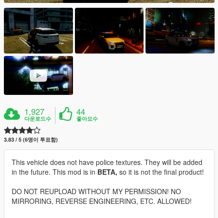
1,927
44
다운로드수
좋아요수
3.83 / 5 (6명이 투표함)
This vehicle does not have police textures. They will be added
in the future. This mod is in
BETA,
so it is not the final product!
DO NOT REUPLOAD WITHOUT MY PERMISSION! NO
MIRRORING, REVERSE ENGINEERING, ETC. ALLOWED!