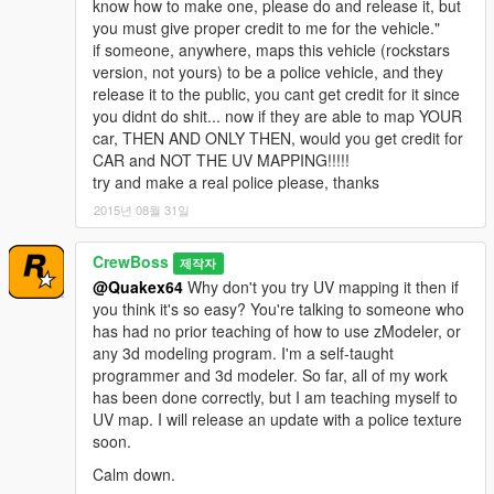
know how to make one, please do and release it, but
you must give proper credit to me for the vehicle."
if someone, anywhere, maps this vehicle (rockstars
version, not yours) to be a police vehicle, and they
release it to the public, you cant get credit for it since
you didnt do shit... now if they are able to map YOUR
car, THEN AND ONLY THEN, would you get credit for
CAR and NOT THE UV MAPPING!!!!!
try and make a real police please, thanks
2015년 08월 31일
CrewBoss
제작자
@Quakex64
Why don't you try UV mapping it then if
you think it's so easy? You're talking to someone who
has had no prior teaching of how to use zModeler, or
any 3d modeling program. I'm a self-taught
programmer and 3d modeler. So far, all of my work
has been done correctly, but I am teaching myself to
UV map. I will release an update with a police texture
soon.
Calm down.