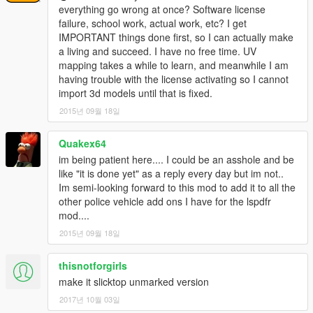
everything go wrong at once? Software license
failure, school work, actual work, etc? I get
IMPORTANT things done first, so I can actually make
a living and succeed. I have no free time. UV
mapping takes a while to learn, and meanwhile I am
having trouble with the license activating so I cannot
import 3d models until that is fixed.
2015년 09월 18일
Quakex64
im being patient here.... I could be an asshole and be
like "it is done yet" as a reply every day but im not..
Im semi-looking forward to this mod to add it to all the
other police vehicle add ons I have for the lspdfr
mod....
2015년 09월 18일
thisnotforgirls
make it slicktop unmarked version
2017년 10월 03일