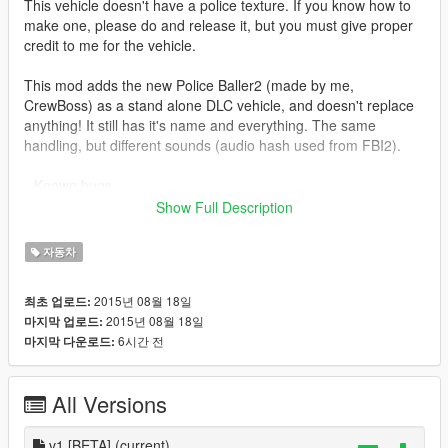
This vehicle doesn't have a police texture. If you know how to
make one, please do and release it, but you must give proper
credit to me for the vehicle.
This mod adds the new Police Baller2 (made by me,
CrewBoss) as a stand alone DLC vehicle, and doesn't replace
anything! It still has it's name and everything. The same
handling, but different sounds (audio hash used from FBI2).
--Known bugs--
- Windows cannot be shot out
Show Full Description
- LEDs on the pushbar do not work
- etc
자동차
Installation can be found within the file. If you are struggling, I
2015년 08월 18일
최초 업로드:
will assist you in the comments.
2015년 08월 18일
마지막 업로드:
6시간 전
마지막 다운로드:
Enjoy!
Questions, comments, concerns, ideas? Send them to me on
All Versions
Twitter @Cr3wBoss. :-)
--Credits--
v1 [BETA]
(current)