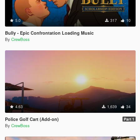
5.0
317
10
Bully - Epic Confrontation Loading Music
By
CrewBoss
4.63
1,639
34
Police Golf Cart (Add-on)
Part 1
By
CrewBoss