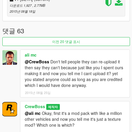
Me for the whole police version of the baller2
다운로드 1,927
, 2.77MB
Rockstar Games for the vehicle and the awesome game!
2015년 08월 18일
댓글 63
이전 20 댓글 표시
ali mc
@CrewBoss
Don't tell people they can re-upload it
then say they can't because just like you I spent ours
making it and now you tell me I cant upload it? yet
you stated anyone could as long as you are credited
which I would have done anyway.
2015년 08월 25일
CrewBoss
제작자
@ali mc
Okay, first it's a mod pack with like a million
other vehicles and now you tell me it's just a texture
mod? Which one is which?