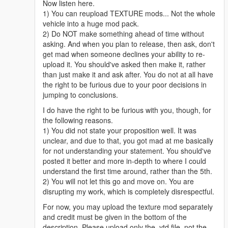
Now listen here.
1) You can reupload TEXTURE mods... Not the whole
vehicle into a huge mod pack.
2) Do NOT make something ahead of time without
asking. And when you plan to release, then ask, don't
get mad when someone declines your ability to re-
upload it. You should've asked then make it, rather
than just make it and ask after. You do not at all have
the right to be furious due to your poor decisions in
jumping to conclusions.
I do have the right to be furious with you, though, for
the following reasons.
1) You did not state your proposition well. It was
unclear, and due to that, you got mad at me basically
for not understanding your statement. You should've
posted it better and more in-depth to where I could
understand the first time around, rather than the 5th.
2) You will not let this go and move on. You are
disrupting my work, which is completely disrespectful.
For now, you may upload the texture mod separately
and credit must be given in the bottom of the
description. Please upload only the .ytd file, not the