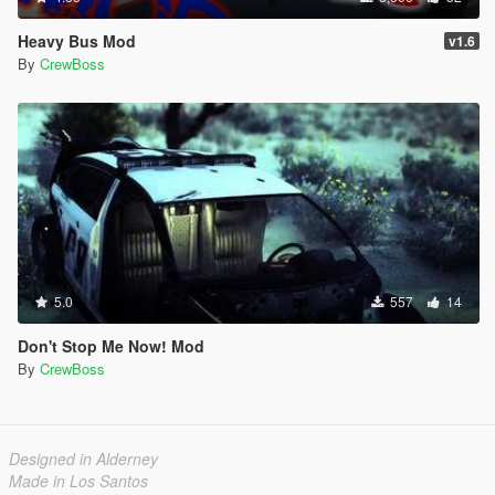
Heavy Bus Mod
v1.6
By
CrewBoss
5.0
557
14
Don't Stop Me Now! Mod
By
CrewBoss
Designed in Alderney
Made in Los Santos