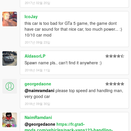
2017년 02월 20일
IcoJay
this car is too bad for GTa 5 game, the game dont
have car sound for that nice car, too much power... :)
10/10 car mod
2017년 09월 23일
AldasorLP
Spawn name pls.. can't find it anywhere :)
2018년 04월 11일
georgedaone
@naimramdani
please top speed and handling man,
very good car
2018년 09월 30일
NaimRamdani
@georgedaone
https://fr.gta5-
mods.com/vehicles/pack-vans123-handling-