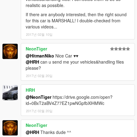
realistic as possible.
If there are anybody interested, then the right sound
for this car is MARSHALL! I double-checked from
various videos...
2017년 02월 10일
NeonTiger
@HitmanNiko
Nice Car ♥♥
@HRH
can u send me your vehicles&handling files
please?
2017년 02월 20일
HRH
@NeonTiger
https://drive.google.com/open?
id=0BxT2aBV4Z77EZ1pwNGpfbXlHMWc
2017년 02월 20일
NeonTiger
@HRH
Thanks dude ^^