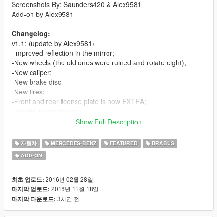
Screenshots By: Saunders420 & Alex9581
Add-on by Alex9581
Changelog:
v1.1: (update by Alex9581)
-Improved reflection in the mirror;
-New wheels (the old ones were ruined and rotate eight);
-New caliper;
-New brake disc;
-New tires;
-Front and rear license plate is now EXTRA;
-Spoiler is now tuning;
-New settings;
Show Full Description
-The LSC is the real name of the car and tuning;
-Added add-on method.
자동차
MERCEDES-BENZ
FEATURED
BRABUS
ADD-ON
v1.0:
-First Release
2016년 02월 28일
최초 업로드:
Features:
2016년 11월 18일
마지막 업로드:
-Good Exterior
3시간 전
마지막 다운로드:
-Good Interior