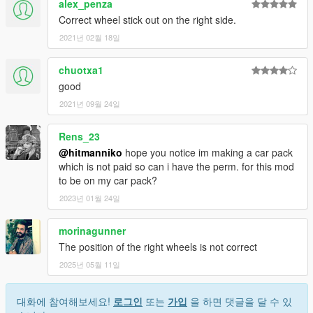
alex_penza
Correct wheel stick out on the right side.
2021년 02월 18일
chuotxa1
good
2021년 09월 24일
Rens_23
@hitmanniko
hope you notice im making a car pack
which is not paid so can i have the perm. for this mod
to be on my car pack?
2023년 01월 24일
morinagunner
The position of the right wheels is not correct
2025년 05월 11일
대화에 참여해보세요!
로그인
또는
가입
을 하면 댓글을 달 수 있