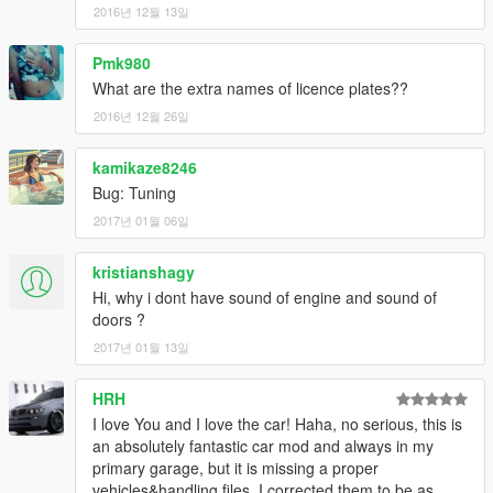
2016년 12월 13일
Pmk980
What are the extra names of licence plates??
2016년 12월 26일
kamikaze8246
Bug: Tuning
2017년 01월 06일
kristianshagy
Hi, why i dont have sound of engine and sound of
doors ?
2017년 01월 13일
HRH
I love You and I love the car! Haha, no serious, this is
an absolutely fantastic car mod and always in my
primary garage, but it is missing a proper
vehicles&handling files. I corrected them to be as