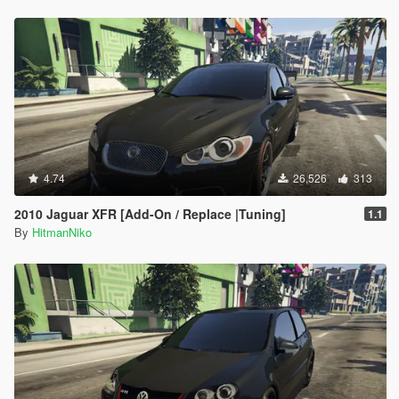
4.74
26,526
313
2010 Jaguar XFR [Add-On / Replace |Tuning]
1.1
By
HitmanNiko