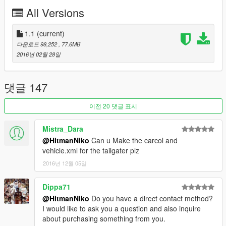
-Breakable Glass
All Versions
-Movable Steering Wheel
-Player's hands on the steering wheel
-Working Lights
1.1
(current)
-2 Extras
다운로드 98,252
, 77.6MB
-Working Dials
2016년 02월 28일
-Stock Car Wheels
-Good Engine Quality
댓글 147
Bugs:
-Interior Needs to be improved
이전 20 댓글 표시
If There is any other bugs tell me in the comments : )
Mistra_Dara
Installation:
@HitmanNiko
Can u Make the carcol and
Copy F620.yft/F620_hi.yft/F620.ytd to:
vehicle.xml for the tailgater plz
x64e.rpf>levels>gta5>vehicles.rpf
2016년 12월 05일
if you have any suggestions leave them in the comments : )
Dippa71
@HitmanNiko
Do you have a direct contact method?
I would like to ask you a question and also inquire
about purchasing something from you.