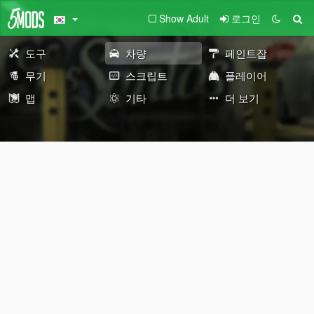
Show Adult
로그인
도구
차량
페인트잡
무기
스크립트
플레이어
맵
기타
더 보기