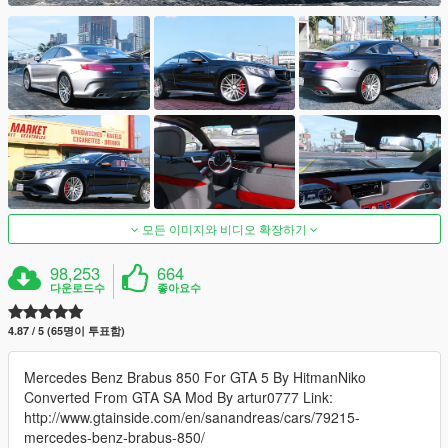
모든 이미지와 비디오 확장하기
98,253
664
다운로드수
좋아요수
4.87 / 5 (65명이 투표함)
Mercedes Benz Brabus 850 For GTA 5 By HitmanNiko
Converted From GTA SA Mod By artur0777 Link:
http://www.gtainside.com/en/sanandreas/cars/79215-
mercedes-benz-brabus-850/