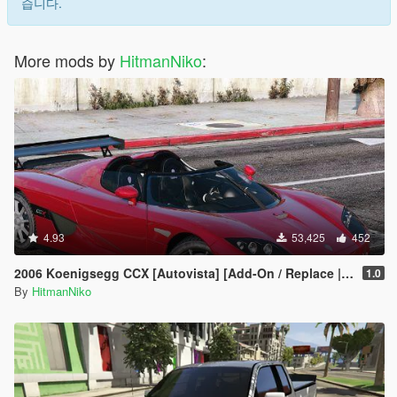
습니다.
More mods by
HitmanNiko
:
4.93
53,425
452
2006 Koenigsegg CCX [Autovista] [Add-On / Replace | Tuning]
1.0
By
HitmanNiko