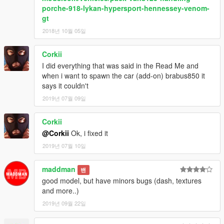
porche-918-lykan-hypersport-hennessey-venom-
gt
2018년 10월 05일
Corkii
I did everything that was said in the Read Me and
when i want to spawn the car (add-on) brabus850 it
says it couldn't
2019년 07월 09일
Corkii
@Corkii
Ok, i fixed it
2019년 07월 10일
maddman
밴
good model, but have minors bugs (dash, textures
and more..)
2019년 09월 22일