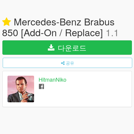
Mercedes-Benz Brabus
850 [Add-On / Replace]
1.1
다운로드
공유
HitmanNiko