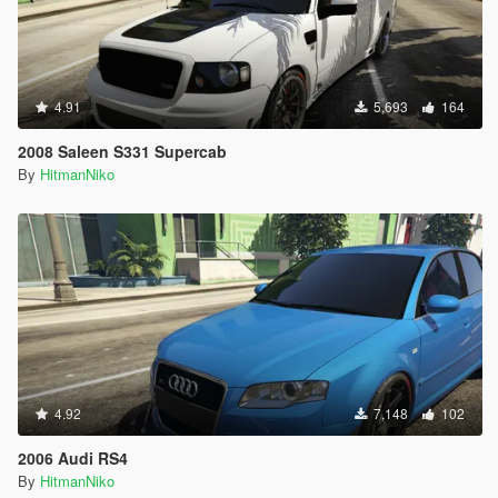
4.91
5,693
164
2008 Saleen S331 Supercab
By
HitmanNiko
4.92
7,148
102
2006 Audi RS4
By
HitmanNiko