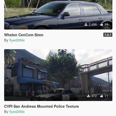
2,486
19
Whelen CenCom Siren
1.0.1
By
flyer2359x
372
11
CVPI San Andreas Mounted Police Texture
By
flyer2359x