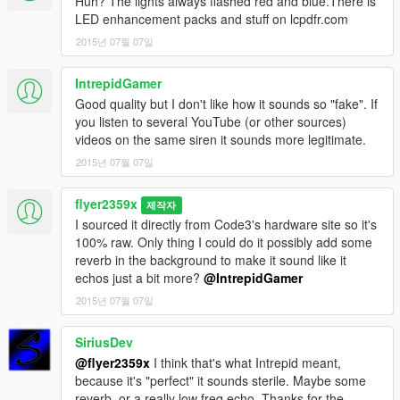
Huh? The lights always flashed red and blue.There is
LED enhancement packs and stuff on lcpdfr.com
2015년 07월 07일
IntrepidGamer
Good quality but I don't like how it sounds so "fake". If
you listen to several YouTube (or other sources)
videos on the same siren it sounds more legitimate.
2015년 07월 07일
flyer2359x
제작자
I sourced it directly from Code3's hardware site so it's
100% raw. Only thing I could do it possibly add some
reverb in the background to make it sound like it
echos just a bit more?
@IntrepidGamer
2015년 07월 07일
SiriusDev
@flyer2359x
I think that's what Intrepid meant,
because it's "perfect" it sounds sterile. Maybe some
reverb, or a really low freq echo. Thanks for the