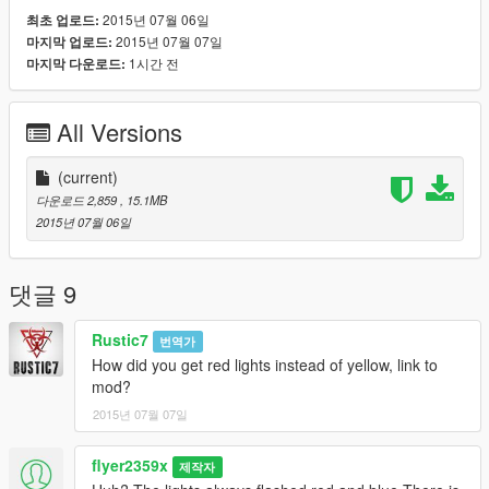
2015년 07월 06일
최초 업로드:
2015년 07월 07일
마지막 업로드:
1시간 전
마지막 다운로드:
All Versions
(current)
다운로드 2,859
, 15.1MB
2015년 07월 06일
댓글 9
Rustic7
번역가
How did you get red lights instead of yellow, link to
mod?
2015년 07월 07일
flyer2359x
제작자