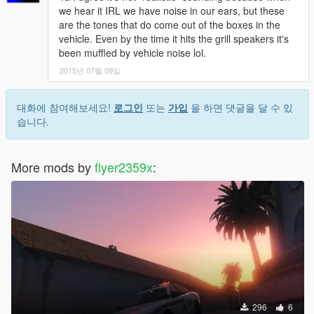
we hear it IRL we have noise in our ears, but these
are the tones that do come out of the boxes in the
vehicle. Even by the time it hits the grill speakers it's
been muffled by vehicle noise lol.
2015년 07월 09일
대화에 참여해보세요!
로그인
또는
가입
을 하면 댓글을 달 수 있
습니다.
More mods by
flyer2359x
:
296
6