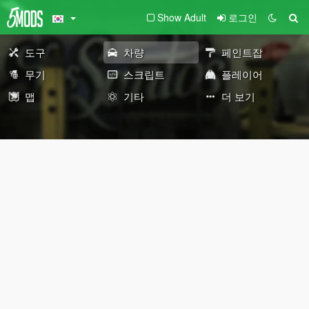
Show Adult
로그인
도구
차량
페인트잡
무기
스크립트
플레이어
맵
기타
더 보기