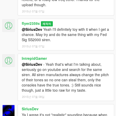
upload though.
2015년 07월 07일
flyer2359x
제작자
@SiriusDev
Yeah I'll definitely toy with it when I get a
chance. May try and do the same thing with my Fed
Sig SS2000 siren.
2015년 07월 07일
IntrepidGamer
@SiriusDev
- Yeah that's what I'm talking about,
seriously go on youtube and search for the same
siren. All siren manufactures always change the pitch
of their tones so no one can steal them, only the
consoles have the true tones. :) Still sounds nice
though, just a little too raw for my taste.
2015년 07월 08일
SiriusDev
Ya I agree it's not "realistic" sounding because when