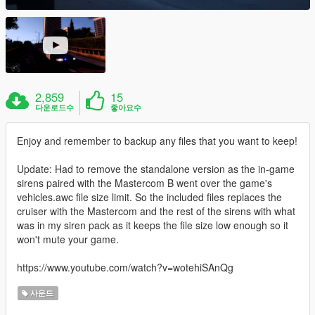
2,859
15
다운로드수
좋아요수
Enjoy and remember to backup any files that you want to keep!
Update: Had to remove the standalone version as the in-game
sirens paired with the Mastercom B went over the game's
vehicles.awc file size limit. So the included files replaces the
cruiser with the Mastercom and the rest of the sirens with what
was in my siren pack as it keeps the file size low enough so it
won't mute your game.
https://www.youtube.com/watch?v=wotehiSAnQg
사운드