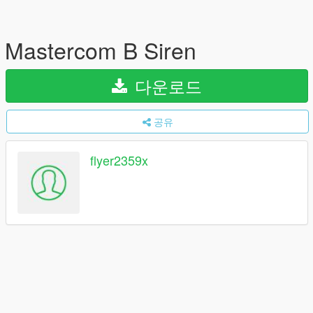
Mastercom B Siren
다운로드
공유
flyer2359x