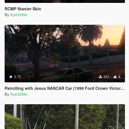
RCMP Stanier Skin
By
flyer2359x
2.75
241
8
Patrolling with Jesus NASCAR Car (1999 Ford Crown Victoria)
By
flyer2359x